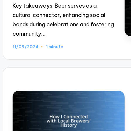
Key takeaways: Beer serves as a
cultural connector, enhancing social
bonds during celebrations and fostering
community…
11/09/2024
1 minute