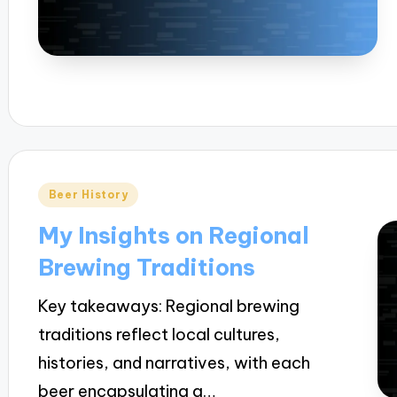
Posted
Beer History
in
My Insights on Regional
Brewing Traditions
Key takeaways: Regional brewing
traditions reflect local cultures,
histories, and narratives, with each
beer encapsulating a…