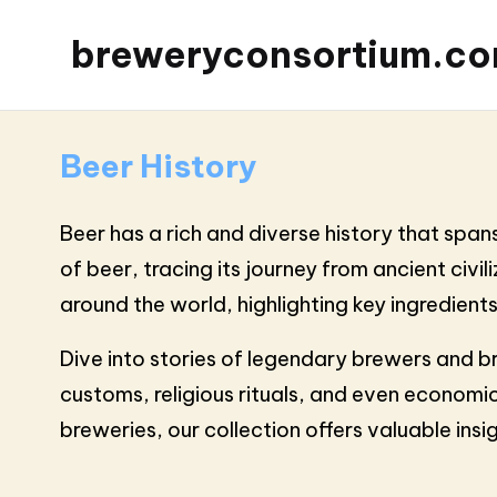
breweryconsortium.c
Beer History
Beer has a rich and diverse history that spans
of beer, tracing its journey from ancient ci
around the world, highlighting key ingredient
Dive into stories of legendary brewers and b
customs, religious rituals, and even economic
breweries, our collection offers valuable ins