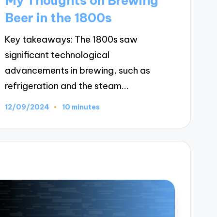
My Thoughts on Brewing
Beer in the 1800s
Key takeaways: The 1800s saw
significant technological
advancements in brewing, such as
refrigeration and the steam…
12/09/2024
10 minutes