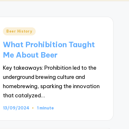
Posted
Beer History
in
What Prohibition Taught
Me About Beer
Key takeaways: Prohibition led to the
underground brewing culture and
homebrewing, sparking the innovation
that catalyzed…
13/09/2024
1 minute