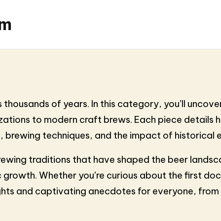
om
 thousands of years. In this category, you’ll uncover
vilizations to modern craft brews. Each piece detail
s, brewing techniques, and the impact of historical
rewing traditions that have shaped the beer landsca
 growth. Whether you’re curious about the first doc
ights and captivating anecdotes for everyone, from c