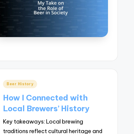
Posted
Beer History
in
How I Connected with
Local Brewers’ History
Key takeaways: Local brewing
traditions reflect cultural heritage and