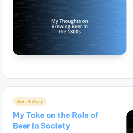
Posted
Beer History
in
My Take on the Role of
Beer in Society