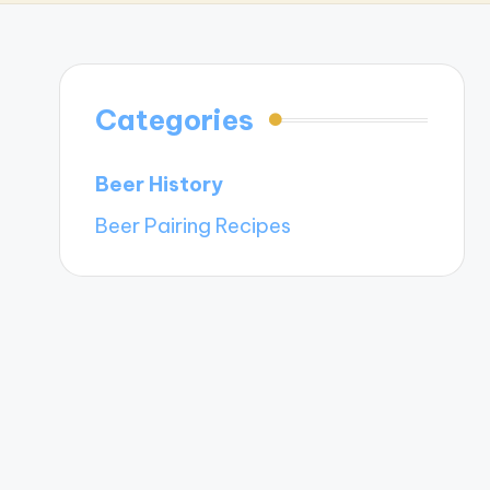
Categories
Beer History
Beer Pairing Recipes