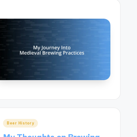
Posted
Beer History
in