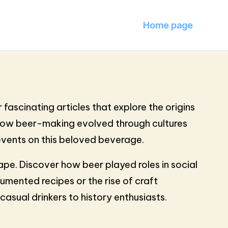
Home page
 fascinating articles that explore the origins
s how beer-making evolved through cultures
 events on this beloved beverage.
pe. Discover how beer played roles in social
umented recipes or the rise of craft
asual drinkers to history enthusiasts.