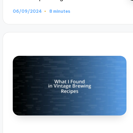
06/09/2024
8 minutes