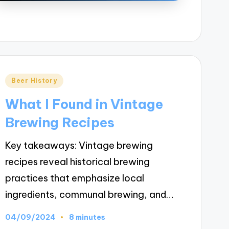
Posted
Beer History
in
What I Found in Vintage
Brewing Recipes
Key takeaways: Vintage brewing
recipes reveal historical brewing
practices that emphasize local
ingredients, communal brewing, and…
04/09/2024
8 minutes