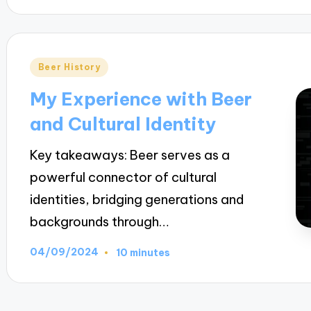
Posted
Beer History
in
My Experience with Beer
and Cultural Identity
Key takeaways: Beer serves as a
powerful connector of cultural
identities, bridging generations and
backgrounds through…
04/09/2024
10 minutes