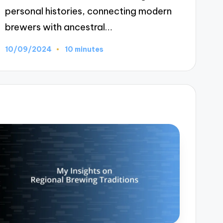
personal histories, connecting modern
brewers with ancestral…
10/09/2024
10 minutes