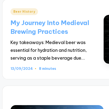
Posted
Beer History
in
My Journey Into Medieval
Brewing Practices
Key takeaways: Medieval beer was
essential for hydration and nutrition,
serving as a staple beverage due…
13/09/2024
8 minutes