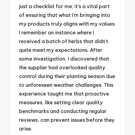
just a checklist for me; it’s a vital part
of ensuring that what I’m bringing into
my products truly aligns with my values.
I remember an instance where I
received a batch of herbs that didn’t
quite meet my expectations. After
some investigation, I discovered that
the supplier had overlooked quality
control during their planting season due
to unforeseen weather challenges. This
experience taught me that proactive
measures, like setting clear quality
benchmarks and conducting regular
reviews, can prevent issues before they
arise.