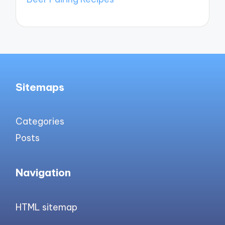
Sitemaps
Categories
Posts
Navigation
HTML sitemap