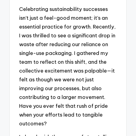
Celebrating sustainability successes
isn’t just a feel-good moment; it’s an
essential practice for growth. Recently,
I was thrilled to see a significant drop in
waste after reducing our reliance on
single-use packaging. I gathered my
team to reflect on this shift, and the
collective excitement was palpable—it
felt as though we were not just
improving our processes, but also
contributing to a larger movement.
Have you ever felt that rush of pride
when your efforts lead to tangible
outcomes?