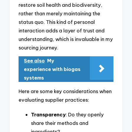
restore soil health and biodiversity,
rather than merely maintaining the
status quo. This kind of personal
interaction adds a layer of trust and
understanding, which is invaluable in my
sourcing journey.
See also
My
experience with biogas
systems
Here are some key considerations when
evaluating supplier practices:
Transparency
: Do they openly
share their methods and
ingredients?