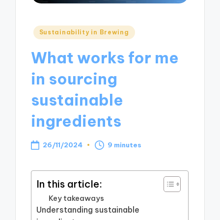
Posted
Sustainability in Brewing
in
What works for me
in sourcing
sustainable
ingredients
26/11/2024
9 minutes
In this article:
Key takeaways
Understanding sustainable