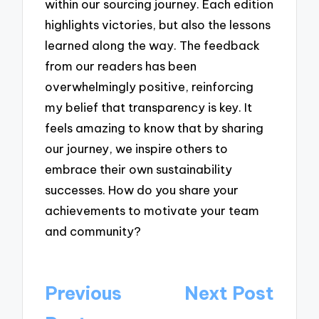
within our sourcing journey. Each edition
highlights victories, but also the lessons
learned along the way. The feedback
from our readers has been
overwhelmingly positive, reinforcing
my belief that transparency is key. It
feels amazing to know that by sharing
our journey, we inspire others to
embrace their own sustainability
successes. How do you share your
achievements to motivate your team
and community?
Post
Previous
Next Post
navigation