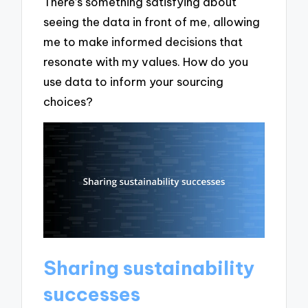
There’s something satisfying about
seeing the data in front of me, allowing
me to make informed decisions that
resonate with my values. How do you
use data to inform your sourcing
choices?
Sharing sustainability
successes