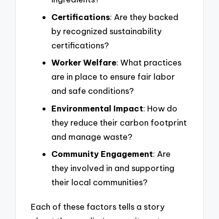
Certifications
: Are they backed
by recognized sustainability
certifications?
Worker Welfare
: What practices
are in place to ensure fair labor
and safe conditions?
Environmental Impact
: How do
they reduce their carbon footprint
and manage waste?
Community Engagement
: Are
they involved in and supporting
their local communities?
Each of these factors tells a story