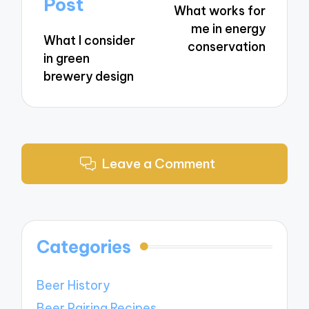
Post
What works for
me in energy
What I consider
conservation
in green
brewery design
Leave a Comment
Categories
Beer History
Beer Pairing Recipes