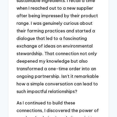
sustainable ingredients. I recall a time
when I reached out to a new supplier
after being impressed by their product
range. I was genuinely curious about
their farming practices and started a
dialogue that led to a fascinating
exchange of ideas on environmental
stewardship. That connection not only
deepened my knowledge but also
transformed a one-time order into an
ongoing partnership. Isn’t it remarkable
how a simple conversation can lead to
such impactful relationships?
As I continued to build these
connections, I discovered the power of