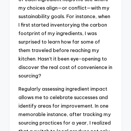
my choices align—or conflict—with my
sustainability goals. For instance, when
I first started inventorying the carbon
footprint of my ingredients, I was
surprised to learn how far some of
them traveled before reaching my
kitchen. Hasn’t it been eye-opening to
discover the real cost of convenience in
sourcing?
Regularly assessing ingredient impact
allows me to celebrate successes and
identify areas for improvement. In one
memorable instance, after tracking my
sourcing practices for a year, I realized