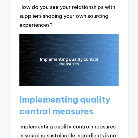
How do you see your relationships with
suppliers shaping your own sourcing
experiences?
Implementing quality
control measures
Implementing quality control measures
in sourcing sustainable ingredients is not