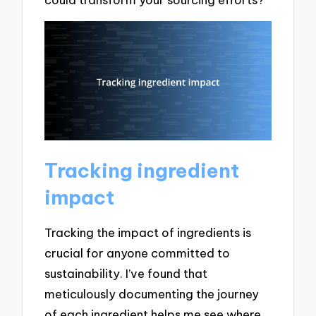
Tracking ingredient
impact
Tracking the impact of ingredients is
crucial for anyone committed to
sustainability. I’ve found that
meticulously documenting the journey
of each ingredient helps me see where