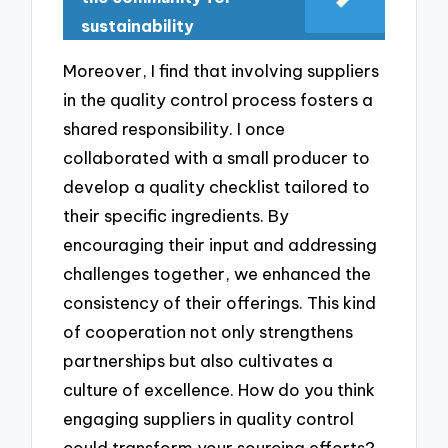
sustainability
Moreover, I find that involving suppliers
in the quality control process fosters a
shared responsibility. I once
collaborated with a small producer to
develop a quality checklist tailored to
their specific ingredients. By
encouraging their input and addressing
challenges together, we enhanced the
consistency of their offerings. This kind
of cooperation not only strengthens
partnerships but also cultivates a
culture of excellence. How do you think
engaging suppliers in quality control
could transform your sourcing efforts?