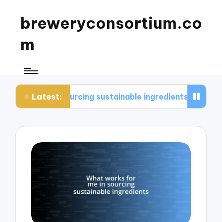
breweryconsortium.co
m
Latest:
sourcing sustainable ingredients
What I consider