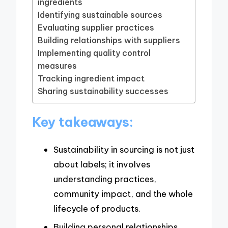
ingredients
Identifying sustainable sources
Evaluating supplier practices
Building relationships with suppliers
Implementing quality control
measures
Tracking ingredient impact
Sharing sustainability successes
Key takeaways:
Sustainability in sourcing is not just
about labels; it involves
understanding practices,
community impact, and the whole
lifecycle of products.
Building personal relationships