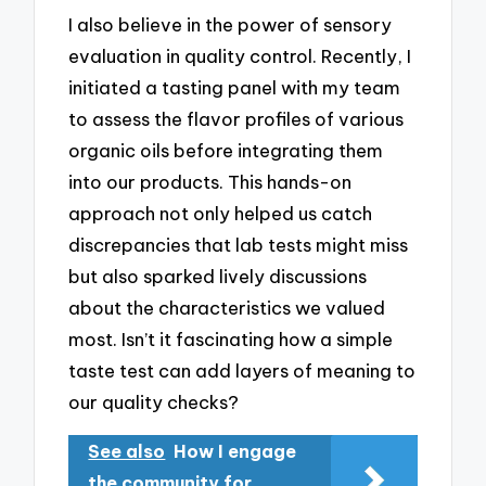
I also believe in the power of sensory
evaluation in quality control. Recently, I
initiated a tasting panel with my team
to assess the flavor profiles of various
organic oils before integrating them
into our products. This hands-on
approach not only helped us catch
discrepancies that lab tests might miss
but also sparked lively discussions
about the characteristics we valued
most. Isn’t it fascinating how a simple
taste test can add layers of meaning to
our quality checks?
See also
How I engage
the community for