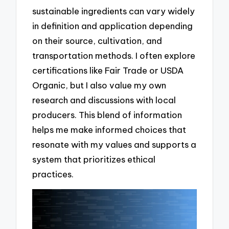
sustainable ingredients can vary widely
in definition and application depending
on their source, cultivation, and
transportation methods. I often explore
certifications like Fair Trade or USDA
Organic, but I also value my own
research and discussions with local
producers. This blend of information
helps me make informed choices that
resonate with my values and supports a
system that prioritizes ethical
practices.