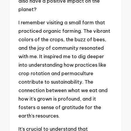
also have a positive impact on the
planet?
I remember visiting a small farm that
practiced organic farming. The vibrant
colors of the crops, the buzz of bees,
and the joy of community resonated
with me. It inspired me to dig deeper
into understanding how practices like
crop rotation and permaculture
contribute to sustainability. The
connection between what we eat and
how it’s grown is profound, and it
fosters a sense of gratitude for the
earth’s resources.
It’s crucial to understand that