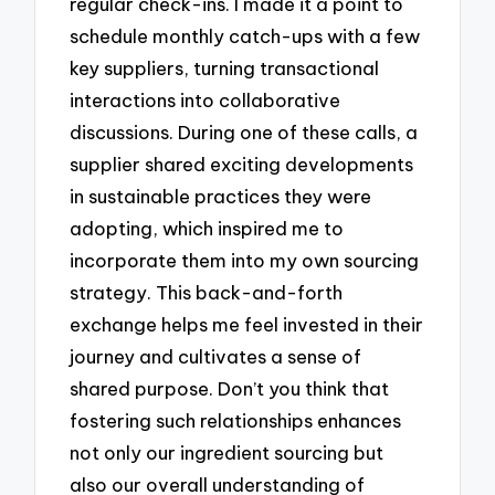
regular check-ins. I made it a point to
schedule monthly catch-ups with a few
key suppliers, turning transactional
interactions into collaborative
discussions. During one of these calls, a
supplier shared exciting developments
in sustainable practices they were
adopting, which inspired me to
incorporate them into my own sourcing
strategy. This back-and-forth
exchange helps me feel invested in their
journey and cultivates a sense of
shared purpose. Don’t you think that
fostering such relationships enhances
not only our ingredient sourcing but
also our overall understanding of