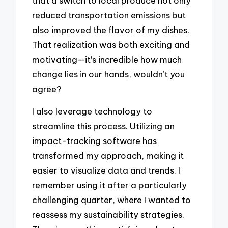
that a switch to local produce not only
reduced transportation emissions but
also improved the flavor of my dishes.
That realization was both exciting and
motivating—it’s incredible how much
change lies in our hands, wouldn’t you
agree?
I also leverage technology to
streamline this process. Utilizing an
impact-tracking software has
transformed my approach, making it
easier to visualize data and trends. I
remember using it after a particularly
challenging quarter, where I wanted to
reassess my sustainability strategies.