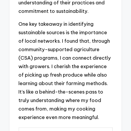
understanding of their practices and
commitment to sustainability.
One key takeaway in identifying
sustainable sources is the importance
of local networks. I found that, through
community-supported agriculture
(CSA) programs, I can connect directly
with growers. I cherish the experience
of picking up fresh produce while also
learning about their farming methods.
It’s like a behind-the-scenes pass to
truly understanding where my food
comes from, making my cooking
experience even more meaningful.