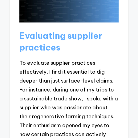
Evaluating supplier
practices
To evaluate supplier practices
effectively, I find it essential to dig
deeper than just surface-level claims.
For instance, during one of my trips to
a sustainable trade show, I spoke with a
supplier who was passionate about
their regenerative farming techniques.
Their enthusiasm opened my eyes to
how certain practices can actively