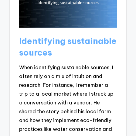
Identifying sustainable
sources
When identifying sustainable sources, I
often rely on a mix of intuition and
research. For instance, I remember a
trip to a local market where I struck up
a conversation with a vendor. He
shared the story behind his local farm
and how they implement eco-friendly
practices like water conservation and