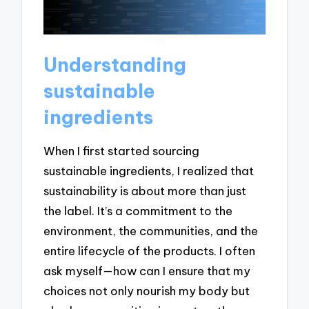
Understanding
sustainable
ingredients
When I first started sourcing
sustainable ingredients, I realized that
sustainability is about more than just
the label. It’s a commitment to the
environment, the communities, and the
entire lifecycle of the products. I often
ask myself—how can I ensure that my
choices not only nourish my body but