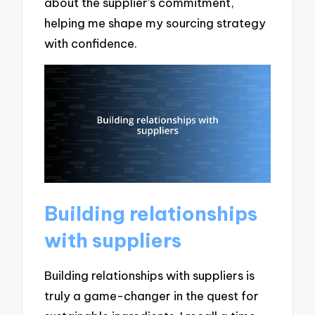
about the supplier’s commitment,
helping me shape my sourcing strategy
with confidence.
Building relationships
with suppliers
Building relationships with suppliers is
truly a game-changer in the quest for