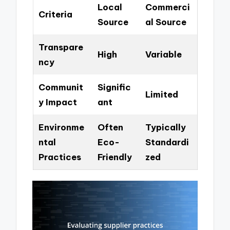
Local
Commerci
Criteria
Source
al Source
Transpare
High
Variable
ncy
Communit
Signific
Limited
y Impact
ant
Environme
Often
Typically
ntal
Eco-
Standardi
Practices
Friendly
zed