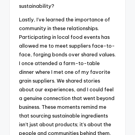
sustainability?
Lastly, I’ve learned the importance of
community in these relationships.
Participating in local food events has
allowed me to meet suppliers face-to-
face, forging bonds over shared values.
I once attended a farm-to-table
dinner where I met one of my favorite
grain suppliers. We shared stories
about our experiences, and I could feel
a genuine connection that went beyond
business. These moments remind me
that sourcing sustainable ingredients
isn’t just about products; it’s about the
people and communities behind them.