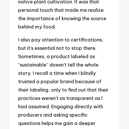
native plant cultivation. It was that
personal touch that made me realize
the importance of knowing the source
behind my food.
I also pay attention to certifications,
but it’s essential not to stop there.
Sometimes, a product labeled as
“sustainable” doesn’t tell the whole
story. I recall a time when I blindly
trusted a popular brand because of
their labeling, only to find out that their
practices weren’t as transparent as I
had assumed. Engaging directly with
producers and asking specific
questions helps me gain a deeper