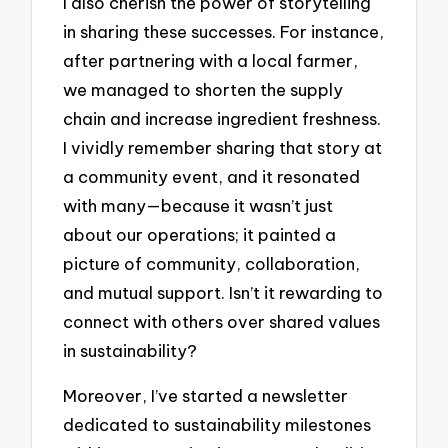
I also cherish the power of storytelling
in sharing these successes. For instance,
after partnering with a local farmer,
we managed to shorten the supply
chain and increase ingredient freshness.
I vividly remember sharing that story at
a community event, and it resonated
with many—because it wasn’t just
about our operations; it painted a
picture of community, collaboration,
and mutual support. Isn’t it rewarding to
connect with others over shared values
in sustainability?
Moreover, I’ve started a newsletter
dedicated to sustainability milestones