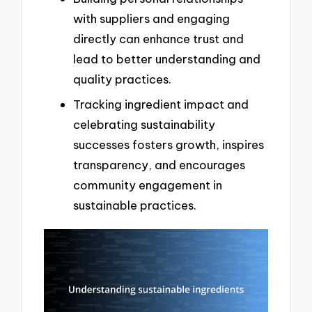
with suppliers and engaging
directly can enhance trust and
lead to better understanding and
quality practices.
Tracking ingredient impact and
celebrating sustainability
successes fosters growth, inspires
transparency, and encourages
community engagement in
sustainable practices.