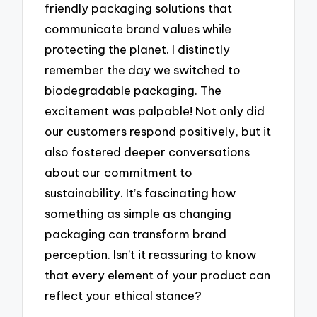
friendly packaging solutions that
communicate brand values while
protecting the planet. I distinctly
remember the day we switched to
biodegradable packaging. The
excitement was palpable! Not only did
our customers respond positively, but it
also fostered deeper conversations
about our commitment to
sustainability. It’s fascinating how
something as simple as changing
packaging can transform brand
perception. Isn’t it reassuring to know
that every element of your product can
reflect your ethical stance?