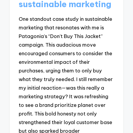
sustainable marketing
One standout case study in sustainable
marketing that resonates with me is
Patagonia’s “Don’t Buy This Jacket”
campaign. This audacious move
encouraged consumers to consider the
environmental impact of their
purchases, urging them to only buy
what they truly needed. I still remember
my initial reaction—was this really a
marketing strategy? It was refreshing
to see a brand prioritize planet over
profit. This bold honesty not only
strengthened their loyal customer base
but also sparked broader