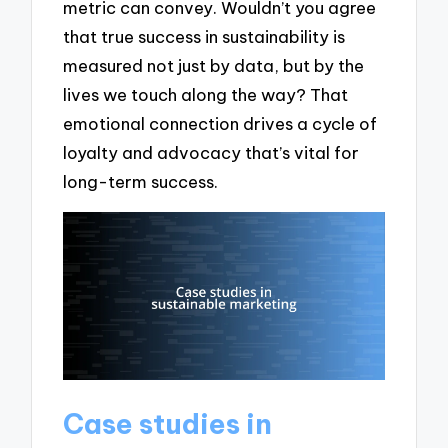
metric can convey. Wouldn’t you agree
that true success in sustainability is
measured not just by data, but by the
lives we touch along the way? That
emotional connection drives a cycle of
loyalty and advocacy that’s vital for
long-term success.
Case studies in