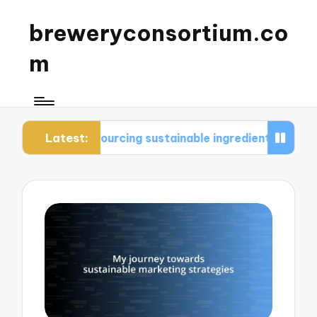
breweryconsortium.co
m
Latest:
sourcing sustainable ingredients
What I conside