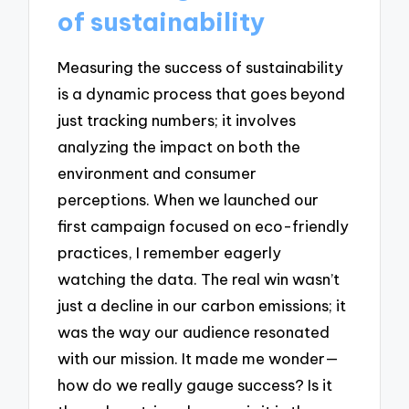
of sustainability
Measuring the success of sustainability
is a dynamic process that goes beyond
just tracking numbers; it involves
analyzing the impact on both the
environment and consumer
perceptions. When we launched our
first campaign focused on eco-friendly
practices, I remember eagerly
watching the data. The real win wasn’t
just a decline in our carbon emissions; it
was the way our audience resonated
with our mission. It made me wonder—
how do we really gauge success? Is it