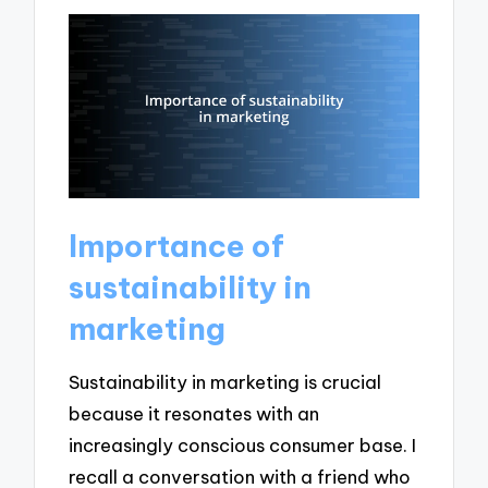
Importance of
sustainability in
marketing
Sustainability in marketing is crucial
because it resonates with an
increasingly conscious consumer base. I
recall a conversation with a friend who