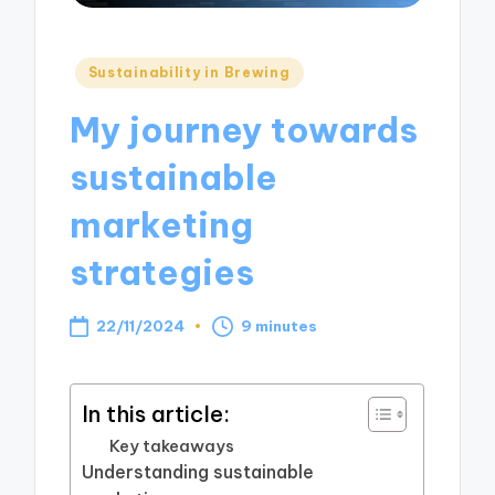
Posted
Sustainability in Brewing
in
My journey towards
sustainable
marketing
strategies
22/11/2024
9 minutes
In this article:
Key takeaways
Understanding sustainable