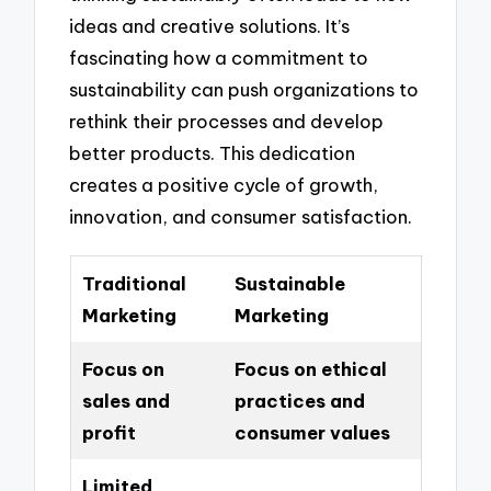
ideas and creative solutions. It’s
fascinating how a commitment to
sustainability can push organizations to
rethink their processes and develop
better products. This dedication
creates a positive cycle of growth,
innovation, and consumer satisfaction.
Traditional
Sustainable
Marketing
Marketing
Focus on
Focus on ethical
sales and
practices and
profit
consumer values
Limited