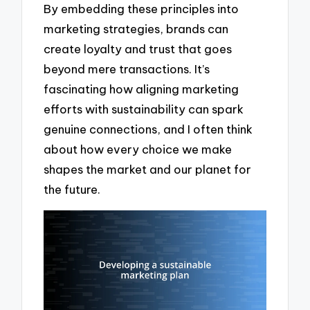
By embedding these principles into
marketing strategies, brands can
create loyalty and trust that goes
beyond mere transactions. It’s
fascinating how aligning marketing
efforts with sustainability can spark
genuine connections, and I often think
about how every choice we make
shapes the market and our planet for
the future.