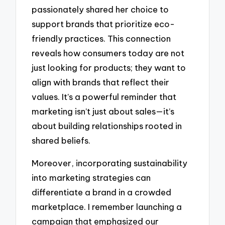
passionately shared her choice to
support brands that prioritize eco-
friendly practices. This connection
reveals how consumers today are not
just looking for products; they want to
align with brands that reflect their
values. It’s a powerful reminder that
marketing isn’t just about sales—it’s
about building relationships rooted in
shared beliefs.
Moreover, incorporating sustainability
into marketing strategies can
differentiate a brand in a crowded
marketplace. I remember launching a
campaign that emphasized our