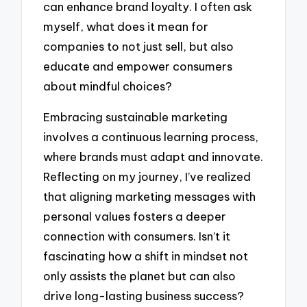
can enhance brand loyalty. I often ask
myself, what does it mean for
companies to not just sell, but also
educate and empower consumers
about mindful choices?
Embracing sustainable marketing
involves a continuous learning process,
where brands must adapt and innovate.
Reflecting on my journey, I’ve realized
that aligning marketing messages with
personal values fosters a deeper
connection with consumers. Isn’t it
fascinating how a shift in mindset not
only assists the planet but can also
drive long-lasting business success?