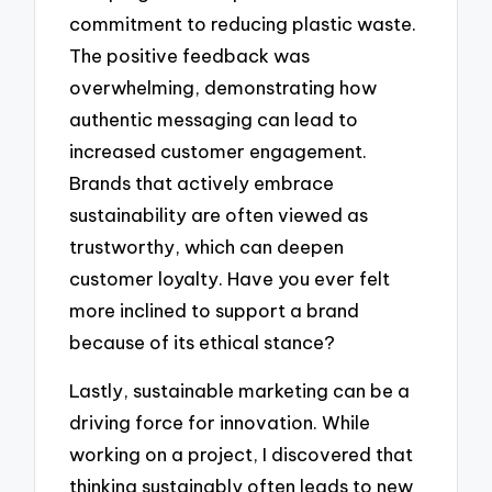
commitment to reducing plastic waste.
The positive feedback was
overwhelming, demonstrating how
authentic messaging can lead to
increased customer engagement.
Brands that actively embrace
sustainability are often viewed as
trustworthy, which can deepen
customer loyalty. Have you ever felt
more inclined to support a brand
because of its ethical stance?
Lastly, sustainable marketing can be a
driving force for innovation. While
working on a project, I discovered that
thinking sustainably often leads to new