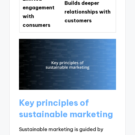
Builds deeper
engagement
relationships with
with
customers
consumers
Key principles of
sustainable marketing
Sustainable marketing is guided by