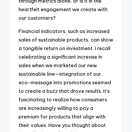
through metrics alone, or is it in the
heartfelt engagement we create with
our customers?
Financial indicators, such as increased
sales of sustainable products, can show
a tangible return on investment. I recall
celebrating a significant increase in
sales when we marketed our new
sustainable line—integration of our
eco-message into promotions seemed
to create a buzz that drove results. It’s
fascinating to realize how consumers
are increasingly willing to pay a
premium for products that align with
their values. Have you thought about