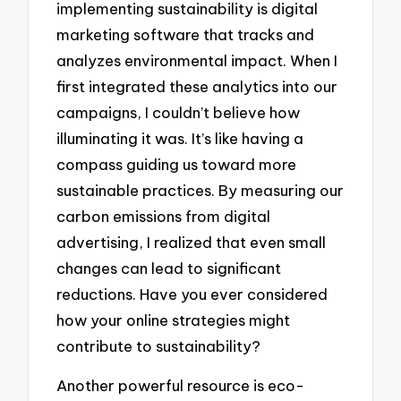
implementing sustainability is digital
marketing software that tracks and
analyzes environmental impact. When I
first integrated these analytics into our
campaigns, I couldn’t believe how
illuminating it was. It’s like having a
compass guiding us toward more
sustainable practices. By measuring our
carbon emissions from digital
advertising, I realized that even small
changes can lead to significant
reductions. Have you ever considered
how your online strategies might
contribute to sustainability?
Another powerful resource is eco-