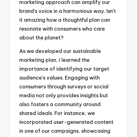
marketing approach can amplify our
brand’s voice in a harmonious way. Isn’t
it amazing how a thoughtful plan can
resonate with consumers who care
about the planet?
As we developed our sustainable
marketing plan, I learned the
importance of identifying our target
audience’s values. Engaging with
consumers through surveys or social
media not only provides insights but
also fosters a community around
shared ideals. For instance, we
incorporated user-generated content
in one of our campaigns, showcasing