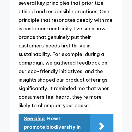
several key principles that prioritize
ethical and responsible practices. One
principle that resonates deeply with me
is customer-centricity. I’ve seen how
brands that genuinely put their
customers’ needs first thrive in
sustainability. For example, during a
campaign, we gathered feedback on
our eco-friendly initiatives, and the
insights shaped our product offerings
significantly. It reminded me that when
consumers feel heard, they’re more
likely to champion your cause.
See also
How I
promote biodiversity in