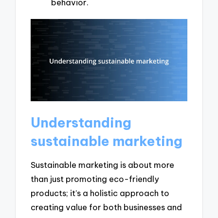
behavior.
Understanding
sustainable marketing
Sustainable marketing is about more
than just promoting eco-friendly
products; it’s a holistic approach to
creating value for both businesses and