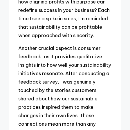
how aligning profits with purpose can
redefine success in your business? Each
time I see a spike in sales, I’m reminded
that sustainability can be profitable
when approached with sincerity.
Another crucial aspect is consumer
feedback, as it provides qualitative
insights into how well your sustainability
initiatives resonate. After conducting a
feedback survey, I was genuinely
touched by the stories customers
shared about how our sustainable
practices inspired them to make
changes in their own lives. Those
connections mean more than any