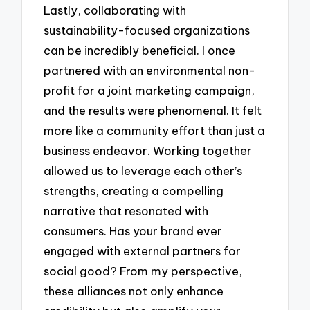
Lastly, collaborating with
sustainability-focused organizations
can be incredibly beneficial. I once
partnered with an environmental non-
profit for a joint marketing campaign,
and the results were phenomenal. It felt
more like a community effort than just a
business endeavor. Working together
allowed us to leverage each other’s
strengths, creating a compelling
narrative that resonated with
consumers. Has your brand ever
engaged with external partners for
social good? From my perspective,
these alliances not only enhance