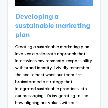
Developing a
sustainable marketing
plan
Creating a sustainable marketing plan
involves a deliberate approach that
intertwines environmental responsibility
with brand identity. I vividly remember
the excitement when our team first
brainstormed a strategy that
integrated sustainable practices into
our messaging. It’s invigorating to see
how aligning our values with our