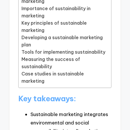
marketing
Importance of sustainability in
marketing
Key principles of sustainable
marketing
Developing a sustainable marketing
plan
Tools for implementing sustainability
Measuring the success of
sustainability
Case studies in sustainable
marketing
Key takeaways:
Sustainable marketing integrates
environmental and social