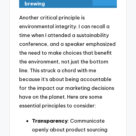
brewing
Another critical principle is
environmental integrity. I can recall a
time when I attended a sustainability
conference, and a speaker emphasized
the need to make choices that benefit
the environment, not just the bottom
line. This struck a chord with me
because it’s about being accountable
for the impact our marketing decisions
have on the planet. Here are some
essential principles to consider:
Transparency
: Communicate
openly about product sourcing