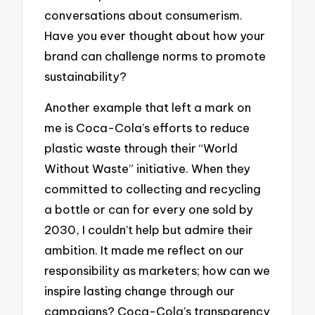
conversations about consumerism.
Have you ever thought about how your
brand can challenge norms to promote
sustainability?
Another example that left a mark on
me is Coca-Cola’s efforts to reduce
plastic waste through their “World
Without Waste” initiative. When they
committed to collecting and recycling
a bottle or can for every one sold by
2030, I couldn’t help but admire their
ambition. It made me reflect on our
responsibility as marketers; how can we
inspire lasting change through our
campaigns? Coca-Cola’s transparency