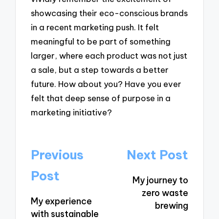
showcasing their eco-conscious brands
in a recent marketing push. It felt
meaningful to be part of something
larger, where each product was not just
a sale, but a step towards a better
future. How about you? Have you ever
felt that deep sense of purpose in a
marketing initiative?
Post
Previous
Next Post
navigation
Post
My journey to
zero waste
My experience
brewing
with sustainable