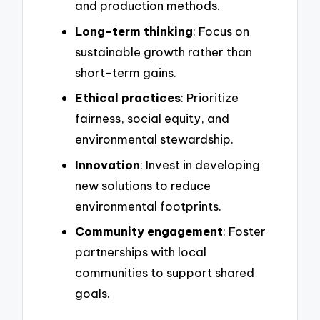
and production methods.
Long-term thinking
: Focus on
sustainable growth rather than
short-term gains.
Ethical practices
: Prioritize
fairness, social equity, and
environmental stewardship.
Innovation
: Invest in developing
new solutions to reduce
environmental footprints.
Community engagement
: Foster
partnerships with local
communities to support shared
goals.