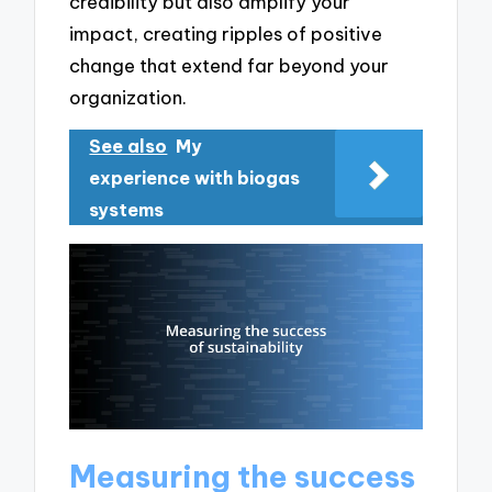
credibility but also amplify your
impact, creating ripples of positive
change that extend far beyond your
organization.
See also
My
experience with biogas
systems
Measuring the success