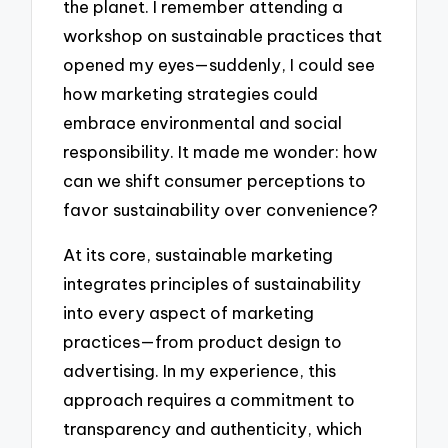
the planet. I remember attending a
workshop on sustainable practices that
opened my eyes—suddenly, I could see
how marketing strategies could
embrace environmental and social
responsibility. It made me wonder: how
can we shift consumer perceptions to
favor sustainability over convenience?
At its core, sustainable marketing
integrates principles of sustainability
into every aspect of marketing
practices—from product design to
advertising. In my experience, this
approach requires a commitment to
transparency and authenticity, which