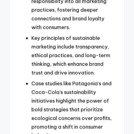
responsibility into all marketing
practices, fostering deeper
connections and brand loyalty
with consumers.
Key principles of sustainable
marketing include transparency,
ethical practices, and long-term
thinking, which enhance brand
trust and drive innovation.
Case studies like Patagonia’s and
Coca-Cola’s sustainability
initiatives highlight the power of
bold strategies that prioritize
ecological concerns over profits,
promoting a shift in consumer