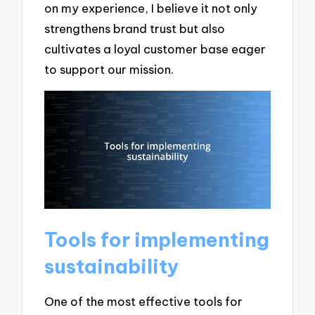
on my experience, I believe it not only
strengthens brand trust but also
cultivates a loyal customer base eager
to support our mission.
Tools for implementing
sustainability
One of the most effective tools for