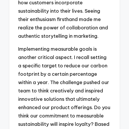
how customers incorporate
sustainability into their lives. Seeing
their enthusiasm firsthand made me
realize the power of collaboration and
authentic storytelling in marketing.
Implementing measurable goals is
another critical aspect. I recall setting
a specific target to reduce our carbon
footprint by a certain percentage
within a year. The challenge pushed our
team to think creatively and inspired
innovative solutions that ultimately
enhanced our product offerings. Do you
think our commitment to measurable
sustainability will inspire loyalty? Based