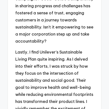
in sharing progress and challenges has
fostered a sense of trust, engaging
customers in a journey towards
sustainability. Isn’t it empowering to see
a major corporation step up and take
accountability?
Lastly, I find Unilever’s Sustainable
Living Plan quite inspiring. As I delved
into their efforts, I was struck by how
they focus on the intersection of
sustainability and social good. Their
goal to improve health and well-being
while reducing environmental footprints
has transformed their product lines. I
vividly remember the excitement of