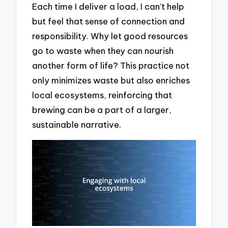
Each time I deliver a load, I can’t help
but feel that sense of connection and
responsibility. Why let good resources
go to waste when they can nourish
another form of life? This practice not
only minimizes waste but also enriches
local ecosystems, reinforcing that
brewing can be a part of a larger,
sustainable narrative.