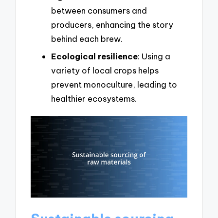
between consumers and
producers, enhancing the story
behind each brew.
Ecological resilience
: Using a
variety of local crops helps
prevent monoculture, leading to
healthier ecosystems.