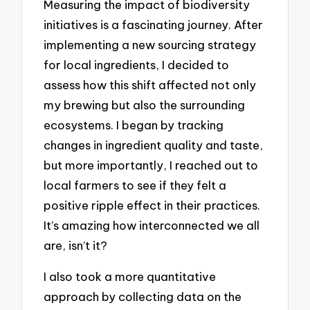
Measuring the impact of biodiversity
initiatives is a fascinating journey. After
implementing a new sourcing strategy
for local ingredients, I decided to
assess how this shift affected not only
my brewing but also the surrounding
ecosystems. I began by tracking
changes in ingredient quality and taste,
but more importantly, I reached out to
local farmers to see if they felt a
positive ripple effect in their practices.
It’s amazing how interconnected we all
are, isn’t it?
I also took a more quantitative
approach by collecting data on the