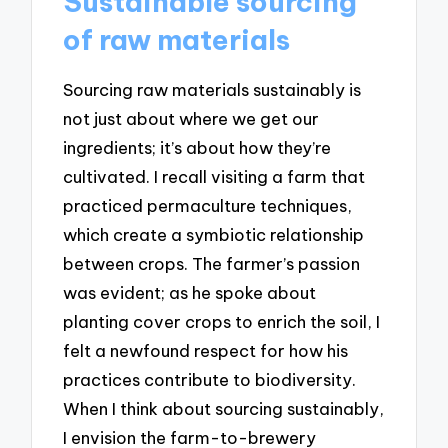
Sustainable sourcing
of raw materials
Sourcing raw materials sustainably is
not just about where we get our
ingredients; it’s about how they’re
cultivated. I recall visiting a farm that
practiced permaculture techniques,
which create a symbiotic relationship
between crops. The farmer’s passion
was evident; as he spoke about
planting cover crops to enrich the soil, I
felt a newfound respect for how his
practices contribute to biodiversity.
When I think about sourcing sustainably,
I envision the farm-to-brewery