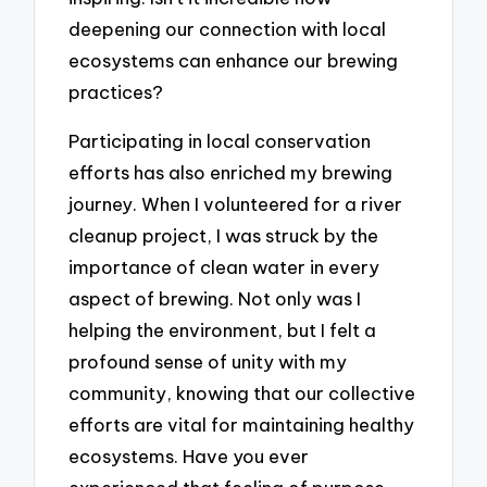
deepening our connection with local
ecosystems can enhance our brewing
practices?
Participating in local conservation
efforts has also enriched my brewing
journey. When I volunteered for a river
cleanup project, I was struck by the
importance of clean water in every
aspect of brewing. Not only was I
helping the environment, but I felt a
profound sense of unity with my
community, knowing that our collective
efforts are vital for maintaining healthy
ecosystems. Have you ever