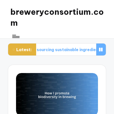
breweryconsortium.co
m
Latest:
in sourcing sustainable ingredients
What I consi