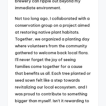
brewery can ripple out beyond my
immediate environment.
Not too long ago, I collaborated with a
conservation group on a project aimed
at restoring native plant habitats.
Together, we organized a planting day
where volunteers from the community
gathered to welcome back local flora.
I’ll never forget the joy of seeing
families come together for a cause
that benefits us all. Each tree planted or
seed sown felt like a step towards
revitalizing our local ecosystem, and I
was proud to contribute to something
bigger than myself. Isn’t it rewarding to