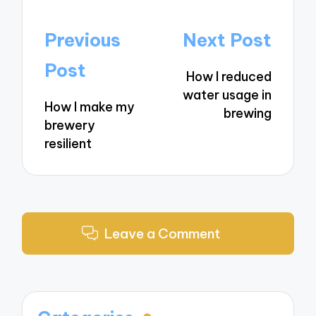
Post
Previous
Next Post
navigation
Post
How I reduced
water usage in
How I make my
brewing
brewery
resilient
Leave a Comment