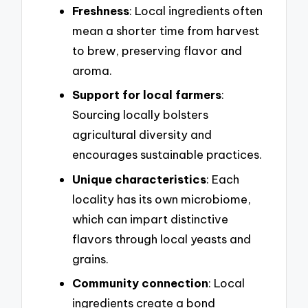
Freshness
: Local ingredients often
mean a shorter time from harvest
to brew, preserving flavor and
aroma.
Support for local farmers
:
Sourcing locally bolsters
agricultural diversity and
encourages sustainable practices.
Unique characteristics
: Each
locality has its own microbiome,
which can impart distinctive
flavors through local yeasts and
grains.
Community connection
: Local
ingredients create a bond