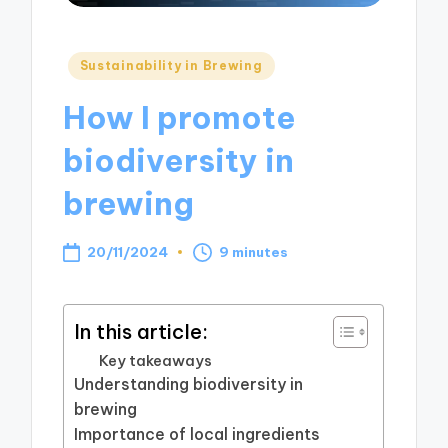
Posted
Sustainability in Brewing
in
How I promote
biodiversity in
brewing
20/11/2024
9 minutes
In this article:
Key takeaways
Understanding biodiversity in
brewing
Importance of local ingredients