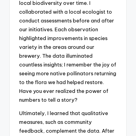
local biodiversity over time. I
collaborated with a local ecologist to
conduct assessments before and after
our initiatives. Each observation
highlighted improvements in species
variety in the areas around our
brewery. The data illuminated
countless insights; I remember the joy of
seeing more native pollinators returning
to the flora we had helped restore.
Have you ever realized the power of
numbers to tell a story?
Ultimately, I learned that qualitative
measures, such as community
feedback, complement the data. After