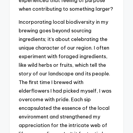
experienced that feeling of purpose
when contributing to something larger?
Incorporating local biodiversity in my
brewing goes beyond sourcing
ingredients; it’s about celebrating the
unique character of our region. I often
experiment with foraged ingredients,
like wild herbs or fruits, which tell the
story of our landscape and its people.
The first time I brewed with
elderflowers I had picked myself, I was
overcome with pride. Each sip
encapsulated the essence of the local
environment and strengthened my
appreciation for the intricate web of