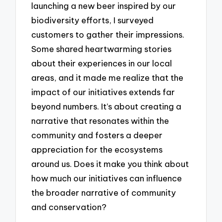
launching a new beer inspired by our
biodiversity efforts, I surveyed
customers to gather their impressions.
Some shared heartwarming stories
about their experiences in our local
areas, and it made me realize that the
impact of our initiatives extends far
beyond numbers. It’s about creating a
narrative that resonates within the
community and fosters a deeper
appreciation for the ecosystems
around us. Does it make you think about
how much our initiatives can influence
the broader narrative of community
and conservation?