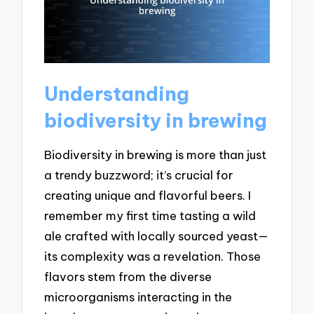
Understanding
biodiversity in brewing
Biodiversity in brewing is more than just
a trendy buzzword; it’s crucial for
creating unique and flavorful beers. I
remember my first time tasting a wild
ale crafted with locally sourced yeast—
its complexity was a revelation. Those
flavors stem from the diverse
microorganisms interacting in the