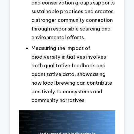
and conservation groups supports
sustainable practices and creates
a stronger community connection
through responsible sourcing and
environmental efforts.
Measuring the impact of
biodiversity initiatives involves
both qualitative feedback and
quantitative data, showcasing
how local brewing can contribute
positively to ecosystems and
community narratives.