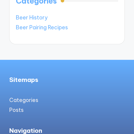
Categories
Beer History
Beer Pairing Recipes
Sitemaps
Categories
Posts
Navigation