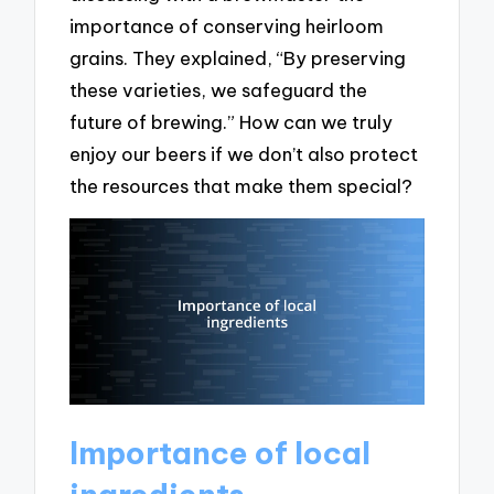
importance of conserving heirloom
grains. They explained, “By preserving
these varieties, we safeguard the
future of brewing.” How can we truly
enjoy our beers if we don’t also protect
the resources that make them special?
Importance of local