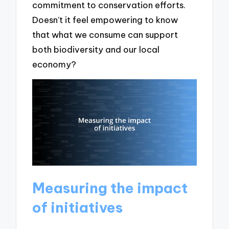
commitment to conservation efforts.
Doesn’t it feel empowering to know
that what we consume can support
both biodiversity and our local
economy?
Measuring the impact
of initiatives