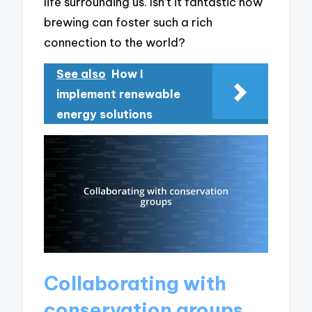
life surrounding us. Isn’t it fantastic how
brewing can foster such a rich
connection to the world?
See also
How I
implement renewable
energy solutions
Collaborating with
conservation groups