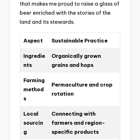
that makes me proud to raise a glass of
beer enriched with the stories of the
land and its stewards.
Aspect
Sustainable Practice
Ingredie
Organically grown
nts
grains and hops
Farming
Permaculture and crop
method
rotation
s
Local
Connecting with
sourcin
farmers and region-
g
specific products