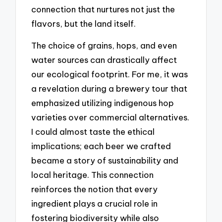
connection that nurtures not just the
flavors, but the land itself.
The choice of grains, hops, and even
water sources can drastically affect
our ecological footprint. For me, it was
a revelation during a brewery tour that
emphasized utilizing indigenous hop
varieties over commercial alternatives.
I could almost taste the ethical
implications; each beer we crafted
became a story of sustainability and
local heritage. This connection
reinforces the notion that every
ingredient plays a crucial role in
fostering biodiversity while also