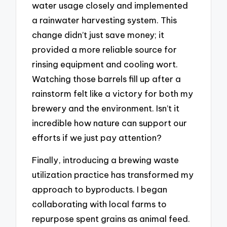
water usage closely and implemented
a rainwater harvesting system. This
change didn’t just save money; it
provided a more reliable source for
rinsing equipment and cooling wort.
Watching those barrels fill up after a
rainstorm felt like a victory for both my
brewery and the environment. Isn’t it
incredible how nature can support our
efforts if we just pay attention?
Finally, introducing a brewing waste
utilization practice has transformed my
approach to byproducts. I began
collaborating with local farms to
repurpose spent grains as animal feed.