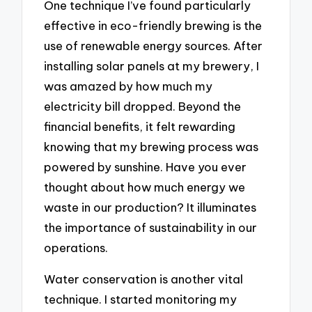
One technique I’ve found particularly
effective in eco-friendly brewing is the
use of renewable energy sources. After
installing solar panels at my brewery, I
was amazed by how much my
electricity bill dropped. Beyond the
financial benefits, it felt rewarding
knowing that my brewing process was
powered by sunshine. Have you ever
thought about how much energy we
waste in our production? It illuminates
the importance of sustainability in our
operations.
Water conservation is another vital
technique. I started monitoring my