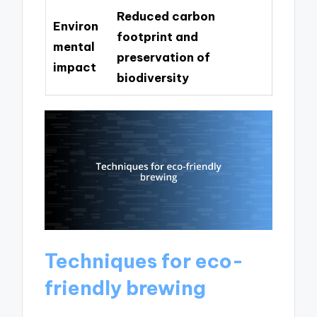
Reduced carbon
Environ
footprint and
mental
preservation of
impact
biodiversity
Techniques for eco-
friendly brewing