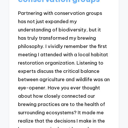
Partnering with conservation groups
has not just expanded my
understanding of biodiversity, but it
has truly transformed my brewing
philosophy. I vividly remember the first
meeting I attended with a local habitat
restoration organization. Listening to
experts discuss the critical balance
between agriculture and wildlife was an
eye-opener. Have you ever thought
about how closely connected our
brewing practices are to the health of
surrounding ecosystems? It made me
realize that the decisions I make in the