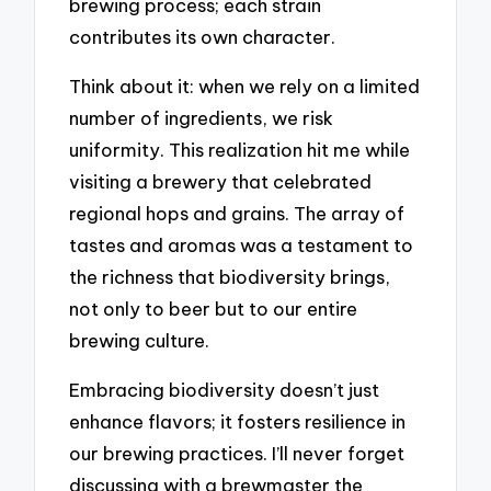
brewing process; each strain
contributes its own character.
Think about it: when we rely on a limited
number of ingredients, we risk
uniformity. This realization hit me while
visiting a brewery that celebrated
regional hops and grains. The array of
tastes and aromas was a testament to
the richness that biodiversity brings,
not only to beer but to our entire
brewing culture.
Embracing biodiversity doesn’t just
enhance flavors; it fosters resilience in
our brewing practices. I’ll never forget
discussing with a brewmaster the