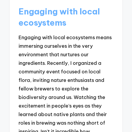
Engaging with local
ecosystems
Engaging with local ecosystems means
immersing ourselves in the very
environment that nurtures our
ingredients. Recently, I organized a
community event focused on local
flora, inviting nature enthusiasts and
fellow brewers to explore the
biodiversity around us. Watching the
excitement in people’s eyes as they
learned about native plants and their
roles in brewing was nothing short of
inspiring. Isn’t it incredible how