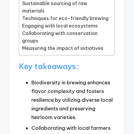
Sustainable sourcing of raw
materials
Techniques for eco-friendly brewing
Engaging with local ecosystems
Collaborating with conservation
groups
Measuring the impact of initiatives
Key takeaways:
Biodiversity in brewing enhances
flavor complexity and fosters
resilience by utilizing diverse local
ingredients and preserving
heirloom varieties.
Collaborating with local farmers