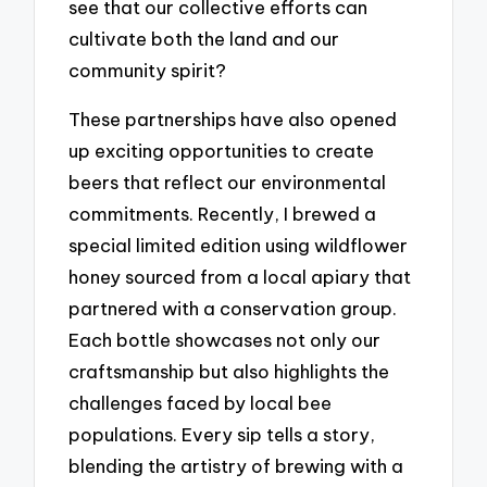
see that our collective efforts can
cultivate both the land and our
community spirit?
These partnerships have also opened
up exciting opportunities to create
beers that reflect our environmental
commitments. Recently, I brewed a
special limited edition using wildflower
honey sourced from a local apiary that
partnered with a conservation group.
Each bottle showcases not only our
craftsmanship but also highlights the
challenges faced by local bee
populations. Every sip tells a story,
blending the artistry of brewing with a