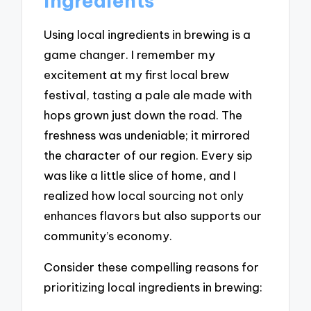
ingredients
Using local ingredients in brewing is a
game changer. I remember my
excitement at my first local brew
festival, tasting a pale ale made with
hops grown just down the road. The
freshness was undeniable; it mirrored
the character of our region. Every sip
was like a little slice of home, and I
realized how local sourcing not only
enhances flavors but also supports our
community’s economy.
Consider these compelling reasons for
prioritizing local ingredients in brewing: