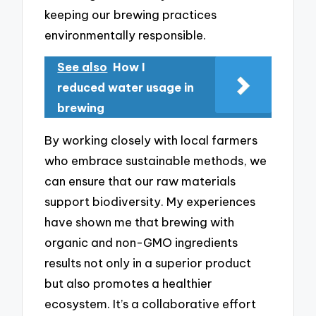
keeping our brewing practices
environmentally responsible.
See also
How I
reduced water usage in
brewing
By working closely with local farmers
who embrace sustainable methods, we
can ensure that our raw materials
support biodiversity. My experiences
have shown me that brewing with
organic and non-GMO ingredients
results not only in a superior product
but also promotes a healthier
ecosystem. It’s a collaborative effort