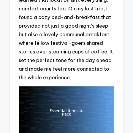
comfort counts too. On my last trip, I
found a cozy bed-and-breakfast that
provided not just a good night’s sleep
but also a lovely communal breakfast
where fellow festival-goers shared
stories over steaming cups of coffee. It
set the perfect tone for the day ahead
and made me feel more connected to
the whole experience.