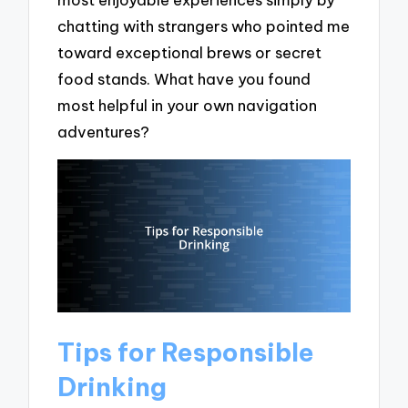
chatting with strangers who pointed me
toward exceptional brews or secret
food stands. What have you found
most helpful in your own navigation
adventures?
Tips for Responsible
Drinking