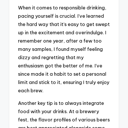
When it comes to responsible drinking,
pacing yourself is crucial. I’ve learned
the hard way that it’s easy to get swept
up in the excitement and overindulge. I
remember one year, after a few too
many samples, I found myself feeling
dizzy and regretting that my
enthusiasm got the better of me. I’ve
since made it a habit to set a personal
limit and stick to it, ensuring I truly enjoy
each brew.
Another key tip is to always integrate
food with your drinks. At a brewery
fest, the flavor profiles of various beers
are best appreciated alongside some