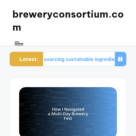
breweryconsortium.co
m
Latest:
e in sourcing sustainable ingredients
What I con