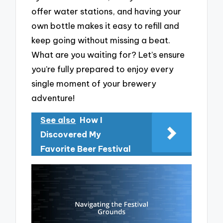
offer water stations, and having your
own bottle makes it easy to refill and
keep going without missing a beat.
What are you waiting for? Let’s ensure
you’re fully prepared to enjoy every
single moment of your brewery
adventure!
See also
How I
Discovered My
Favorite Beer Festival