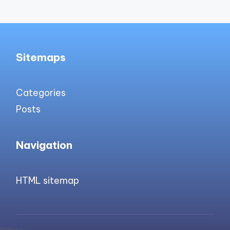
Sitemaps
Categories
Posts
Navigation
HTML sitemap