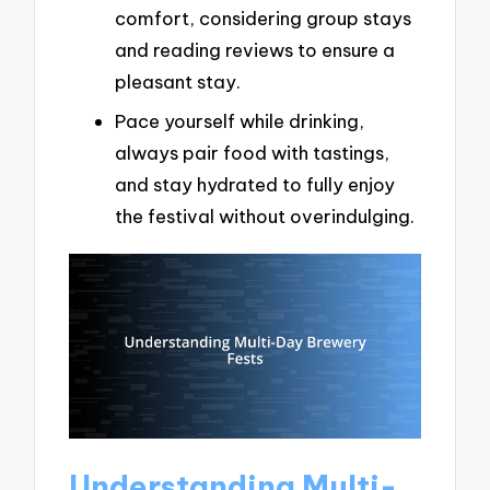
comfort, considering group stays
and reading reviews to ensure a
pleasant stay.
Pace yourself while drinking,
always pair food with tastings,
and stay hydrated to fully enjoy
the festival without overindulging.
Understanding Multi-