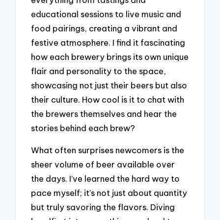
educational sessions to live music and
food pairings, creating a vibrant and
festive atmosphere. I find it fascinating
how each brewery brings its own unique
flair and personality to the space,
showcasing not just their beers but also
their culture. How cool is it to chat with
the brewers themselves and hear the
stories behind each brew?
What often surprises newcomers is the
sheer volume of beer available over
the days. I’ve learned the hard way to
pace myself; it’s not just about quantity
but truly savoring the flavors. Diving