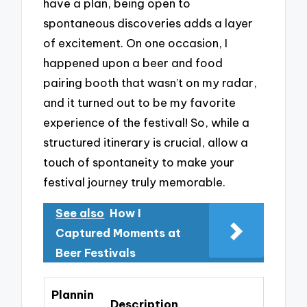
have a plan, being open to
spontaneous discoveries adds a layer
of excitement. On one occasion, I
happened upon a beer and food
pairing booth that wasn’t on my radar,
and it turned out to be my favorite
experience of the festival! So, while a
structured itinerary is crucial, allow a
touch of spontaneity to make your
festival journey truly memorable.
See also
How I
Captured Moments at
Beer Festivals
Plannin
Description