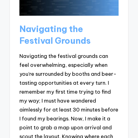
Navigating the
Festival Grounds
Navigating the festival grounds can
feel overwhelming, especially when
you’re surrounded by booths and beer-
tasting opportunities at every turn. I
remember my first time trying to find
my way; I must have wandered
aimlessly for at least 30 minutes before
I found my bearings. Now, I make it a
point to grab a map upon arrival and
scout the layout. Knowing where each