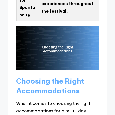
experiences throughout
Sponta
the festival.
neity
Choosing the Right
Accommodations
When it comes to choosing the right
accommodations for a multi-day