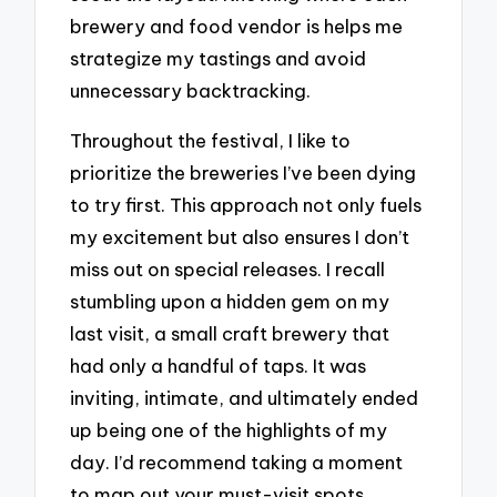
brewery and food vendor is helps me
strategize my tastings and avoid
unnecessary backtracking.
Throughout the festival, I like to
prioritize the breweries I’ve been dying
to try first. This approach not only fuels
my excitement but also ensures I don’t
miss out on special releases. I recall
stumbling upon a hidden gem on my
last visit, a small craft brewery that
had only a handful of taps. It was
inviting, intimate, and ultimately ended
up being one of the highlights of my
day. I’d recommend taking a moment
to map out your must-visit spots