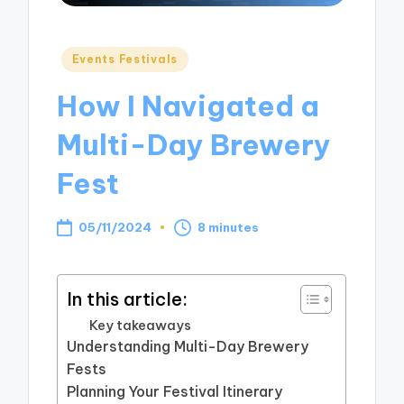
Posted
Events Festivals
in
How I Navigated a
Multi-Day Brewery
Fest
05/11/2024
8 minutes
In this article:
Key takeaways
Understanding Multi-Day Brewery
Fests
Planning Your Festival Itinerary