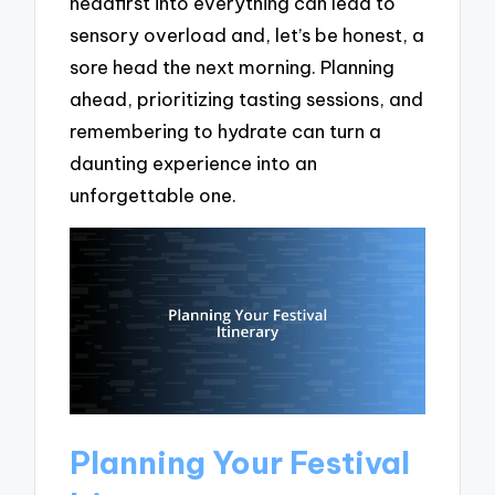
headfirst into everything can lead to
sensory overload and, let’s be honest, a
sore head the next morning. Planning
ahead, prioritizing tasting sessions, and
remembering to hydrate can turn a
daunting experience into an
unforgettable one.
Planning Your Festival