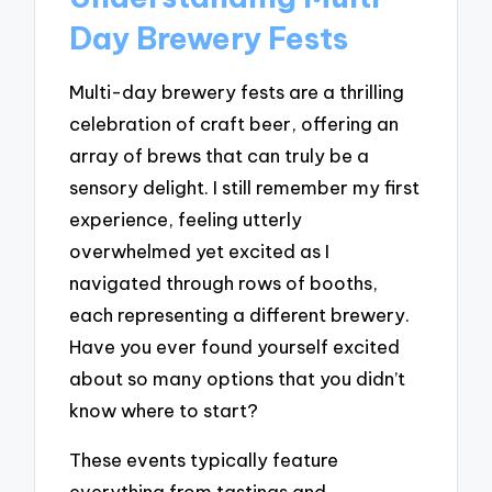
Day Brewery Fests
Multi-day brewery fests are a thrilling
celebration of craft beer, offering an
array of brews that can truly be a
sensory delight. I still remember my first
experience, feeling utterly
overwhelmed yet excited as I
navigated through rows of booths,
each representing a different brewery.
Have you ever found yourself excited
about so many options that you didn’t
know where to start?
These events typically feature
everything from tastings and