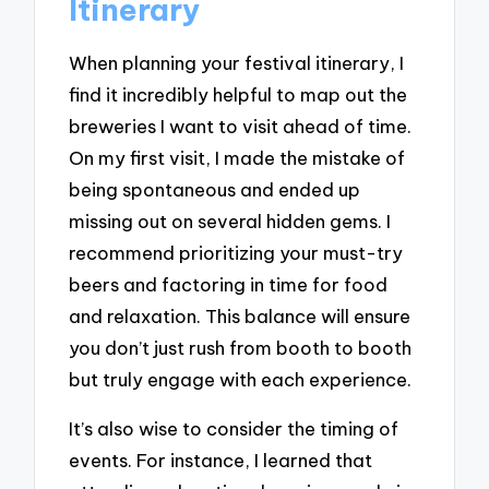
Itinerary
When planning your festival itinerary, I
find it incredibly helpful to map out the
breweries I want to visit ahead of time.
On my first visit, I made the mistake of
being spontaneous and ended up
missing out on several hidden gems. I
recommend prioritizing your must-try
beers and factoring in time for food
and relaxation. This balance will ensure
you don’t just rush from booth to booth
but truly engage with each experience.
It’s also wise to consider the timing of
events. For instance, I learned that