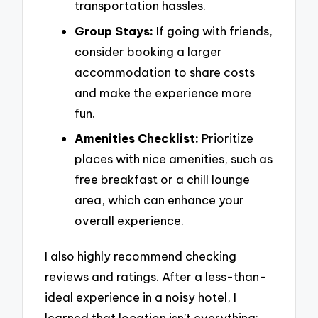
transportation hassles.
Group Stays:
If going with friends,
consider booking a larger
accommodation to share costs
and make the experience more
fun.
Amenities Checklist:
Prioritize
places with nice amenities, such as
free breakfast or a chill lounge
area, which can enhance your
overall experience.
I also highly recommend checking
reviews and ratings. After a less-than-
ideal experience in a noisy hotel, I
learned that location isn’t everything;