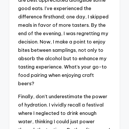
good eats. I’ve experienced the
difference firsthand; one day, I skipped
meals in favor of more tasters. By the
end of the evening, I was regretting my
decision. Now, I make a point to enjoy
bites between samplings, not only to
absorb the alcohol but to enhance my
tasting experience. What’s your go-to
food pairing when enjoying craft
beers?
Finally, don’t underestimate the power
of hydration. I vividly recall a festival
where I neglected to drink enough
water, thinking I could just power