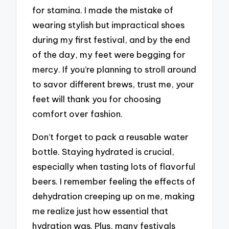
for stamina. I made the mistake of
wearing stylish but impractical shoes
during my first festival, and by the end
of the day, my feet were begging for
mercy. If you’re planning to stroll around
to savor different brews, trust me, your
feet will thank you for choosing
comfort over fashion.
Don’t forget to pack a reusable water
bottle. Staying hydrated is crucial,
especially when tasting lots of flavorful
beers. I remember feeling the effects of
dehydration creeping up on me, making
me realize just how essential that
hydration was. Plus, many festivals