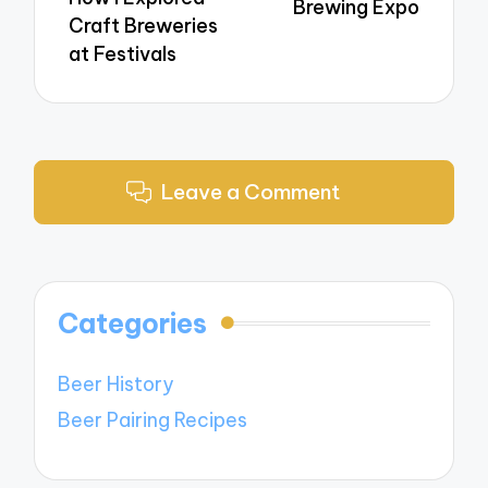
Brewing Expo
Craft Breweries
at Festivals
Leave a Comment
Categories
Beer History
Beer Pairing Recipes