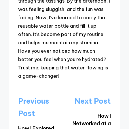
through the tastings. By the afternoon, I
was feeling sluggish, and the fun was
fading. Now, I’ve learned to carry that
reusable water bottle and fill it up
often. It’s become part of my routine
and helps me maintain my stamina.
Have you ever noticed how much
better you feel when you’re hydrated?
Trust me; keeping that water flowing is
a game-changer!
Post
Previous
Next Post
navigation
Post
How I
Networked at a
How I Explored