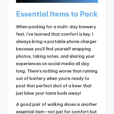
Essential Items to Pack
When packing for a multi-day brewery
fest, I’ve learned that comfort is key. I
always bring a portable phone charger
because you’ll find yourself snapping
photos, taking notes, and sharing your
experiences on social media all day
long. There’s nothing worse than running
out of battery when you’re ready to
post that perfect shot of a beer that
just blew your taste buds away!
A good pair of walking shoes is another
essential item—not just for comfort but