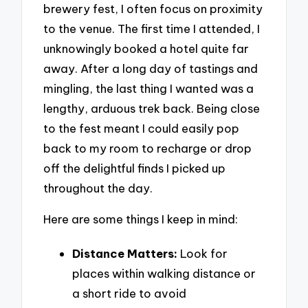
brewery fest, I often focus on proximity
to the venue. The first time I attended, I
unknowingly booked a hotel quite far
away. After a long day of tastings and
mingling, the last thing I wanted was a
lengthy, arduous trek back. Being close
to the fest meant I could easily pop
back to my room to recharge or drop
off the delightful finds I picked up
throughout the day.
Here are some things I keep in mind:
Distance Matters:
Look for
places within walking distance or
a short ride to avoid