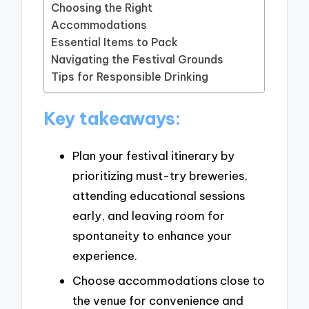
Choosing the Right
Accommodations
Essential Items to Pack
Navigating the Festival Grounds
Tips for Responsible Drinking
Key takeaways:
Plan your festival itinerary by
prioritizing must-try breweries,
attending educational sessions
early, and leaving room for
spontaneity to enhance your
experience.
Choose accommodations close to
the venue for convenience and