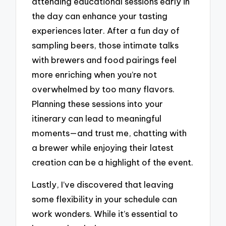
attending educational sessions early in
the day can enhance your tasting
experiences later. After a fun day of
sampling beers, those intimate talks
with brewers and food pairings feel
more enriching when you’re not
overwhelmed by too many flavors.
Planning these sessions into your
itinerary can lead to meaningful
moments—and trust me, chatting with
a brewer while enjoying their latest
creation can be a highlight of the event.
Lastly, I’ve discovered that leaving
some flexibility in your schedule can
work wonders. While it’s essential to