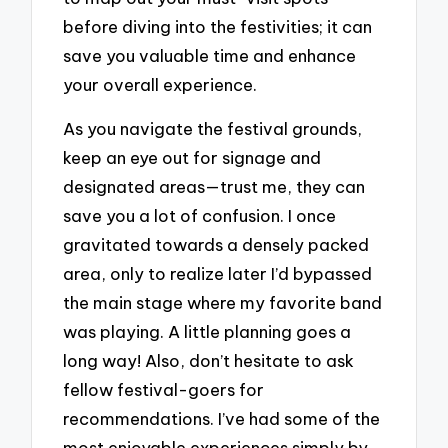
before diving into the festivities; it can
save you valuable time and enhance
your overall experience.
As you navigate the festival grounds,
keep an eye out for signage and
designated areas—trust me, they can
save you a lot of confusion. I once
gravitated towards a densely packed
area, only to realize later I’d bypassed
the main stage where my favorite band
was playing. A little planning goes a
long way! Also, don’t hesitate to ask
fellow festival-goers for
recommendations. I’ve had some of the
most enjoyable experiences simply by