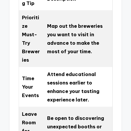
g Tip
Prioriti
ze
Map out the breweries
Must-
you want to visit in
Try
advance to make the
Brewer
most of your time.
ies
Attend educational
Time
sessions earlier to
Your
enhance your tasting
Events
experience later.
Leave
Be open to discovering
Room
unexpected booths or
for