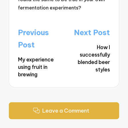
fermentation experiments?
Post
Previous
Next Post
navigation
Post
How I
successfully
My experience
blended beer
using fruit in
styles
brewing
Leave a Comment