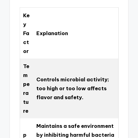
Ke
y
Fa
Explanation
ct
or
Te
m
Controls microbial activity;
pe
too high or too low affects
ra
flavor and safety.
tu
re
Maintains a safe environment
p
by inhibiting harmful bacteria