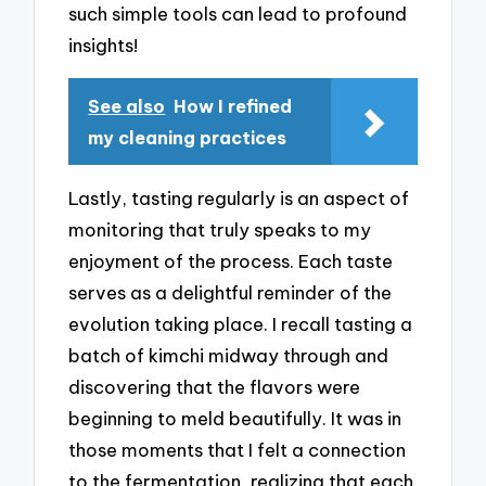
such simple tools can lead to profound
insights!
See also
How I refined
my cleaning practices
Lastly, tasting regularly is an aspect of
monitoring that truly speaks to my
enjoyment of the process. Each taste
serves as a delightful reminder of the
evolution taking place. I recall tasting a
batch of kimchi midway through and
discovering that the flavors were
beginning to meld beautifully. It was in
those moments that I felt a connection
to the fermentation, realizing that each