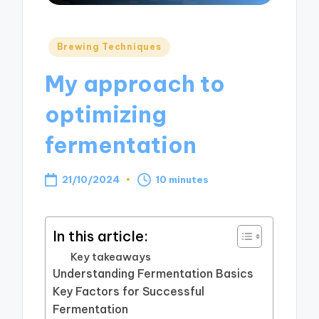
Posted
Brewing Techniques
in
My approach to
optimizing
fermentation
21/10/2024
10 minutes
In this article:
Key takeaways
Understanding Fermentation Basics
Key Factors for Successful
Fermentation