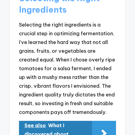
Ingredients
Selecting the right ingredients is a
crucial step in optimizing fermentation.
I’ve learned the hard way that not all
grains, fruits, or vegetables are
created equal. When I chose overly ripe
tomatoes for a salsa ferment, I ended
up with a mushy mess rather than the
crisp, vibrant flavors I envisioned. The
ingredient quality truly dictates the end
result, so investing in fresh and suitable
components pays off tremendously.
See also
What I
discovered about