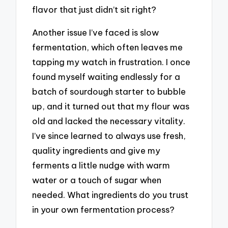
flavor that just didn’t sit right?
Another issue I’ve faced is slow
fermentation, which often leaves me
tapping my watch in frustration. I once
found myself waiting endlessly for a
batch of sourdough starter to bubble
up, and it turned out that my flour was
old and lacked the necessary vitality.
I’ve since learned to always use fresh,
quality ingredients and give my
ferments a little nudge with warm
water or a touch of sugar when
needed. What ingredients do you trust
in your own fermentation process?