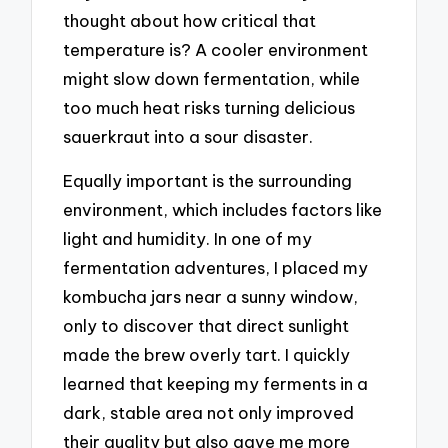
thought about how critical that
temperature is? A cooler environment
might slow down fermentation, while
too much heat risks turning delicious
sauerkraut into a sour disaster.
Equally important is the surrounding
environment, which includes factors like
light and humidity. In one of my
fermentation adventures, I placed my
kombucha jars near a sunny window,
only to discover that direct sunlight
made the brew overly tart. I quickly
learned that keeping my ferments in a
dark, stable area not only improved
their quality but also gave me more