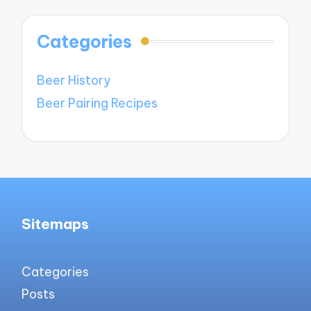
Categories
Beer History
Beer Pairing Recipes
Sitemaps
Categories
Posts