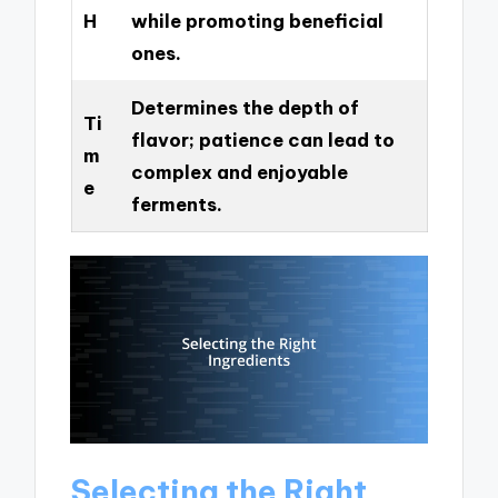
H
while promoting beneficial
ones.
Determines the depth of
Ti
flavor; patience can lead to
m
complex and enjoyable
e
ferments.
Selecting the Right