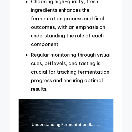
Choosing high-quality, fresh
ingredients enhances the
fermentation process and final
outcomes, with an emphasis on
understanding the role of each
component.
Regular monitoring through visual
cues, pH levels, and tasting is
crucial for tracking fermentation
progress and ensuring optimal
results.