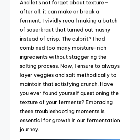
And let’s not forget about texture—
after all, it can make or break a
ferment. I vividly recall making a batch
of sauerkraut that turned out mushy
instead of crisp. The culprit? I had
combined too many moisture-rich
ingredients without staggering the
salting process. Now, I ensure to always
layer veggies and salt methodically to
maintain that satisfying crunch. Have
you ever found yourself questioning the
texture of your ferments? Embracing
these troubleshooting moments is
essential for growth in our fermentation
journey.