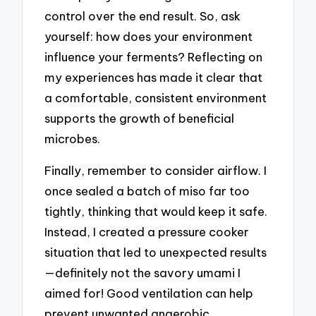
control over the end result. So, ask
yourself: how does your environment
influence your ferments? Reflecting on
my experiences has made it clear that
a comfortable, consistent environment
supports the growth of beneficial
microbes.
Finally, remember to consider airflow. I
once sealed a batch of miso far too
tightly, thinking that would keep it safe.
Instead, I created a pressure cooker
situation that led to unexpected results
—definitely not the savory umami I
aimed for! Good ventilation can help
prevent unwanted anaerobic