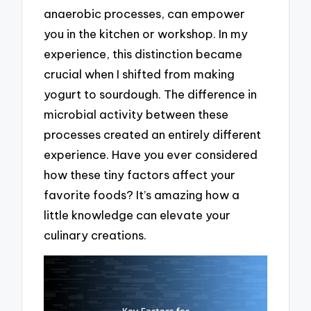
anaerobic processes, can empower
you in the kitchen or workshop. In my
experience, this distinction became
crucial when I shifted from making
yogurt to sourdough. The difference in
microbial activity between these
processes created an entirely different
experience. Have you ever considered
how these tiny factors affect your
favorite foods? It’s amazing how a
little knowledge can elevate your
culinary creations.