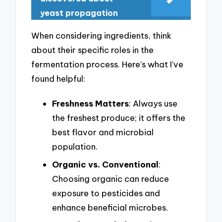
yeast propagation
When considering ingredients, think
about their specific roles in the
fermentation process. Here’s what I’ve
found helpful:
Freshness Matters
: Always use
the freshest produce; it offers the
best flavor and microbial
population.
Organic vs. Conventional
:
Choosing organic can reduce
exposure to pesticides and
enhance beneficial microbes.