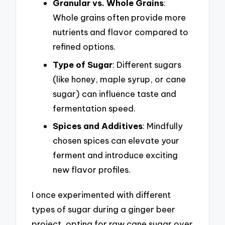
Granular vs. Whole Grains
:
Whole grains often provide more
nutrients and flavor compared to
refined options.
Type of Sugar
: Different sugars
(like honey, maple syrup, or cane
sugar) can influence taste and
fermentation speed.
Spices and Additives
: Mindfully
chosen spices can elevate your
ferment and introduce exciting
new flavor profiles.
I once experimented with different
types of sugar during a ginger beer
project, opting for raw cane sugar over