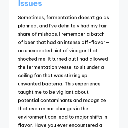
Issues
Sometimes, fermentation doesn’t go as
planned, and I’ve definitely had my fair
share of mishaps. I remember a batch
of beer that had an intense off-flavor—
an unexpected hint of vinegar that
shocked me. It turned out I had allowed
the fermentation vessel to sit under a
ceiling fan that was stirring up
unwanted bacteria. This experience
taught me to be vigilant about
potential contaminants and recognize
that even minor changes in the
environment can lead to major shifts in
flavor. Have you ever encountered a