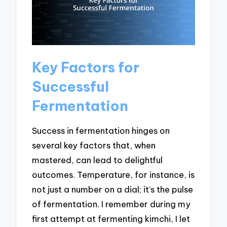
Key Factors for
Successful
Fermentation
Success in fermentation hinges on
several key factors that, when
mastered, can lead to delightful
outcomes. Temperature, for instance, is
not just a number on a dial; it’s the pulse
of fermentation. I remember during my
first attempt at fermenting kimchi, I let