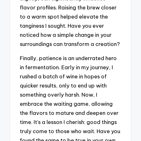
flavor profiles. Raising the brew closer
to a warm spot helped elevate the
tanginess I sought. Have you ever
noticed how a simple change in your
surroundings can transform a creation?
Finally, patience is an underrated hero
in fermentation. Early in my journey, I
rushed a batch of wine in hopes of
quicker results, only to end up with
something overly harsh. Now, I
embrace the waiting game, allowing
the flavors to mature and deepen over
time. It’s a lesson I cherish: good things
truly come to those who wait. Have you
found the same to be true in your own