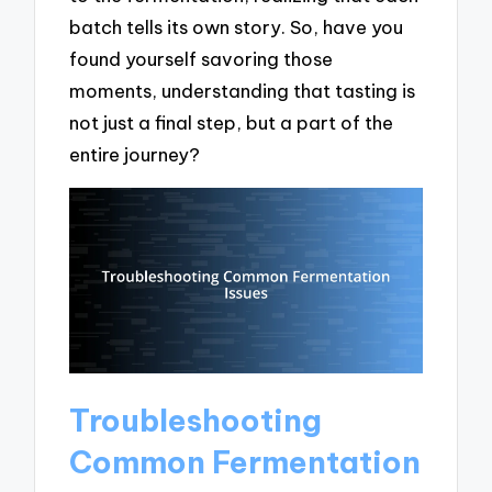
batch tells its own story. So, have you
found yourself savoring those
moments, understanding that tasting is
not just a final step, but a part of the
entire journey?
Troubleshooting
Common Fermentation