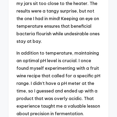
my jars sit too close to the heater. The
results were a tangy surprise, but not
the one I had in mind! Keeping an eye on
temperature ensures that beneficial
bacteria flourish while undesirable ones
stay at bay.
In addition to temperature, maintaining
an optimal pH level is crucial. I once
found myself experimenting with a fruit
wine recipe that called for a specific pH
range. I didn’t have a pH meter at the
time, so I guessed and ended up with a
product that was overly acidic. That
experience taught me a valuable lesson
about precision in fermentation.