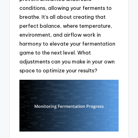
conditions, allowing your ferments to
breathe. It’s all about creating that
perfect balance, where temperature,
environment, and airflow work in
harmony to elevate your fermentation
game to the next level. What
adjustments can you make in your own
space to optimize your results?