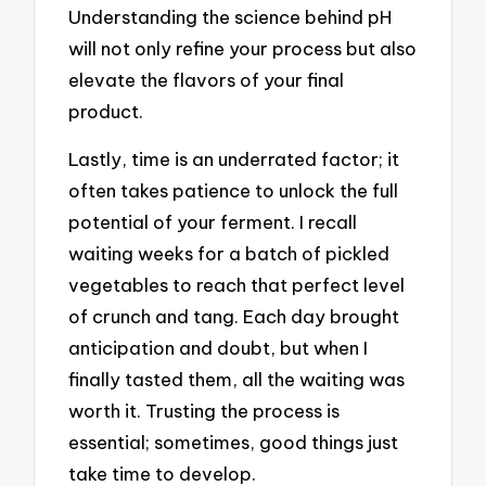
Understanding the science behind pH
will not only refine your process but also
elevate the flavors of your final
product.
Lastly, time is an underrated factor; it
often takes patience to unlock the full
potential of your ferment. I recall
waiting weeks for a batch of pickled
vegetables to reach that perfect level
of crunch and tang. Each day brought
anticipation and doubt, but when I
finally tasted them, all the waiting was
worth it. Trusting the process is
essential; sometimes, good things just
take time to develop.