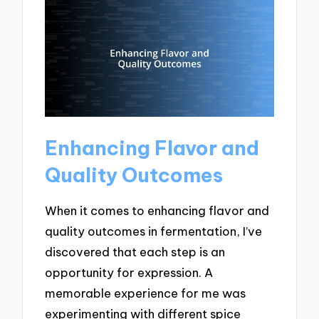
Enhancing Flavor and
Quality Outcomes
When it comes to enhancing flavor and
quality outcomes in fermentation, I’ve
discovered that each step is an
opportunity for expression. A
memorable experience for me was
experimenting with different spice