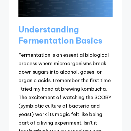
Understanding
Fermentation Basics
Fermentation is an essential biological
process where microorganisms break
down sugars into alcohol, gases, or
organic acids. I remember the first time
I tried my hand at brewing kombucha.
The excitement of watching the SCOBY
(symbiotic culture of bacteria and
yeast) work its magic felt like being
part of a living experiment. Isn’t it