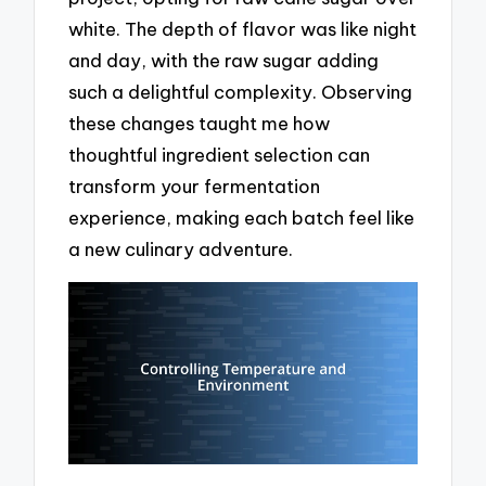
white. The depth of flavor was like night
and day, with the raw sugar adding
such a delightful complexity. Observing
these changes taught me how
thoughtful ingredient selection can
transform your fermentation
experience, making each batch feel like
a new culinary adventure.