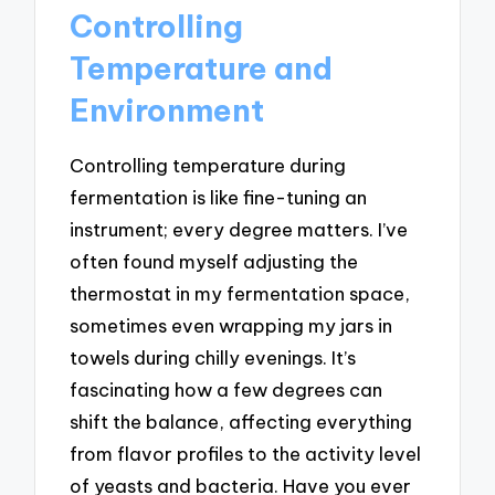
Controlling
Temperature and
Environment
Controlling temperature during
fermentation is like fine-tuning an
instrument; every degree matters. I’ve
often found myself adjusting the
thermostat in my fermentation space,
sometimes even wrapping my jars in
towels during chilly evenings. It’s
fascinating how a few degrees can
shift the balance, affecting everything
from flavor profiles to the activity level
of yeasts and bacteria. Have you ever