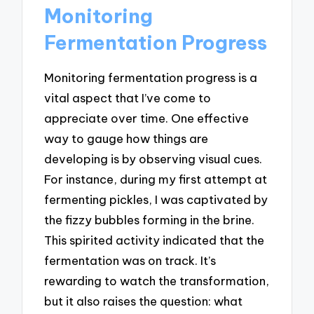
Monitoring
Fermentation Progress
Monitoring fermentation progress is a
vital aspect that I’ve come to
appreciate over time. One effective
way to gauge how things are
developing is by observing visual cues.
For instance, during my first attempt at
fermenting pickles, I was captivated by
the fizzy bubbles forming in the brine.
This spirited activity indicated that the
fermentation was on track. It’s
rewarding to watch the transformation,
but it also raises the question: what