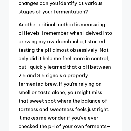
changes can you identify at various
stages of your fermentation?
Another critical method is measuring
pH levels. I remember when I delved into
brewing my own kombucha; I started
testing the pH almost obsessively. Not
only did it help me feel more in control,
but I quickly learned that a pH between
2.5 and 3.5 signals a properly
fermented brew. If you’re relying on
smell or taste alone, you might miss
that sweet spot where the balance of
tartness and sweetness feels just right.
It makes me wonder if you’ve ever
checked the pH of your own ferments—