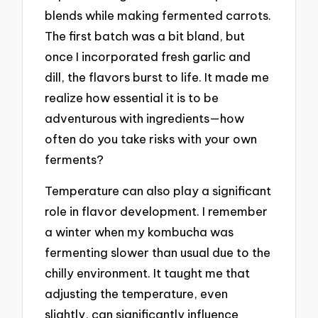
blends while making fermented carrots.
The first batch was a bit bland, but
once I incorporated fresh garlic and
dill, the flavors burst to life. It made me
realize how essential it is to be
adventurous with ingredients—how
often do you take risks with your own
ferments?
Temperature can also play a significant
role in flavor development. I remember
a winter when my kombucha was
fermenting slower than usual due to the
chilly environment. It taught me that
adjusting the temperature, even
slightly, can significantly influence