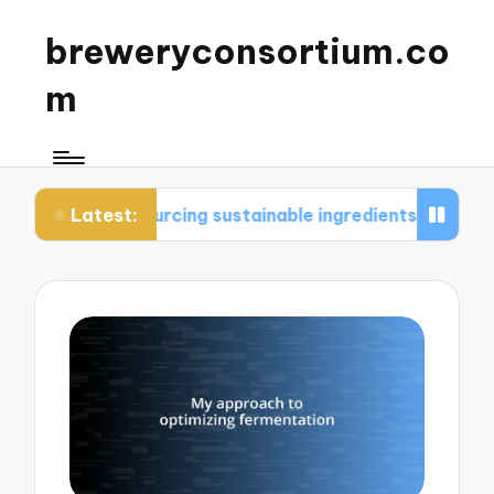
breweryconsortium.co
m
Latest:
ourcing sustainable ingredients
What I consider