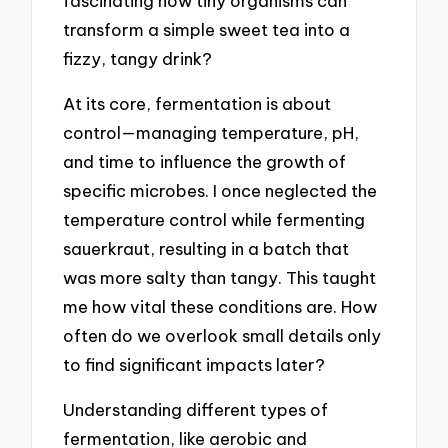
fascinating how tiny organisms can
transform a simple sweet tea into a
fizzy, tangy drink?
At its core, fermentation is about
control—managing temperature, pH,
and time to influence the growth of
specific microbes. I once neglected the
temperature control while fermenting
sauerkraut, resulting in a batch that
was more salty than tangy. This taught
me how vital these conditions are. How
often do we overlook small details only
to find significant impacts later?
Understanding different types of
fermentation, like aerobic and