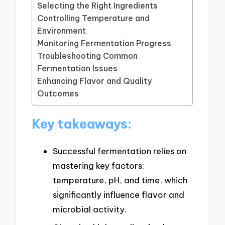
Selecting the Right Ingredients
Controlling Temperature and
Environment
Monitoring Fermentation Progress
Troubleshooting Common
Fermentation Issues
Enhancing Flavor and Quality
Outcomes
Key takeaways:
Successful fermentation relies on
mastering key factors:
temperature, pH, and time, which
significantly influence flavor and
microbial activity.