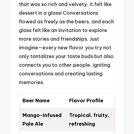
that was so rich and velvety, it felt like
dessert in a glass! Conversations
flowed as freely as the beers, and each
glass felt like an invitation to explore
more stories and friendships. Just
imagine—every new flavor you try not
only tantalizes your taste buds but also
connects you to other people, igniting
conversations and creating lasting
memories.
Beer Name
Flavor Profile
Mango-Infused
Tropical, fruity,
Pale Ale
refreshing