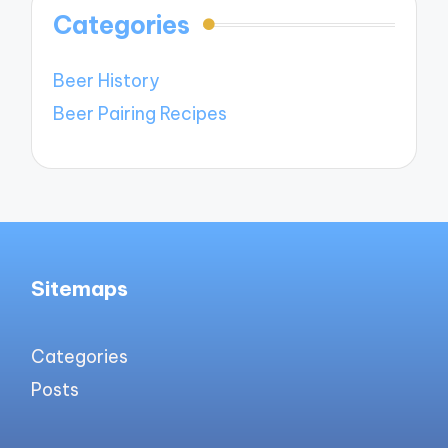
Categories
Beer History
Beer Pairing Recipes
Sitemaps
Categories
Posts