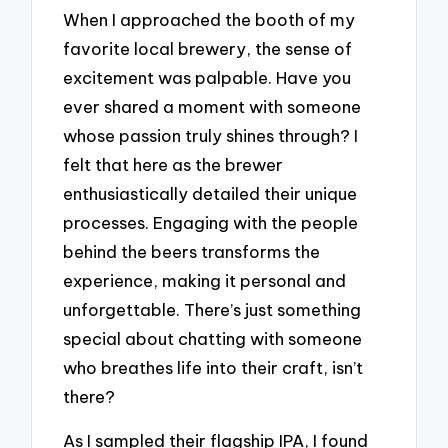
When I approached the booth of my
favorite local brewery, the sense of
excitement was palpable. Have you
ever shared a moment with someone
whose passion truly shines through? I
felt that here as the brewer
enthusiastically detailed their unique
processes. Engaging with the people
behind the beers transforms the
experience, making it personal and
unforgettable. There’s just something
special about chatting with someone
who breathes life into their craft, isn’t
there?
As I sampled their flagship IPA, I found