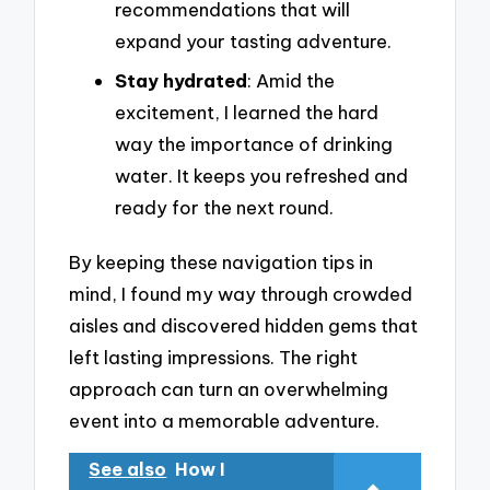
recommendations that will
expand your tasting adventure.
Stay hydrated
: Amid the
excitement, I learned the hard
way the importance of drinking
water. It keeps you refreshed and
ready for the next round.
By keeping these navigation tips in
mind, I found my way through crowded
aisles and discovered hidden gems that
left lasting impressions. The right
approach can turn an overwhelming
event into a memorable adventure.
See also
How I