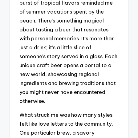
burst of tropical flavors reminded me
of summer vacations spent by the
beach. There’s something magical
about tasting a beer that resonates
with personal memories. It’s more than
just a drink; it’s a little slice of
someone’s story served in a glass. Each
unique craft beer opens a portal to a
new world, showcasing regional
ingredients and brewing traditions that
you might never have encountered
otherwise.
What struck me was how many styles
felt like love letters to the community.
One particular brew, a savory