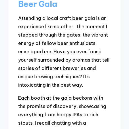
Beer Gala
Attending a local craft beer gala is an
experience like no other. The moment I
stepped through the gates, the vibrant
energy of fellow beer enthusiasts
enveloped me. Have you ever found
yourself surrounded by aromas that tell
stories of different breweries and
unique brewing techniques? It’s
intoxicating in the best way.
Each booth at the gala beckons with
the promise of discovery, showcasing
everything from hoppy IPAs to rich
stouts. I recall chatting with a