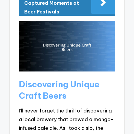
Captured Moments at
Beer Festivals
Discovering Unique
Craft Beers
I’ll never forget the thrill of discovering
a local brewery that brewed a mango-
infused pale ale. As I took a sip, the