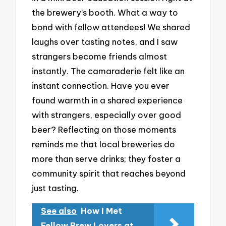
the brewery’s booth. What a way to
bond with fellow attendees! We shared
laughs over tasting notes, and I saw
strangers become friends almost
instantly. The camaraderie felt like an
instant connection. Have you ever
found warmth in a shared experience
with strangers, especially over good
beer? Reflecting on those moments
reminds me that local breweries do
more than serve drinks; they foster a
community spirit that reaches beyond
just tasting.
See also
How I Met
Fellow Brew Lovers at