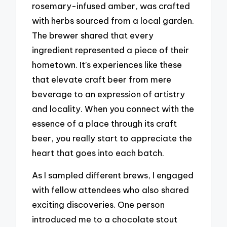
rosemary-infused amber, was crafted
with herbs sourced from a local garden.
The brewer shared that every
ingredient represented a piece of their
hometown. It’s experiences like these
that elevate craft beer from mere
beverage to an expression of artistry
and locality. When you connect with the
essence of a place through its craft
beer, you really start to appreciate the
heart that goes into each batch.
As I sampled different brews, I engaged
with fellow attendees who also shared
exciting discoveries. One person
introduced me to a chocolate stout