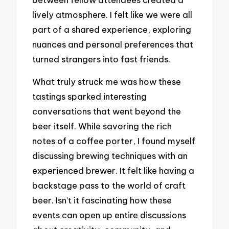
lively atmosphere. I felt like we were all
part of a shared experience, exploring
nuances and personal preferences that
turned strangers into fast friends.
What truly struck me was how these
tastings sparked interesting
conversations that went beyond the
beer itself. While savoring the rich
notes of a coffee porter, I found myself
discussing brewing techniques with an
experienced brewer. It felt like having a
backstage pass to the world of craft
beer. Isn’t it fascinating how these
events can open up entire discussions