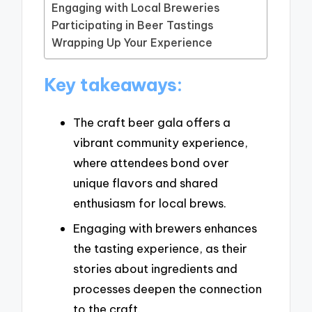
Engaging with Local Breweries
Participating in Beer Tastings
Wrapping Up Your Experience
Key takeaways:
The craft beer gala offers a
vibrant community experience,
where attendees bond over
unique flavors and shared
enthusiasm for local brews.
Engaging with brewers enhances
the tasting experience, as their
stories about ingredients and
processes deepen the connection
to the craft.