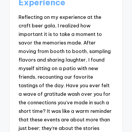
Experience
Reflecting on my experience at the
craft beer gala, I realized how
important it is to take a moment to
savor the memories made. After
moving from booth to booth, sampling
flavors and sharing laughter, I found
myself sitting on a patio with new
friends, recounting our favorite
tastings of the day. Have you ever felt
a wave of gratitude wash over you for
the connections you’ve made in such a
short time? It was like a warm reminder
that these events are about more than
just beer; they’re about the stories