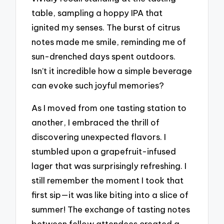
table, sampling a hoppy IPA that
ignited my senses. The burst of citrus
notes made me smile, reminding me of
sun-drenched days spent outdoors.
Isn’t it incredible how a simple beverage
can evoke such joyful memories?
As I moved from one tasting station to
another, I embraced the thrill of
discovering unexpected flavors. I
stumbled upon a grapefruit-infused
lager that was surprisingly refreshing. I
still remember the moment I took that
first sip—it was like biting into a slice of
summer! The exchange of tasting notes
between fellow attendees created a