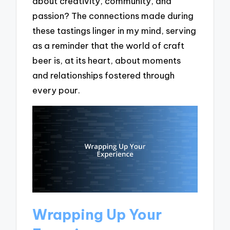
about creativity, community, and
passion? The connections made during
these tastings linger in my mind, serving
as a reminder that the world of craft
beer is, at its heart, about moments
and relationships fostered through
every pour.
Wrapping Up Your