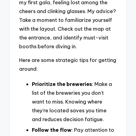
my first gala, feeling lost among the
cheers and clinking glasses. My advice?
Take a moment to familiarize yourself
with the layout. Check out the map at
the entrance, and identify must-visit
booths before diving in.
Here are some strategic tips for getting
around:
Prioritize the breweries
: Make a
list of the breweries you don’t
want to miss. Knowing where
they’re located saves you time
and reduces decision fatigue.
Follow the flow
: Pay attention to