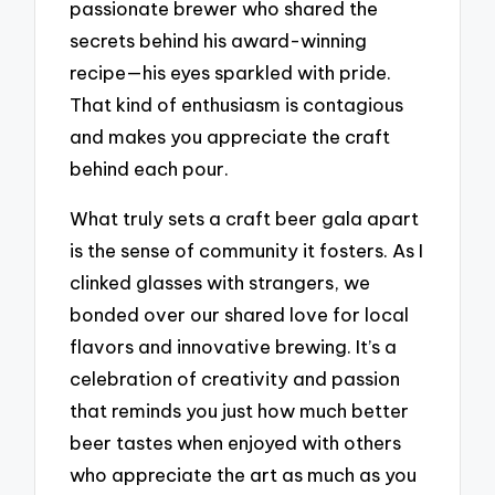
passionate brewer who shared the
secrets behind his award-winning
recipe—his eyes sparkled with pride.
That kind of enthusiasm is contagious
and makes you appreciate the craft
behind each pour.
What truly sets a craft beer gala apart
is the sense of community it fosters. As I
clinked glasses with strangers, we
bonded over our shared love for local
flavors and innovative brewing. It’s a
celebration of creativity and passion
that reminds you just how much better
beer tastes when enjoyed with others
who appreciate the art as much as you