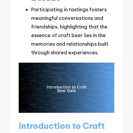
Participating in tastings fosters
meaningful conversations and
friendships, highlighting that the
essence of craft beer lies in the
memories and relationships built
through shared experiences.
Introduction to Craft