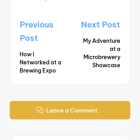
Post
Previous
Next Post
navigation
Post
My Adventure
at a
How I
Microbrewery
Networked at a
Showcase
Brewing Expo
Leave a Comment