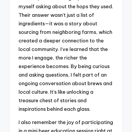
myself asking about the hops they used.
Their answer wasn’t just a list of
ingredients—it was a story about
sourcing from neighboring farms, which
created a deeper connection to the
local community. I’ve learned that the
more I engage, the richer the
experience becomes. By being curious
and asking questions, I felt part of an
ongoing conversation about brews and
local culture. It’s like unlocking a
treasure chest of stories and
inspirations behind each glass.
I also remember the joy of participating
in a mini beer education session right at