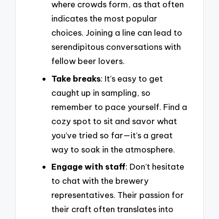
where crowds form, as that often
indicates the most popular
choices. Joining a line can lead to
serendipitous conversations with
fellow beer lovers.
Take breaks
: It’s easy to get
caught up in sampling, so
remember to pace yourself. Find a
cozy spot to sit and savor what
you’ve tried so far—it’s a great
way to soak in the atmosphere.
Engage with staff
: Don’t hesitate
to chat with the brewery
representatives. Their passion for
their craft often translates into