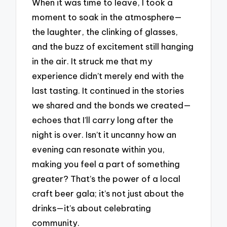
When it was time to leave, I took a
moment to soak in the atmosphere—
the laughter, the clinking of glasses,
and the buzz of excitement still hanging
in the air. It struck me that my
experience didn’t merely end with the
last tasting. It continued in the stories
we shared and the bonds we created—
echoes that I’ll carry long after the
night is over. Isn’t it uncanny how an
evening can resonate within you,
making you feel a part of something
greater? That’s the power of a local
craft beer gala; it’s not just about the
drinks—it’s about celebrating
community.