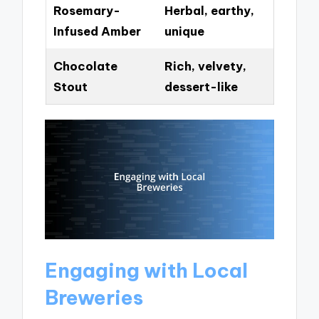
Rosemary-
Herbal, earthy,
Infused Amber
unique
Chocolate
Rich, velvety,
Stout
dessert-like
Engaging with Local
Breweries