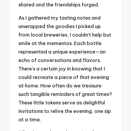
shared and the friendships forged.
As I gathered my tasting notes and
unwrapped the goodies I picked up
from local breweries, I couldn’t help but
smile at the mementos. Each bottle
represented a unique experience—an
echo of conversations and flavors.
There’s a certain joy in knowing that I
could recreate a piece of that evening
at home. How often do we treasure
such tangible reminders of great times?
These little tokens serve as delightful
invitations to relive the evening, one sip
at a time.