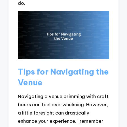
do.
Tips for Navigating the
Venue
Navigating a venue brimming with craft
beers can feel overwhelming. However,
a little foresight can drastically
enhance your experience. I remember