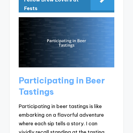
Fests
Participating in Beer
Tastings
Participating in beer tastings is like
embarking on a flavorful adventure
where each sip tells a story. I can
vividly recall standing at the tasting