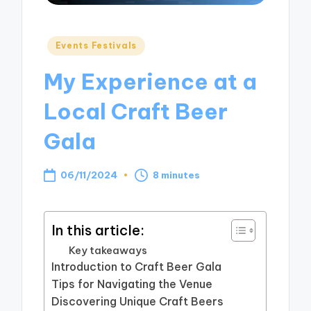
Posted
Events Festivals
in
My Experience at a
Local Craft Beer
Gala
06/11/2024
8 minutes
In this article:
Key takeaways
Introduction to Craft Beer Gala
Tips for Navigating the Venue
Discovering Unique Craft Beers