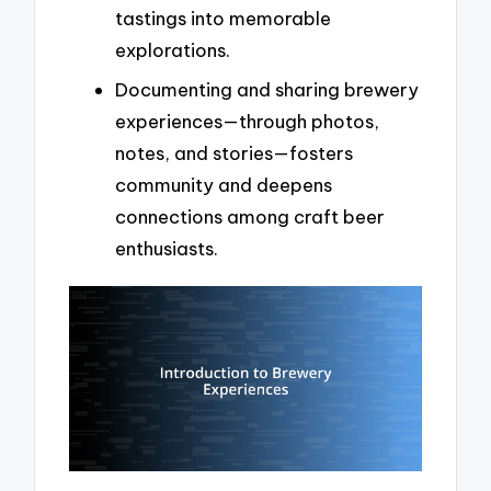
tastings into memorable
explorations.
Documenting and sharing brewery
experiences—through photos,
notes, and stories—fosters
community and deepens
connections among craft beer
enthusiasts.