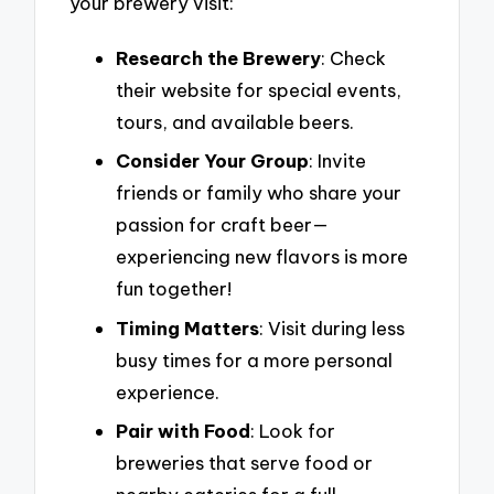
your brewery visit:
Research the Brewery
: Check
their website for special events,
tours, and available beers.
Consider Your Group
: Invite
friends or family who share your
passion for craft beer—
experiencing new flavors is more
fun together!
Timing Matters
: Visit during less
busy times for a more personal
experience.
Pair with Food
: Look for
breweries that serve food or