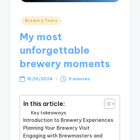
Posted
Brewery Tours
in
My most
unforgettable
brewery moments
15/10/2024
9 minutes
In this article:
Key takeaways
Introduction to Brewery Experiences
Planning Your Brewery Visit
Engaging with Brewmasters and