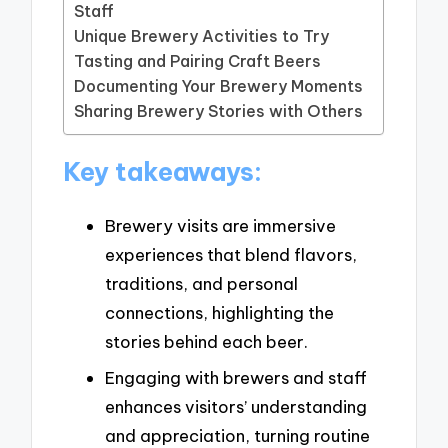
Staff
Unique Brewery Activities to Try
Tasting and Pairing Craft Beers
Documenting Your Brewery Moments
Sharing Brewery Stories with Others
Key takeaways:
Brewery visits are immersive
experiences that blend flavors,
traditions, and personal
connections, highlighting the
stories behind each beer.
Engaging with brewers and staff
enhances visitors’ understanding
and appreciation, turning routine