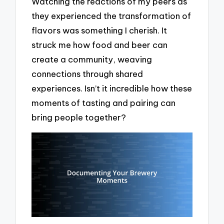
Watching the reactions of my peers as
they experienced the transformation of
flavors was something I cherish. It
struck me how food and beer can
create a community, weaving
connections through shared
experiences. Isn’t it incredible how these
moments of tasting and pairing can
bring people together?