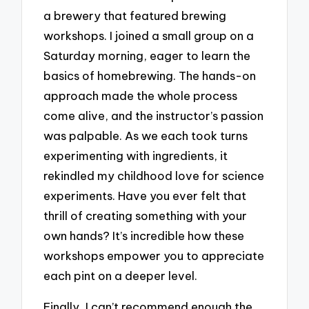
a brewery that featured brewing
workshops. I joined a small group on a
Saturday morning, eager to learn the
basics of homebrewing. The hands-on
approach made the whole process
come alive, and the instructor’s passion
was palpable. As we each took turns
experimenting with ingredients, it
rekindled my childhood love for science
experiments. Have you ever felt that
thrill of creating something with your
own hands? It’s incredible how these
workshops empower you to appreciate
each pint on a deeper level.
Finally, I can’t recommend enough the