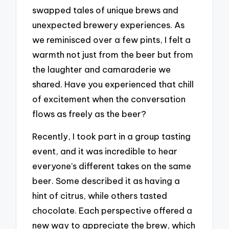
swapped tales of unique brews and
unexpected brewery experiences. As
we reminisced over a few pints, I felt a
warmth not just from the beer but from
the laughter and camaraderie we
shared. Have you experienced that chill
of excitement when the conversation
flows as freely as the beer?
Recently, I took part in a group tasting
event, and it was incredible to hear
everyone’s different takes on the same
beer. Some described it as having a
hint of citrus, while others tasted
chocolate. Each perspective offered a
new way to appreciate the brew, which