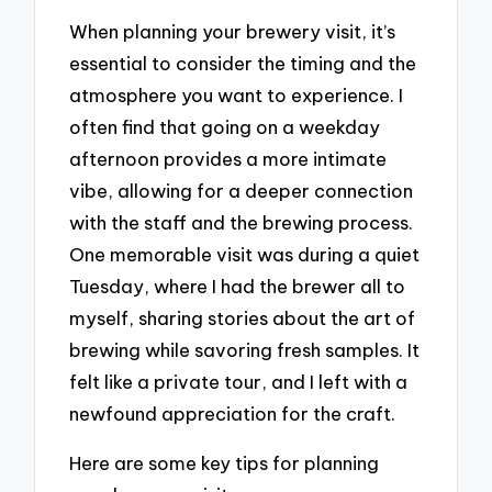
When planning your brewery visit, it’s
essential to consider the timing and the
atmosphere you want to experience. I
often find that going on a weekday
afternoon provides a more intimate
vibe, allowing for a deeper connection
with the staff and the brewing process.
One memorable visit was during a quiet
Tuesday, where I had the brewer all to
myself, sharing stories about the art of
brewing while savoring fresh samples. It
felt like a private tour, and I left with a
newfound appreciation for the craft.
Here are some key tips for planning