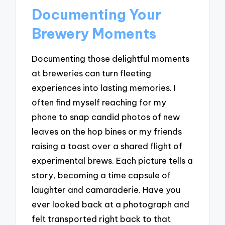
Documenting Your
Brewery Moments
Documenting those delightful moments
at breweries can turn fleeting
experiences into lasting memories. I
often find myself reaching for my
phone to snap candid photos of new
leaves on the hop bines or my friends
raising a toast over a shared flight of
experimental brews. Each picture tells a
story, becoming a time capsule of
laughter and camaraderie. Have you
ever looked back at a photograph and
felt transported right back to that