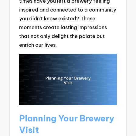
times have you left a brewery feeling
inspired and connected to a community
you didn’t know existed? Those
moments create lasting impressions
that not only delight the palate but
enrich our lives.
Planning Your Brewery
Visit