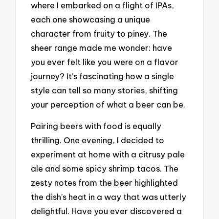
where I embarked on a flight of IPAs,
each one showcasing a unique
character from fruity to piney. The
sheer range made me wonder: have
you ever felt like you were on a flavor
journey? It’s fascinating how a single
style can tell so many stories, shifting
your perception of what a beer can be.
Pairing beers with food is equally
thrilling. One evening, I decided to
experiment at home with a citrusy pale
ale and some spicy shrimp tacos. The
zesty notes from the beer highlighted
the dish’s heat in a way that was utterly
delightful. Have you ever discovered a