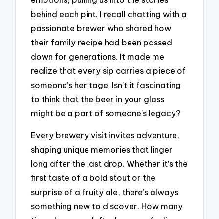
behind each pint. I recall chatting with a
passionate brewer who shared how
their family recipe had been passed
down for generations. It made me
realize that every sip carries a piece of
someone’s heritage. Isn’t it fascinating
to think that the beer in your glass
might be a part of someone’s legacy?
Every brewery visit invites adventure,
shaping unique memories that linger
long after the last drop. Whether it’s the
first taste of a bold stout or the
surprise of a fruity ale, there’s always
something new to discover. How many