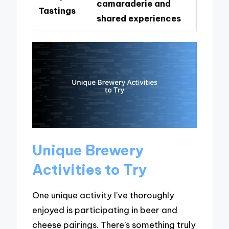
camaraderie and
Tastings
shared experiences
Unique Brewery
Activities to Try
One unique activity I’ve thoroughly
enjoyed is participating in beer and
cheese pairings. There’s something truly