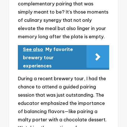
complementary pairing that was
simply meant to be? It’s those moments
of culinary synergy that not only
elevate the meal but also linger in your
memory long after the plate is empty.
See also
My favorite
brewery tour
experiences
During a recent brewery tour, I had the
chance to attend a guided pairing
session that was just outstanding. The
educator emphasized the importance
of balancing flavors—like pairing a
malty porter with a chocolate dessert.