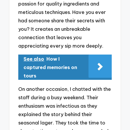
passion for quality ingredients and
meticulous techniques. Have you ever
had someone share their secrets with
you? It creates an unbreakable
connection that leaves you
appreciating every sip more deeply.
See also
How I
captured memories on
tours
On another occasion, I chatted with the
staff during a busy weekend. Their
enthusiasm was infectious as they
explained the story behind their
seasonal lager. They took the time to