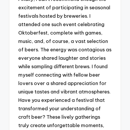
excitement of participating in seasonal
festivals hosted by breweries. I
attended one such event celebrating
Oktoberfest, complete with games,
music, and, of course, a vast selection
of beers. The energy was contagious as
everyone shared laughter and stories
while sampling different brews. I found
myself connecting with fellow beer
lovers over a shared appreciation for
unique tastes and vibrant atmospheres.
Have you experienced a festival that
transformed your understanding of
craft beer? These lively gatherings
truly create unforgettable moments,