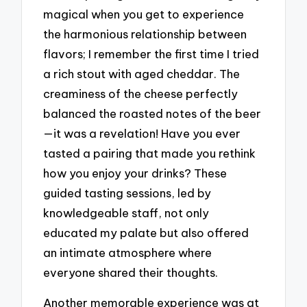
magical when you get to experience
the harmonious relationship between
flavors; I remember the first time I tried
a rich stout with aged cheddar. The
creaminess of the cheese perfectly
balanced the roasted notes of the beer
—it was a revelation! Have you ever
tasted a pairing that made you rethink
how you enjoy your drinks? These
guided tasting sessions, led by
knowledgeable staff, not only
educated my palate but also offered
an intimate atmosphere where
everyone shared their thoughts.
Another memorable experience was at