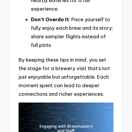
nearby eateries for a full
experience.
Don’t Overdo It
: Pace yourself to
fully enjoy each brew and its story;
share sampler flights instead of
full pints.
By keeping these tips in mind, you set
the stage for a brewery visit that’s not
just enjoyable but unforgettable. Each
moment spent can lead to deeper
connections and richer experiences.