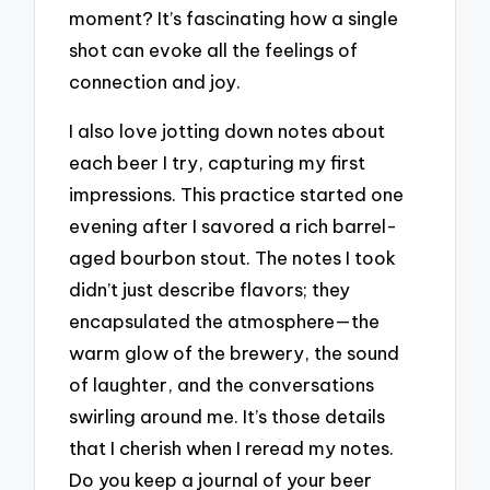
moment? It’s fascinating how a single
shot can evoke all the feelings of
connection and joy.
I also love jotting down notes about
each beer I try, capturing my first
impressions. This practice started one
evening after I savored a rich barrel-
aged bourbon stout. The notes I took
didn’t just describe flavors; they
encapsulated the atmosphere—the
warm glow of the brewery, the sound
of laughter, and the conversations
swirling around me. It’s those details
that I cherish when I reread my notes.
Do you keep a journal of your beer