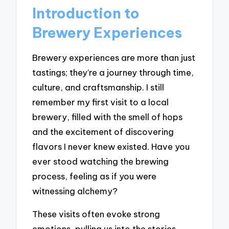
Introduction to
Brewery Experiences
Brewery experiences are more than just
tastings; they’re a journey through time,
culture, and craftsmanship. I still
remember my first visit to a local
brewery, filled with the smell of hops
and the excitement of discovering
flavors I never knew existed. Have you
ever stood watching the brewing
process, feeling as if you were
witnessing alchemy?
These visits often evoke strong
emotions, pulling us into the stories