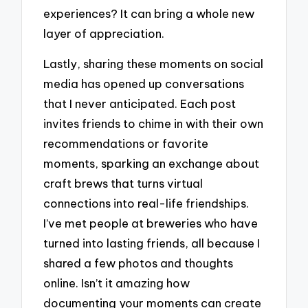
experiences? It can bring a whole new
layer of appreciation.
Lastly, sharing these moments on social
media has opened up conversations
that I never anticipated. Each post
invites friends to chime in with their own
recommendations or favorite
moments, sparking an exchange about
craft brews that turns virtual
connections into real-life friendships.
I’ve met people at breweries who have
turned into lasting friends, all because I
shared a few photos and thoughts
online. Isn’t it amazing how
documenting your moments can create