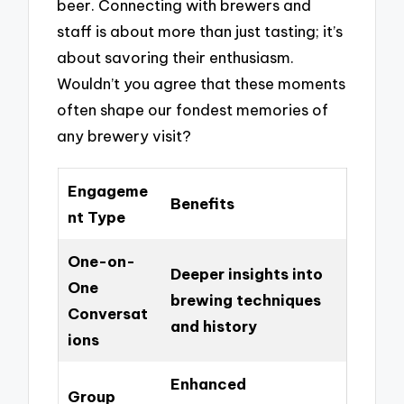
beer. Connecting with brewers and
staff is about more than just tasting; it’s
about savoring their enthusiasm.
Wouldn’t you agree that these moments
often shape our fondest memories of
any brewery visit?
Engageme
Benefits
nt Type
One-on-
Deeper insights into
One
brewing techniques
Conversat
and history
ions
Enhanced
Group