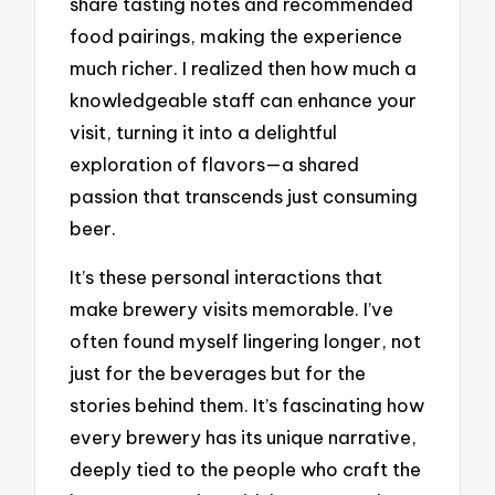
share tasting notes and recommended
food pairings, making the experience
much richer. I realized then how much a
knowledgeable staff can enhance your
visit, turning it into a delightful
exploration of flavors—a shared
passion that transcends just consuming
beer.
It’s these personal interactions that
make brewery visits memorable. I’ve
often found myself lingering longer, not
just for the beverages but for the
stories behind them. It’s fascinating how
every brewery has its unique narrative,
deeply tied to the people who craft the