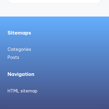
Sitemaps
Categories
Posts
Navigation
HTML sitemap