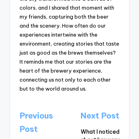
colors, and I shared that moment with
my friends, capturing both the beer
and the scenery. How often do our
experiences intertwine with the
environment, creating stories that taste
just as good as the brews themselves?
It reminds me that our stories are the
heart of the brewery experience,
connecting us not only to each other
but to the world around us.
Post
Previous
Next Post
navigation
Post
What I noticed