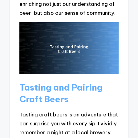
enriching not just our understanding of
beer, but also our sense of community.
Tasting and Pairing
Craft Beers
Tasting craft beers is an adventure that
can surprise you with every sip. I vividly
remember a night at a local brewery