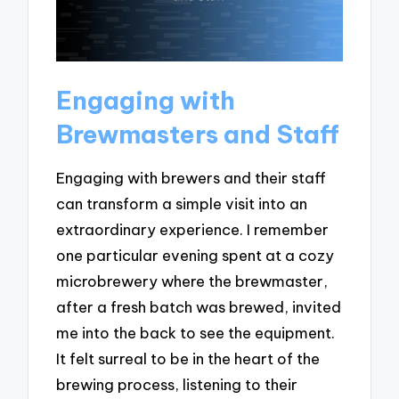
Engaging with
Brewmasters and Staff
Engaging with brewers and their staff
can transform a simple visit into an
extraordinary experience. I remember
one particular evening spent at a cozy
microbrewery where the brewmaster,
after a fresh batch was brewed, invited
me into the back to see the equipment.
It felt surreal to be in the heart of the
brewing process, listening to their