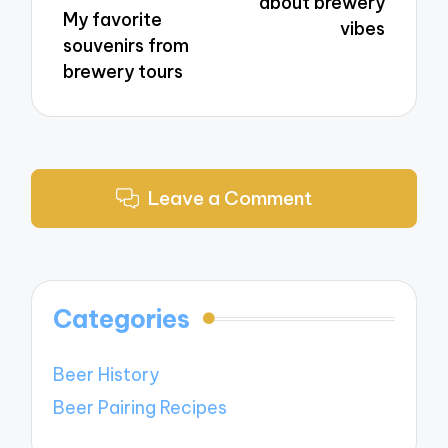
about brewery
My favorite
vibes
souvenirs from
brewery tours
Leave a Comment
Categories
Beer History
Beer Pairing Recipes