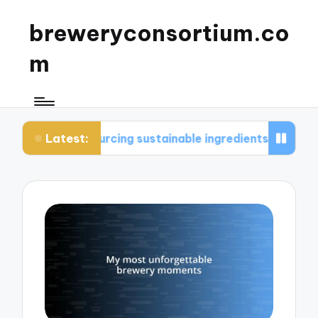
breweryconsortium.co
m
Latest:
ourcing sustainable ingredients
What I consider