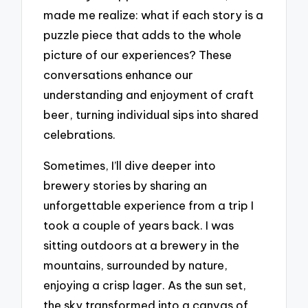
made me realize: what if each story is a
puzzle piece that adds to the whole
picture of our experiences? These
conversations enhance our
understanding and enjoyment of craft
beer, turning individual sips into shared
celebrations.
Sometimes, I’ll dive deeper into
brewery stories by sharing an
unforgettable experience from a trip I
took a couple of years back. I was
sitting outdoors at a brewery in the
mountains, surrounded by nature,
enjoying a crisp lager. As the sun set,
the sky transformed into a canvas of