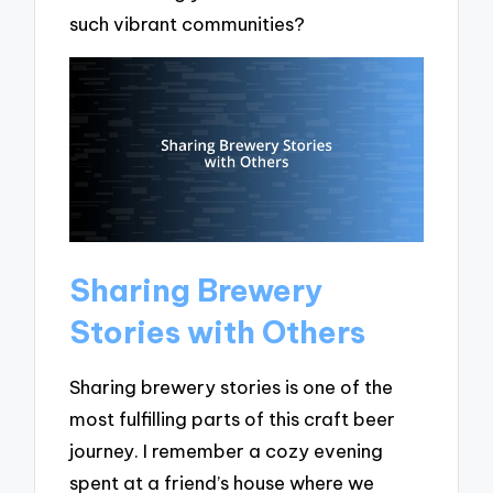
such vibrant communities?
Sharing Brewery
Stories with Others
Sharing brewery stories is one of the
most fulfilling parts of this craft beer
journey. I remember a cozy evening
spent at a friend’s house where we