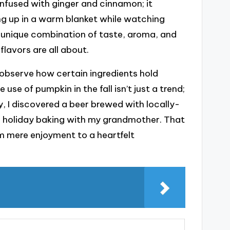
infused with ginger and cinnamon; it
ping up in a warm blanket while watching
 unique combination of taste, aroma, and
avors are all about.
 observe how certain ingredients hold
 use of pumpkin in the fall isn’t just a trend;
ay, I discovered a beer brewed with locally-
f holiday baking with my grandmother. That
m mere enjoyment to a heartfelt