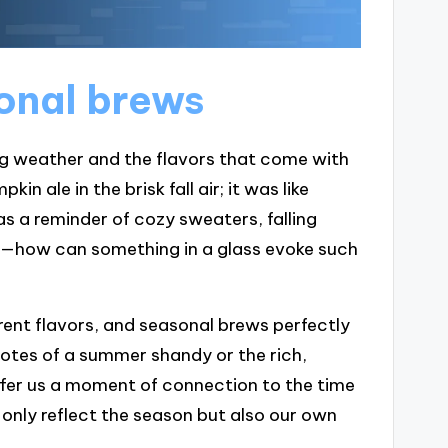
sonal brews
ng weather and the flavors that come with
in ale in the brisk fall air; it was like
s a reminder of cozy sweaters, falling
me—how can something in a glass evoke such
erent flavors, and seasonal brews perfectly
 notes of a summer shandy or the rich,
ffer us a moment of connection to the time
t only reflect the season but also our own