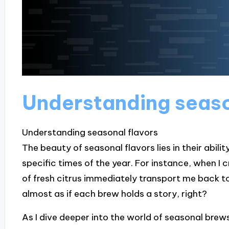
Understanding seaso
Understanding seasonal flavors
The beauty of seasonal flavors lies in their abil
specific times of the year. For instance, when 
of fresh citrus immediately transport me back t
almost as if each brew holds a story, right?
As I dive deeper into the world of seasonal brews,