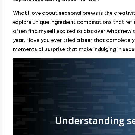
What I love about seasonal brews is the creativit
explore unique ingredient combinations that refle
often find myself excited to discover what new t
year. Have you ever tried a beer that completely
moments of surprise that make indulging in seaso