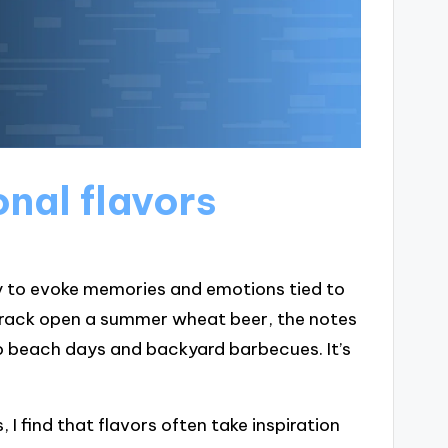
nal flavors
ity to evoke memories and emotions tied to
I crack open a summer wheat beer, the notes
o beach days and backyard barbecues. It’s
 I find that flavors often take inspiration