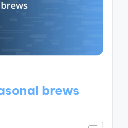
asonal brews