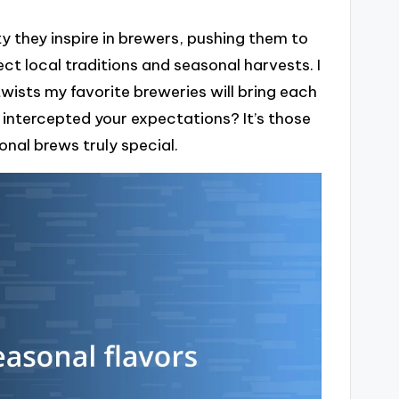
y they inspire in brewers, pushing them to
ct local traditions and seasonal harvests. I
wists my favorite breweries will bring each
 intercepted your expectations? It’s those
nal brews truly special.