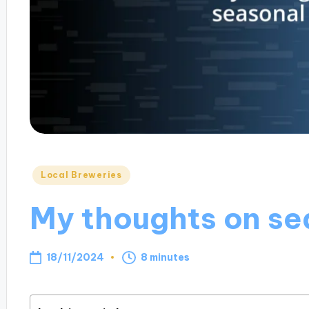
Posted
Local Breweries
in
My thoughts on se
18/11/2024
8 minutes