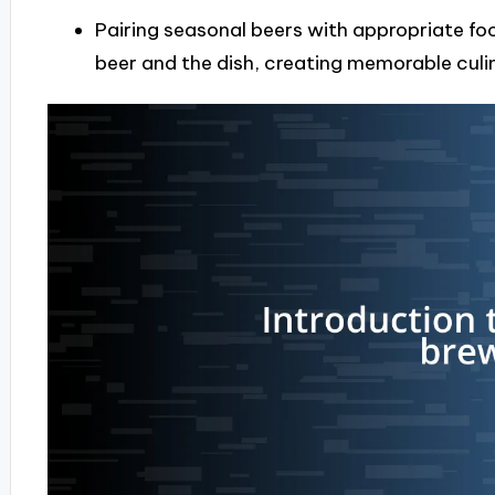
Pairing seasonal beers with appropriate foo
beer and the dish, creating memorable culi