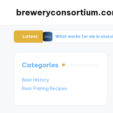
breweryconsortium.c
Latest:
vation
What works for me in sourcing sustaina
Categories
Beer History
Beer Pairing Recipes