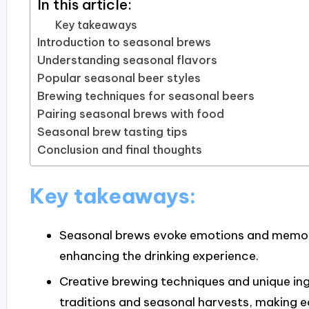
In this article:
Key takeaways
Introduction to seasonal brews
Understanding seasonal flavors
Popular seasonal beer styles
Brewing techniques for seasonal beers
Pairing seasonal brews with food
Seasonal brew tasting tips
Conclusion and final thoughts
Key takeaways:
Seasonal brews evoke emotions and memorie
enhancing the drinking experience.
Creative brewing techniques and unique ing
traditions and seasonal harvests, making e