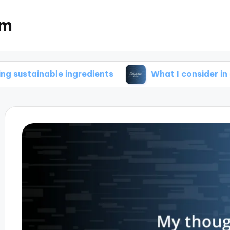
om
ble ingredients
What I consider in green brew