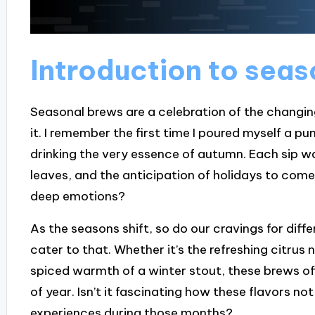
Introduction to sea
Seasonal brews are a celebration of the changi
it. I remember the first time I poured myself a pumpk
drinking the very essence of autumn. Each sip wa
leaves, and the anticipation of holidays to co
deep emotions?
As the seasons shift, so do our cravings for diff
cater to that. Whether it’s the refreshing citrus
spiced warmth of a winter stout, these brews o
of year. Isn’t it fascinating how these flavors no
experiences during those months?