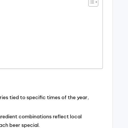
s tied to specific times of the year,
redient combinations reflect local
ach beer special.