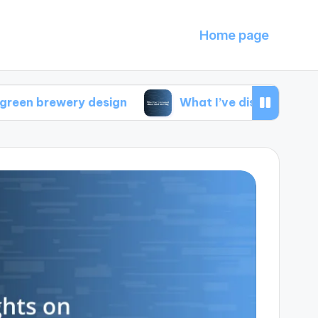
Home page
ery design
What I’ve discovered about local s