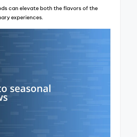
ds can elevate both the flavors of the
nary experiences.