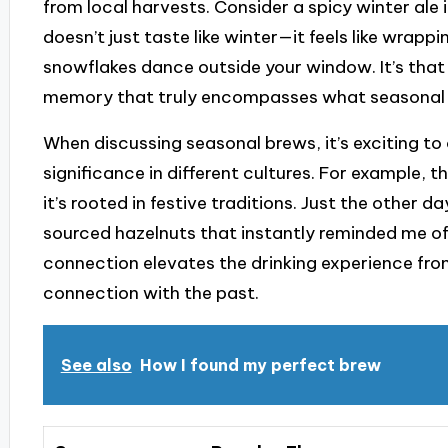
from local harvests. Consider a spicy winter ale 
doesn’t just taste like winter—it feels like wrap
snowflakes dance outside your window. It’s that
memory that truly encompasses what seasonal fl
When discussing seasonal brews, it’s exciting to
significance in different cultures. For example, the
it’s rooted in festive traditions. Just the other d
sourced hazelnuts that instantly reminded me o
connection elevates the drinking experience fro
connection with the past.
See also
How I found my perfect brew