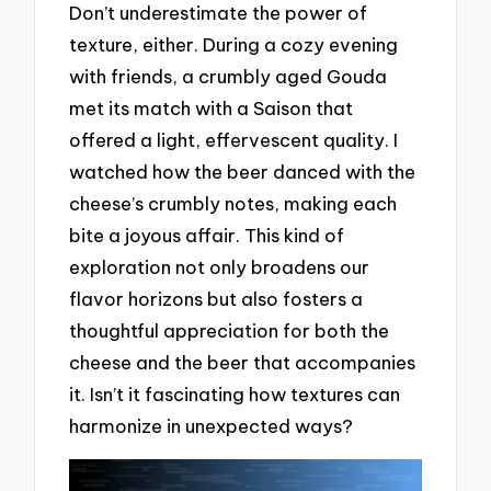
Don’t underestimate the power of
texture, either. During a cozy evening
with friends, a crumbly aged Gouda
met its match with a Saison that
offered a light, effervescent quality. I
watched how the beer danced with the
cheese’s crumbly notes, making each
bite a joyous affair. This kind of
exploration not only broadens our
flavor horizons but also fosters a
thoughtful appreciation for both the
cheese and the beer that accompanies
it. Isn’t it fascinating how textures can
harmonize in unexpected ways?