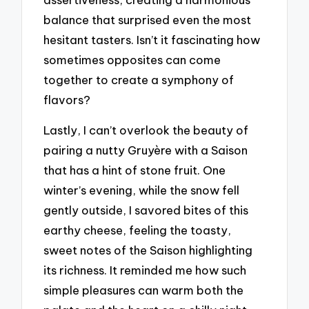
balance that surprised even the most
hesitant tasters. Isn’t it fascinating how
sometimes opposites can come
together to create a symphony of
flavors?
Lastly, I can’t overlook the beauty of
pairing a nutty Gruyère with a Saison
that has a hint of stone fruit. One
winter’s evening, while the snow fell
gently outside, I savored bites of this
earthy cheese, feeling the toasty,
sweet notes of the Saison highlighting
its richness. It reminded me how such
simple pleasures can warm both the