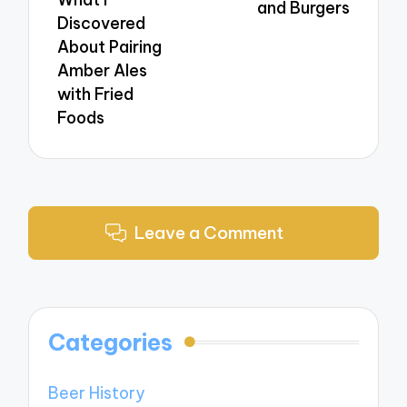
and Burgers
Discovered
About Pairing
Amber Ales
with Fried
Foods
Leave a Comment
Categories
Beer History