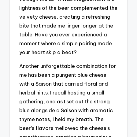
lightness of the beer complemented the
velvety cheese, creating a refreshing
bite that made me linger longer at the
table. Have you ever experienced a
moment where a simple pairing made
your heart skip a beat?
Another unforgettable combination for
me has been a pungent blue cheese
with a Saison that carried floral and
herbal hints. I recall hosting a small
gathering, and as I set out the strong
blue alongside a Saison with aromatic
thyme notes, I held my breath. The
beer’s flavors mellowed the cheese’s
assertiveness, creating a harmonious