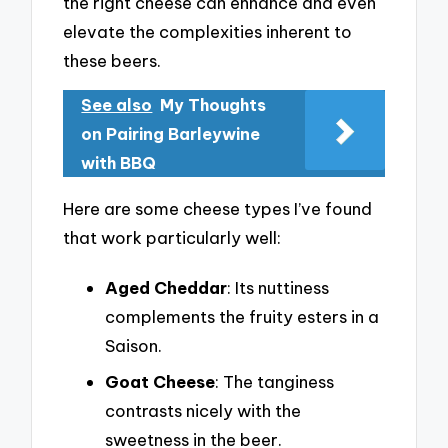
the right cheese can enhance and even
elevate the complexities inherent to
these beers.
See also
My Thoughts
on Pairing Barleywine
with BBQ
Here are some cheese types I’ve found
that work particularly well:
Aged Cheddar
: Its nuttiness
complements the fruity esters in a
Saison.
Goat Cheese
: The tanginess
contrasts nicely with the
sweetness in the beer.