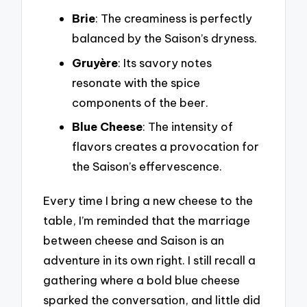
Brie
: The creaminess is perfectly
balanced by the Saison’s dryness.
Gruyère
: Its savory notes
resonate with the spice
components of the beer.
Blue Cheese
: The intensity of
flavors creates a provocation for
the Saison’s effervescence.
Every time I bring a new cheese to the
table, I’m reminded that the marriage
between cheese and Saison is an
adventure in its own right. I still recall a
gathering where a bold blue cheese
sparked the conversation, and little did