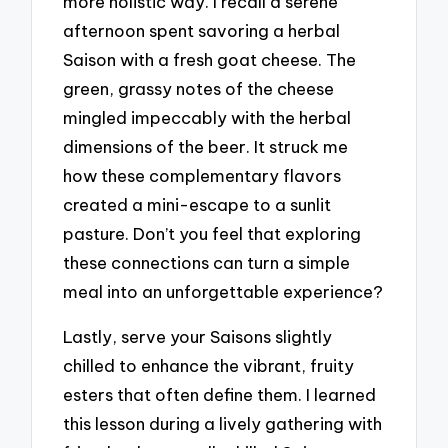
more holistic way. I recall a serene
afternoon spent savoring a herbal
Saison with a fresh goat cheese. The
green, grassy notes of the cheese
mingled impeccably with the herbal
dimensions of the beer. It struck me
how these complementary flavors
created a mini-escape to a sunlit
pasture. Don’t you feel that exploring
these connections can turn a simple
meal into an unforgettable experience?
Lastly, serve your Saisons slightly
chilled to enhance the vibrant, fruity
esters that often define them. I learned
this lesson during a lively gathering with