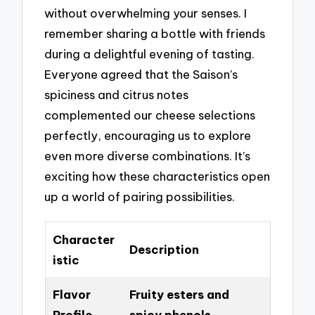
without overwhelming your senses. I
remember sharing a bottle with friends
during a delightful evening of tasting.
Everyone agreed that the Saison’s
spiciness and citrus notes
complemented our cheese selections
perfectly, encouraging us to explore
even more diverse combinations. It’s
exciting how these characteristics open
up a world of pairing possibilities.
Character
Description
istic
Flavor
Fruity esters and
Profile
spicy phenols