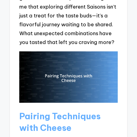
me that exploring different Saisons isn’t
just a treat for the taste buds—it’s a
flavorful journey waiting to be shared.
What unexpected combinations have
you tasted that left you craving more?
Pairing Techniques
with Cheese