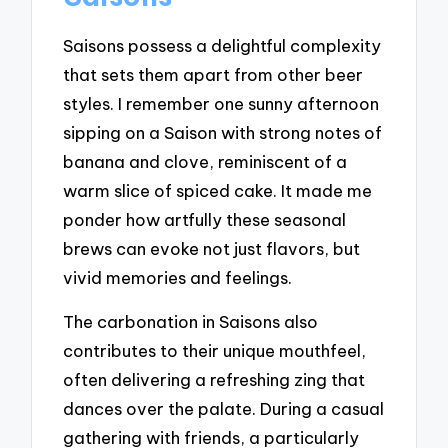
Saisons possess a delightful complexity
that sets them apart from other beer
styles. I remember one sunny afternoon
sipping on a Saison with strong notes of
banana and clove, reminiscent of a
warm slice of spiced cake. It made me
ponder how artfully these seasonal
brews can evoke not just flavors, but
vivid memories and feelings.
The carbonation in Saisons also
contributes to their unique mouthfeel,
often delivering a refreshing zing that
dances over the palate. During a casual
gathering with friends, a particularly