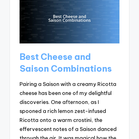
Best Cheese and
Saison Combinations
Pairing a Saison with a creamy Ricotta
cheese has been one of my delightful
discoveries. One afternoon, as I
spooned a rich lemon zest-infused
Ricotta onto a warm crostini, the
effervescent notes of a Saison danced
through the air. It was magical how the