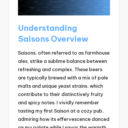
Understanding
Saisons Overview
Saisons, often referred to as farmhouse
ales, strike a sublime balance between
refreshing and complex. These beers
are typically brewed with a mix of pale
malts and unique yeast strains, which
contribute to their distinctively fruity
and spicy notes. I vividly remember
tasting my first Saison at a cozy pub,
admiring how its effervescence danced
on my palate while I savor the warmth