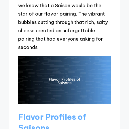
we know that a Saison would be the
star of our flavor pairing. The vibrant
bubbles cutting through that rich, salty
cheese created an unforgettable
pairing that had everyone asking for
seconds.
Flavor Profiles of
Saisons