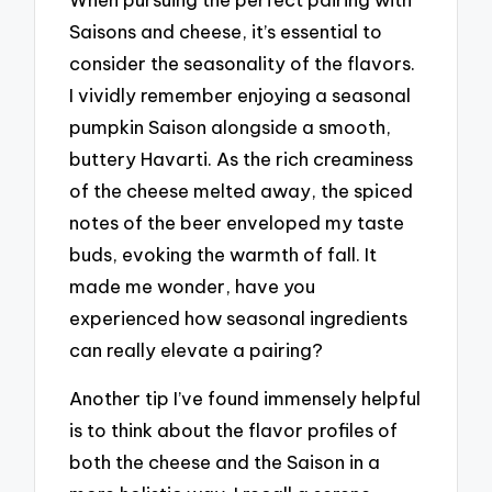
Saisons and cheese, it’s essential to
consider the seasonality of the flavors.
I vividly remember enjoying a seasonal
pumpkin Saison alongside a smooth,
buttery Havarti. As the rich creaminess
of the cheese melted away, the spiced
notes of the beer enveloped my taste
buds, evoking the warmth of fall. It
made me wonder, have you
experienced how seasonal ingredients
can really elevate a pairing?
Another tip I’ve found immensely helpful
is to think about the flavor profiles of
both the cheese and the Saison in a