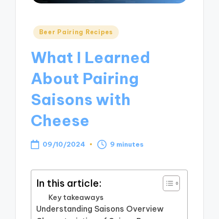
Posted
Beer Pairing Recipes
in
What I Learned
About Pairing
Saisons with
Cheese
09/10/2024
9 minutes
In this article:
Key takeaways
Understanding Saisons Overview