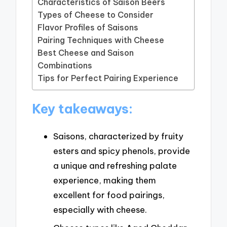
Characteristics of Saison Beers
Types of Cheese to Consider
Flavor Profiles of Saisons
Pairing Techniques with Cheese
Best Cheese and Saison
Combinations
Tips for Perfect Pairing Experience
Key takeaways:
Saisons, characterized by fruity
esters and spicy phenols, provide
a unique and refreshing palate
experience, making them
excellent for food pairings,
especially with cheese.