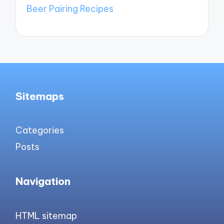
Beer Pairing Recipes
Sitemaps
Categories
Posts
Navigation
HTML sitemap