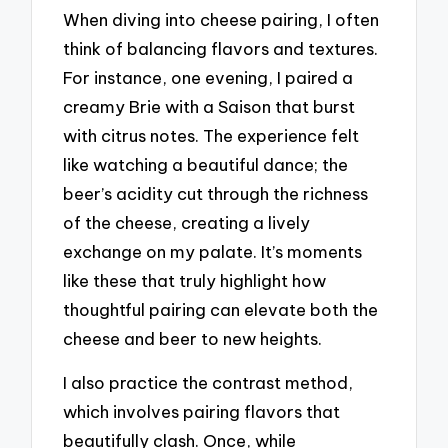
When diving into cheese pairing, I often
think of balancing flavors and textures.
For instance, one evening, I paired a
creamy Brie with a Saison that burst
with citrus notes. The experience felt
like watching a beautiful dance; the
beer’s acidity cut through the richness
of the cheese, creating a lively
exchange on my palate. It’s moments
like these that truly highlight how
thoughtful pairing can elevate both the
cheese and beer to new heights.
I also practice the contrast method,
which involves pairing flavors that
beautifully clash. Once, while