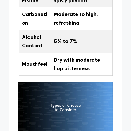
Carbonati
Moderate to high,
on
refreshing
Alcohol
5% to 7%
Content
Dry with moderate
Mouthfeel
hop bitterness