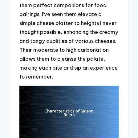
them perfect companions for food
pairings. I’ve seen them elevate a
simple cheese platter to heights I never
thought possible, enhancing the creamy
and tangy qualities of various cheeses.
Their moderate to high carbonation
allows them to cleanse the palate,
making each bite and sip an experience
to remember.