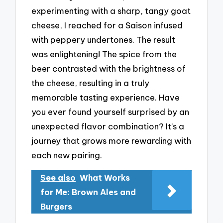
experimenting with a sharp, tangy goat
cheese, I reached for a Saison infused
with peppery undertones. The result
was enlightening! The spice from the
beer contrasted with the brightness of
the cheese, resulting in a truly
memorable tasting experience. Have
you ever found yourself surprised by an
unexpected flavor combination? It’s a
journey that grows more rewarding with
each new pairing.
See also
What Works
for Me: Brown Ales and
Burgers