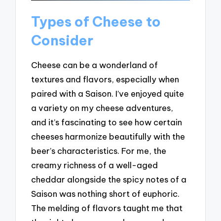
Types of Cheese to
Consider
Cheese can be a wonderland of
textures and flavors, especially when
paired with a Saison. I’ve enjoyed quite
a variety on my cheese adventures,
and it’s fascinating to see how certain
cheeses harmonize beautifully with the
beer’s characteristics. For me, the
creamy richness of a well-aged
cheddar alongside the spicy notes of a
Saison was nothing short of euphoric.
The melding of flavors taught me that