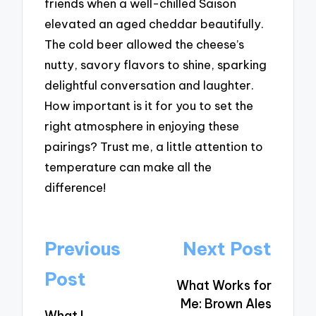
friends when a well-chilled Saison
elevated an aged cheddar beautifully.
The cold beer allowed the cheese’s
nutty, savory flavors to shine, sparking
delightful conversation and laughter.
How important is it for you to set the
right atmosphere in enjoying these
pairings? Trust me, a little attention to
temperature can make all the
difference!
Post
Previous
Next Post
navigation
Post
What Works for
Me: Brown Ales
What I