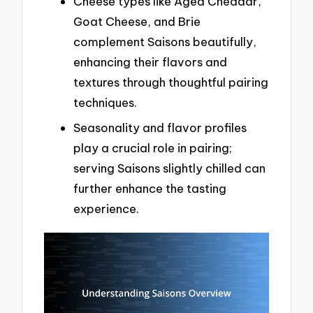
Cheese types like Aged Cheddar,
Goat Cheese, and Brie
complement Saisons beautifully,
enhancing their flavors and
textures through thoughtful pairing
techniques.
Seasonality and flavor profiles
play a crucial role in pairing;
serving Saisons slightly chilled can
further enhance the tasting
experience.