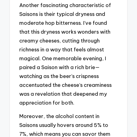
Another fascinating characteristic of
Saisons is their typical dryness and
moderate hop bitterness. I’ve found
that this dryness works wonders with
creamy cheeses, cutting through
richness in a way that feels almost
magical. One memorable evening, I
paired a Saison with a rich brie—
watching as the beer’s crispness
accentuated the cheese’s creaminess
was a revelation that deepened my
appreciation for both.
Moreover, the alcohol content in
Saisons usually hovers around 5% to
7%, which means you can savor them