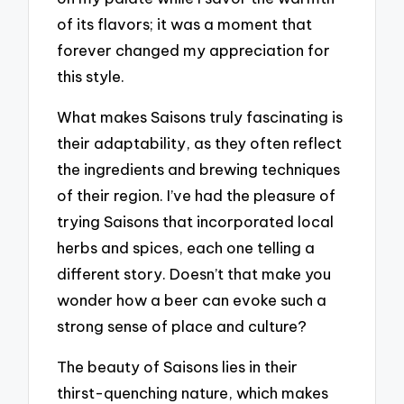
of its flavors; it was a moment that
forever changed my appreciation for
this style.
What makes Saisons truly fascinating is
their adaptability, as they often reflect
the ingredients and brewing techniques
of their region. I’ve had the pleasure of
trying Saisons that incorporated local
herbs and spices, each one telling a
different story. Doesn’t that make you
wonder how a beer can evoke such a
strong sense of place and culture?
The beauty of Saisons lies in their
thirst-quenching nature, which makes