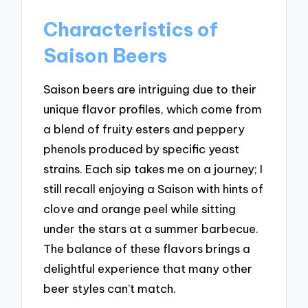
Characteristics of
Saison Beers
Saison beers are intriguing due to their
unique flavor profiles, which come from
a blend of fruity esters and peppery
phenols produced by specific yeast
strains. Each sip takes me on a journey; I
still recall enjoying a Saison with hints of
clove and orange peel while sitting
under the stars at a summer barbecue.
The balance of these flavors brings a
delightful experience that many other
beer styles can’t match.