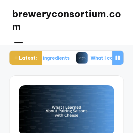
breweryconsortium.co
m
Latest:
le ingredients
What I consider in green brewery