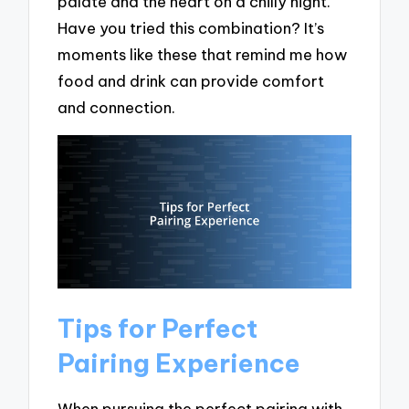
palate and the heart on a chilly night.
Have you tried this combination? It’s
moments like these that remind me how
food and drink can provide comfort
and connection.
Tips for Perfect
Pairing Experience
When pursuing the perfect pairing with