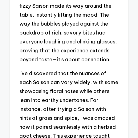
fizzy Saison made its way around the
table, instantly lifting the mood. The
way the bubbles played against the
backdrop of rich, savory bites had
everyone laughing and clinking glasses,
proving that the experience extends
beyond taste—it’s about connection.
I’ve discovered that the nuances of
each Saison can vary widely, with some
showcasing floral notes while others
lean into earthy undertones. For
instance, after trying a Saison with
hints of grass and spice, I was amazed
how it paired seamlessly with a herbed
goat cheese. This experience taught