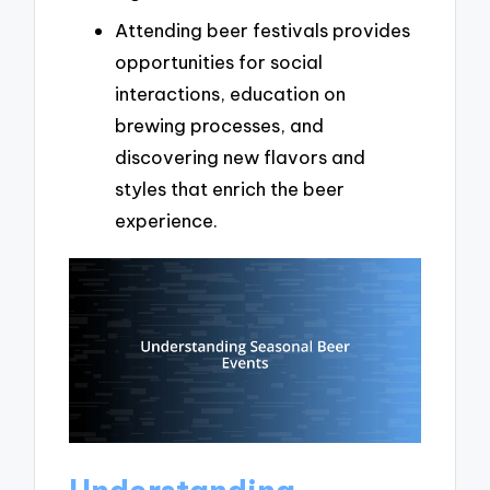
Attending beer festivals provides
opportunities for social
interactions, education on
brewing processes, and
discovering new flavors and
styles that enrich the beer
experience.