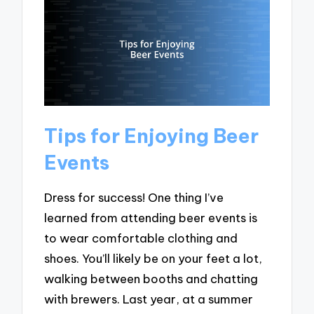
Tips for Enjoying Beer
Events
Dress for success! One thing I’ve
learned from attending beer events is
to wear comfortable clothing and
shoes. You’ll likely be on your feet a lot,
walking between booths and chatting
with brewers. Last year, at a summer