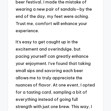
beer festival, I made the mistake of
wearing a new pair of sandals—by the
end of the day, my feet were aching.
Trust me, comfort will enhance your
experience.
It’s easy to get caught up in the
excitement and overindulge, but
pacing yourself can greatly enhance
your enjoyment. I’ve found that taking
small sips and savoring each beer
allows me to truly appreciate the
nuances of flavor. At one event, I opted
for a tasting card, sampling a bit of
everything instead of going full
strength with just one brew. This way, I