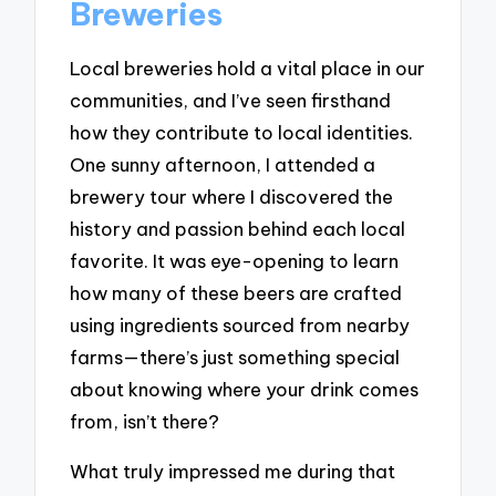
Breweries
Local breweries hold a vital place in our
communities, and I’ve seen firsthand
how they contribute to local identities.
One sunny afternoon, I attended a
brewery tour where I discovered the
history and passion behind each local
favorite. It was eye-opening to learn
how many of these beers are crafted
using ingredients sourced from nearby
farms—there’s just something special
about knowing where your drink comes
from, isn’t there?
What truly impressed me during that