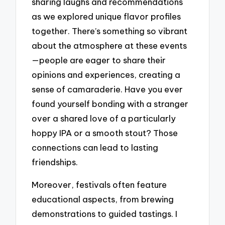
sharing laughs and recommendations
as we explored unique flavor profiles
together. There’s something so vibrant
about the atmosphere at these events
—people are eager to share their
opinions and experiences, creating a
sense of camaraderie. Have you ever
found yourself bonding with a stranger
over a shared love of a particularly
hoppy IPA or a smooth stout? Those
connections can lead to lasting
friendships.
Moreover, festivals often feature
educational aspects, from brewing
demonstrations to guided tastings. I