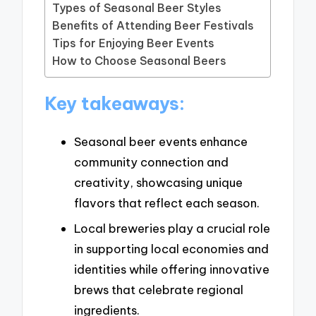
Types of Seasonal Beer Styles
Benefits of Attending Beer Festivals
Tips for Enjoying Beer Events
How to Choose Seasonal Beers
Key takeaways:
Seasonal beer events enhance
community connection and
creativity, showcasing unique
flavors that reflect each season.
Local breweries play a crucial role
in supporting local economies and
identities while offering innovative
brews that celebrate regional
ingredients.