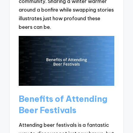
community. Sharing a winter warmer
around a bonfire while swapping stories
illustrates just how profound these
beers can be.
Benefits of Attending
Beer Festivals
Attending beer festivals is a fantastic