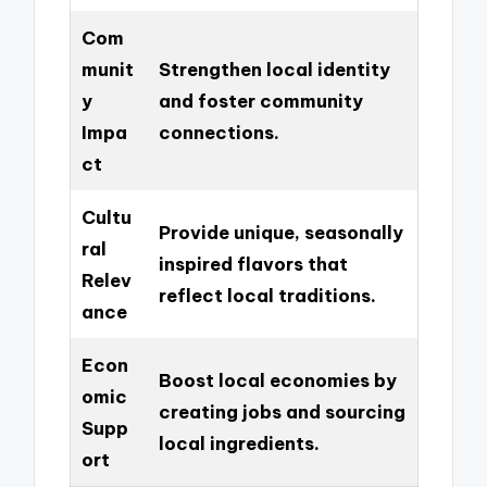
Com
munit
Strengthen local identity
y
and foster community
Impa
connections.
ct
Cultu
Provide unique, seasonally
ral
inspired flavors that
Relev
reflect local traditions.
ance
Econ
Boost local economies by
omic
creating jobs and sourcing
Supp
local ingredients.
ort