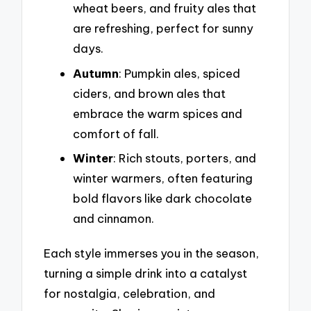
wheat beers, and fruity ales that
are refreshing, perfect for sunny
days.
Autumn
: Pumpkin ales, spiced
ciders, and brown ales that
embrace the warm spices and
comfort of fall.
Winter
: Rich stouts, porters, and
winter warmers, often featuring
bold flavors like dark chocolate
and cinnamon.
Each style immerses you in the season,
turning a simple drink into a catalyst
for nostalgia, celebration, and