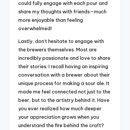
could fully engage with each pour and
share my thoughts with friends—much
more enjoyable than feeling
overwhelmed!
Lastly, don’t hesitate to engage with
the brewers themselves. Most are
incredibly passionate and love to share
their stories. I recall having an inspiring
conversation with a brewer about their
unique process for making a sour ale. It
made me feel connected not just to the
beer, but to the artistry behind it. Have
you ever realized how much deeper
your appreciation grows when you
understand the fire behind the craft?