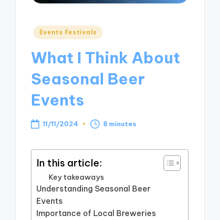
Posted
Events Festivals
in
What I Think About
Seasonal Beer
Events
11/11/2024
8 minutes
In this article:
Key takeaways
Understanding Seasonal Beer
Events
Importance of Local Breweries