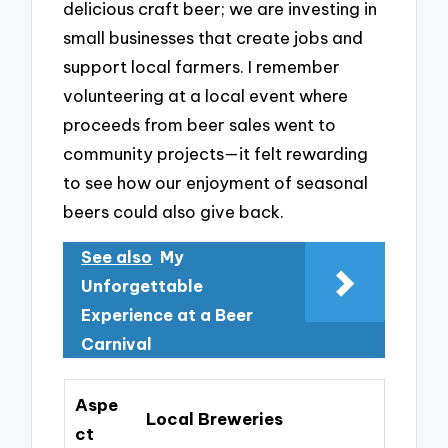
delicious craft beer; we are investing in
small businesses that create jobs and
support local farmers. I remember
volunteering at a local event where
proceeds from beer sales went to
community projects—it felt rewarding
to see how our enjoyment of seasonal
beers could also give back.
See also
My
Unforgettable
Experience at a Beer
Carnival
Aspe
Local Breweries
ct