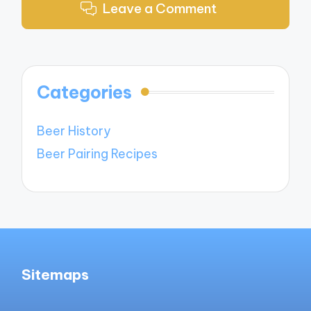
Leave a Comment
Categories
Beer History
Beer Pairing Recipes
Sitemaps