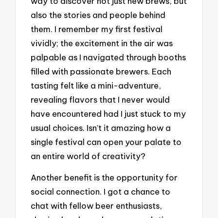
way to discover not just new brews, but
also the stories and people behind
them. I remember my first festival
vividly; the excitement in the air was
palpable as I navigated through booths
filled with passionate brewers. Each
tasting felt like a mini-adventure,
revealing flavors that I never would
have encountered had I just stuck to my
usual choices. Isn’t it amazing how a
single festival can open your palate to
an entire world of creativity?
Another benefit is the opportunity for
social connection. I got a chance to
chat with fellow beer enthusiasts,