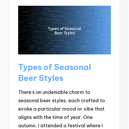
Types of Seasonal
Beer Styles
There’s an undeniable charm to
seasonal beer styles, each crafted to
evoke a particular mood or vibe that
aligns with the time of year. One
autumn, I attended a festival where I