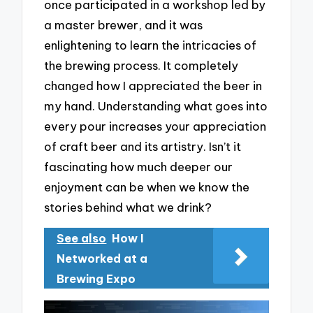
once participated in a workshop led by
a master brewer, and it was
enlightening to learn the intricacies of
the brewing process. It completely
changed how I appreciated the beer in
my hand. Understanding what goes into
every pour increases your appreciation
of craft beer and its artistry. Isn’t it
fascinating how much deeper our
enjoyment can be when we know the
stories behind what we drink?
See also
How I
Networked at a
Brewing Expo