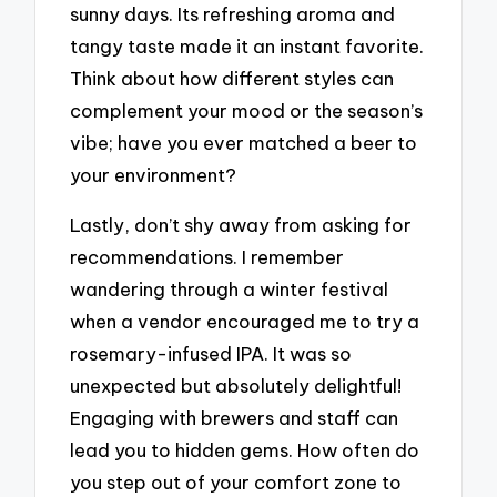
sunny days. Its refreshing aroma and
tangy taste made it an instant favorite.
Think about how different styles can
complement your mood or the season’s
vibe; have you ever matched a beer to
your environment?
Lastly, don’t shy away from asking for
recommendations. I remember
wandering through a winter festival
when a vendor encouraged me to try a
rosemary-infused IPA. It was so
unexpected but absolutely delightful!
Engaging with brewers and staff can
lead you to hidden gems. How often do
you step out of your comfort zone to