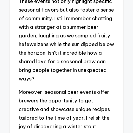
These events not only highlight specific
seasonal flavors but also foster a sense
of community. I still remember chatting
with a stranger at a summer beer
garden, laughing as we sampled fruity
hefeweizens while the sun dipped below
the horizon. Isn’t it incredible how a
shared love for a seasonal brew can
bring people together in unexpected
ways?
Moreover, seasonal beer events offer
brewers the opportunity to get
creative and showcase unique recipes
tailored to the time of year. I relish the
joy of discovering a winter stout