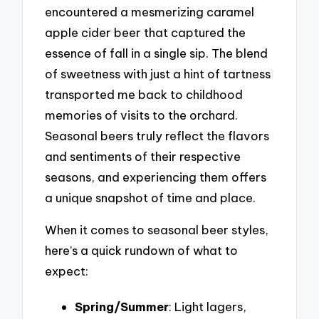
encountered a mesmerizing caramel
apple cider beer that captured the
essence of fall in a single sip. The blend
of sweetness with just a hint of tartness
transported me back to childhood
memories of visits to the orchard.
Seasonal beers truly reflect the flavors
and sentiments of their respective
seasons, and experiencing them offers
a unique snapshot of time and place.
When it comes to seasonal beer styles,
here’s a quick rundown of what to
expect:
Spring/Summer
: Light lagers,