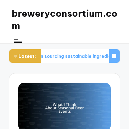
breweryconsortium.co
m
Latest:
me in sourcing sustainable ingredients
What I c