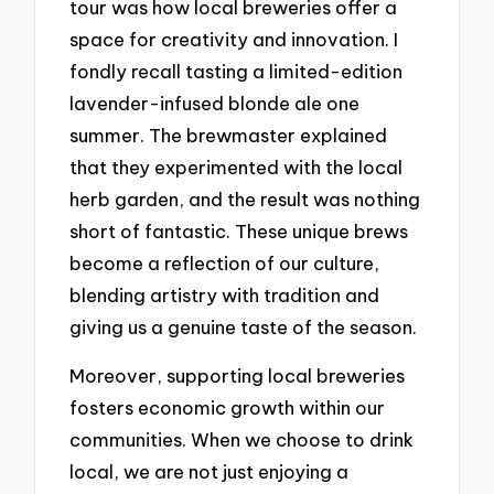
tour was how local breweries offer a
space for creativity and innovation. I
fondly recall tasting a limited-edition
lavender-infused blonde ale one
summer. The brewmaster explained
that they experimented with the local
herb garden, and the result was nothing
short of fantastic. These unique brews
become a reflection of our culture,
blending artistry with tradition and
giving us a genuine taste of the season.
Moreover, supporting local breweries
fosters economic growth within our
communities. When we choose to drink
local, we are not just enjoying a