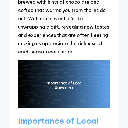
brewed with hints of chocolate and
coffee that warms you from the inside
out. With each event, it’s like
unwrapping a gift, revealing new tastes
and experiences that are often fleeting,
making us appreciate the richness of
each season even more.
Importance of Local