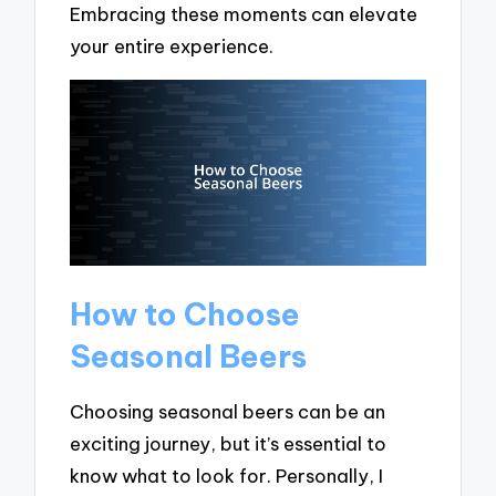
Embracing these moments can elevate
your entire experience.
How to Choose
Seasonal Beers
Choosing seasonal beers can be an
exciting journey, but it’s essential to
know what to look for. Personally, I