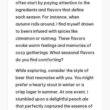
often start by paying attention to the
ingredients and flavors that define
each season. For instance, when
autumn rolls around, I find myself drawn
to beers infused with spices like
cinnamon or nutmeg. These flavors
evoke warm feelings and memories of
cozy gatherings. What seasonal flavors
do you find comforting?
While exploring, consider the style of
beer that resonates with you. You might
prefer a hearty stout in winter or a
crisp lager in summer. At one event, I
stumbled upon a delightful peach ale
that perfectly captured the essence of