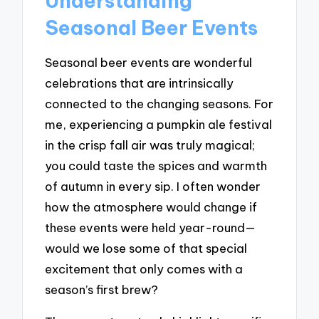
Understanding
Seasonal Beer Events
Seasonal beer events are wonderful
celebrations that are intrinsically
connected to the changing seasons. For
me, experiencing a pumpkin ale festival
in the crisp fall air was truly magical;
you could taste the spices and warmth
of autumn in every sip. I often wonder
how the atmosphere would change if
these events were held year-round—
would we lose some of that special
excitement that only comes with a
season’s first brew?