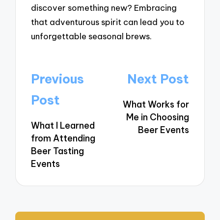
discover something new? Embracing
that adventurous spirit can lead you to
unforgettable seasonal brews.
Post
Previous
Next Post
navigation
Post
What Works for
Me in Choosing
What I Learned
Beer Events
from Attending
Beer Tasting
Events