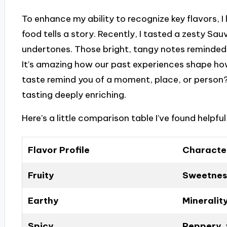
To enhance my ability to recognize key flavors, I
food tells a story. Recently, I tasted a zesty Sau
undertones. Those bright, tangy notes reminded
It’s amazing how our past experiences shape ho
taste remind you of a moment, place, or person?
tasting deeply enriching.
Here’s a little comparison table I’ve found helpfu
Flavor Profile
Character
Fruity
Sweetness
Earthy
Mineralit
Spicy
Peppery,