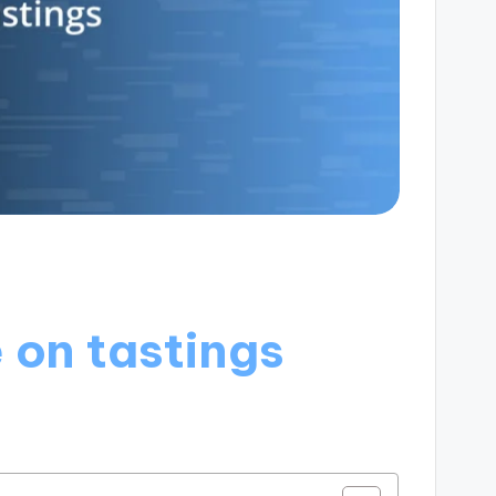
 on tastings