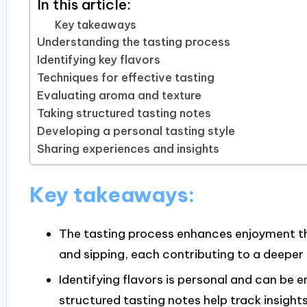
In this article:
Key takeaways
Understanding the tasting process
Identifying key flavors
Techniques for effective tasting
Evaluating aroma and texture
Taking structured tasting notes
Developing a personal tasting style
Sharing experiences and insights
Key takeaways:
The tasting process enhances enjoyment thr
and sipping, each contributing to a deeper
Identifying flavors is personal and can be e
structured tasting notes help track insigh