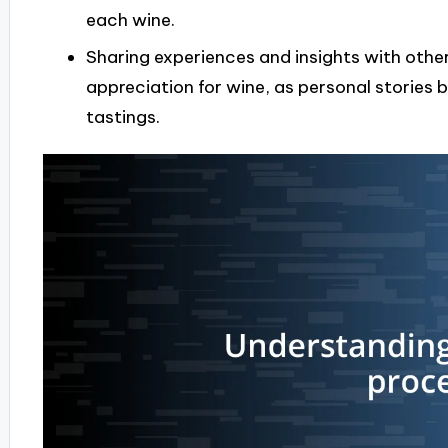
each wine.
Sharing experiences and insights with oth
appreciation for wine, as personal stories
tastings.