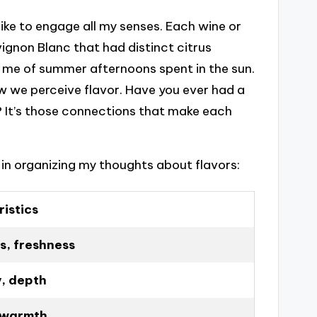
 like to engage all my senses. Each wine or
vignon Blanc that had distinct citrus
 me of summer afternoons spent in the sun.
w we perceive flavor. Have you ever had a
 It’s those connections that make each
l in organizing my thoughts about flavors:
istics
, freshness
y, depth
 warmth