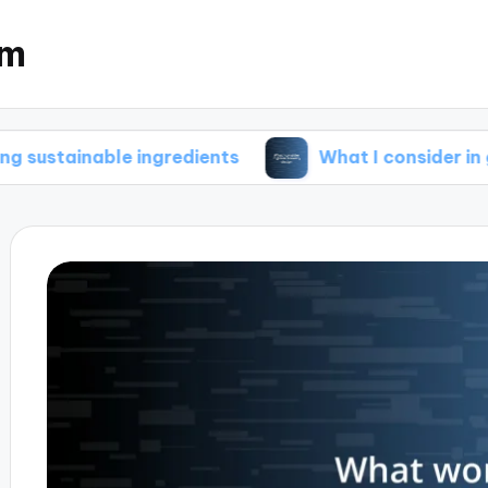
om
ble ingredients
What I consider in green brew