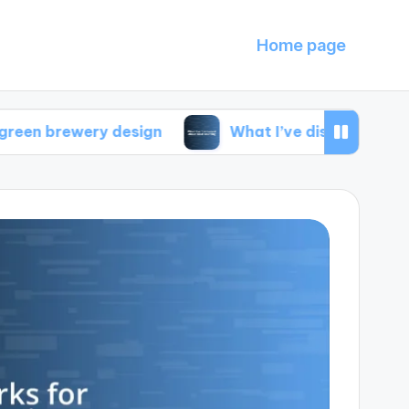
Home page
ery design
What I’ve discovered about local s