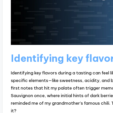
Identifying key flavo
Identifying key flavors during a tasting can feel l
specific elements—like sweetness, acidity, and b
first notes that hit my palate often trigger mem
Sauvignon once, where initial hints of dark berrie
reminded me of my grandmother’s famous chili. The
it?