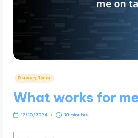
Posted
Brewery Tours
in
What works for me
17/10/2024
10 minutes