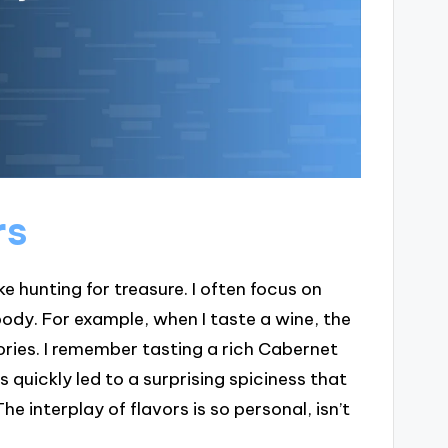
rs
ike hunting for treasure. I often focus on
ody. For example, when I taste a wine, the
ories. I remember tasting a rich Cabernet
s quickly led to a surprising spiciness that
 interplay of flavors is so personal, isn’t