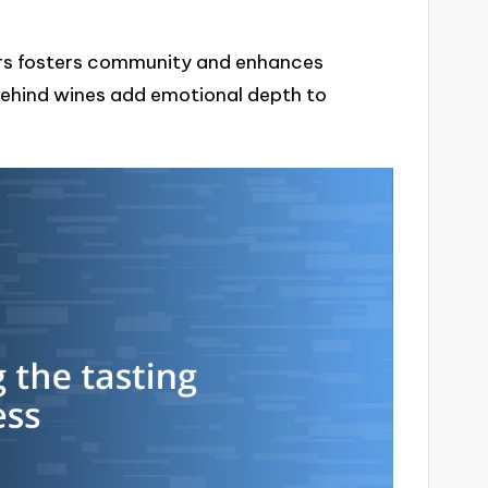
ers fosters community and enhances
 behind wines add emotional depth to