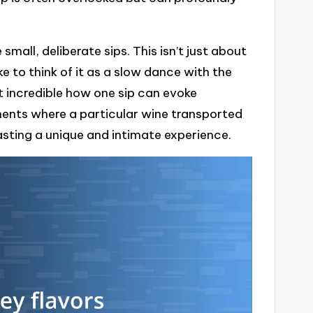
small, deliberate sips. This isn’t just about
ke to think of it as a slow dance with the
 it incredible how one sip can evoke
ents where a particular wine transported
ting a unique and intimate experience.