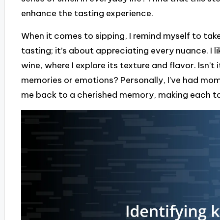
enhance the tasting experience.
When it comes to sipping, I remind myself to take 
tasting; it’s about appreciating every nuance. I li
wine, where I explore its texture and flavor. Isn’t
memories or emotions? Personally, I’ve had mom
me back to a cherished memory, making each tas