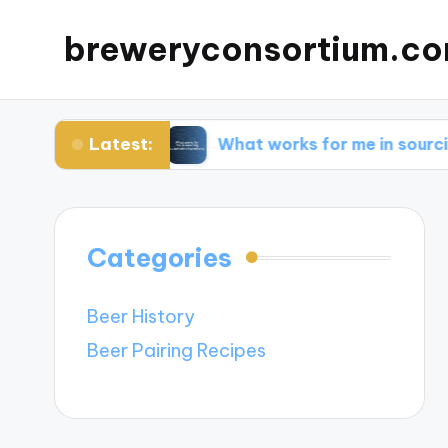
breweryconsortium.c
Latest:
vation
What works for me in sourcing sustaina
Categories
Beer History
Beer Pairing Recipes