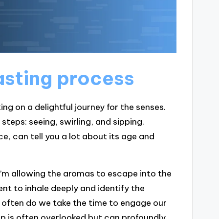
asting process
ng on a delightful journey for the senses.
steps: seeing, swirling, and sipping.
ce, can tell you a lot about its age and
; I’m allowing the aromas to escape into the
nt to inhale deeply and identify the
ow often do we take the time to engage our
step is often overlooked but can profoundly