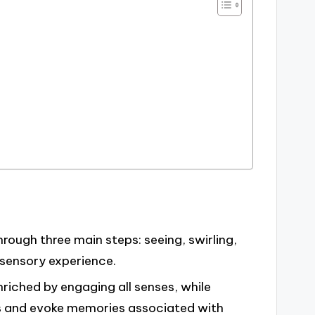
ough three main steps: seeing, swirling,
 sensory experience.
nriched by engaging all senses, while
ts and evoke memories associated with