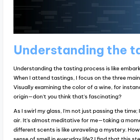
Understanding the t
Understanding the tasting process is like embarki
When I attend tastings, I focus on the three main 
Visually examining the color of a wine, for instan
origin—don’t you think that’s fascinating?
As I swirl my glass, I’m not just passing the time
air. It’s almost meditative for me—taking a mome
different scents is like unraveling a mystery. H
sense of smell in everyday life? I find that this 