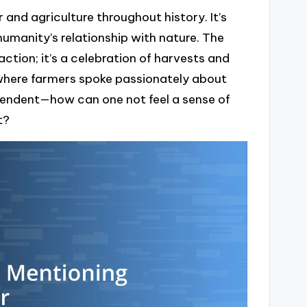
and agriculture throughout history. It’s
umanity’s relationship with nature. The
action; it’s a celebration of harvests and
l, where farmers spoke passionately about
scendent—how can one not feel a sense of
t?