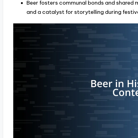
Beer fosters communal bonds and shared me
and a catalyst for storytelling during festi