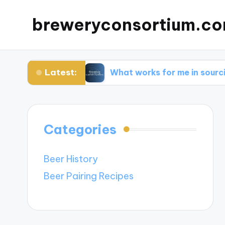
breweryconsortium.c
Latest:
vation
What works for me in sourcing sustaina
Categories
Beer History
Beer Pairing Recipes