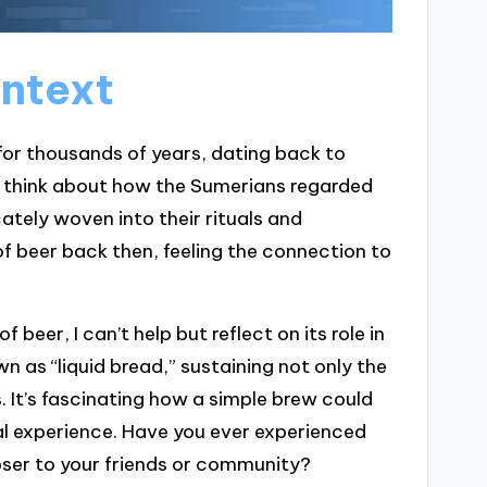
ontext
for thousands of years, dating back to
 think about how the Sumerians regarded
icately woven into their rituals and
of beer back then, feeling the connection to
f beer, I can’t help but reflect on its role in
n as “liquid bread,” sustaining not only the
. It’s fascinating how a simple brew could
al experience. Have you ever experienced
oser to your friends or community?