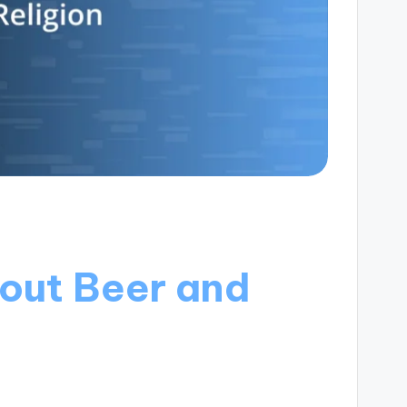
out Beer and