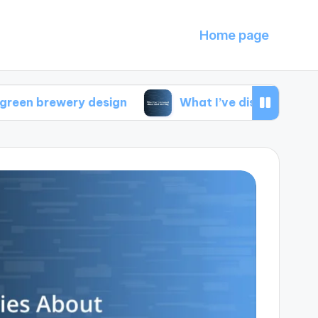
Home page
ery design
What I’ve discovered about local s