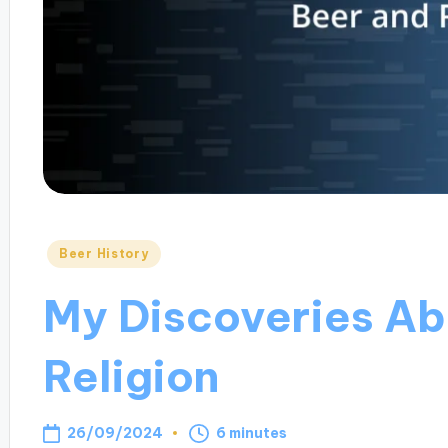
Posted
Beer History
in
My Discoveries Ab
Religion
26/09/2024
6 minutes