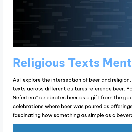
Religious Texts Ment
As I explore the intersection of beer and religion, 
texts across different cultures reference beer. F
Nefertem” celebrates beer as a gift from the god
celebrations where beer was poured as offerings, 
fascinating how something as simple as a bever