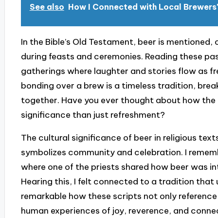
See also
How I Connected with Local Brewers'
In the Bible’s Old Testament, beer is mentioned, 
during feasts and ceremonies. Reading these pa
gatherings where laughter and stories flow as free
bonding over a brew is a timeless tradition, bre
together. Have you ever thought about how the 
significance than just refreshment?
The cultural significance of beer in religious te
symbolizes community and celebration. I remembe
where one of the priests shared how beer was integ
Hearing this, I felt connected to a tradition that
remarkable how these scripts not only reference
human experiences of joy, reverence, and conne