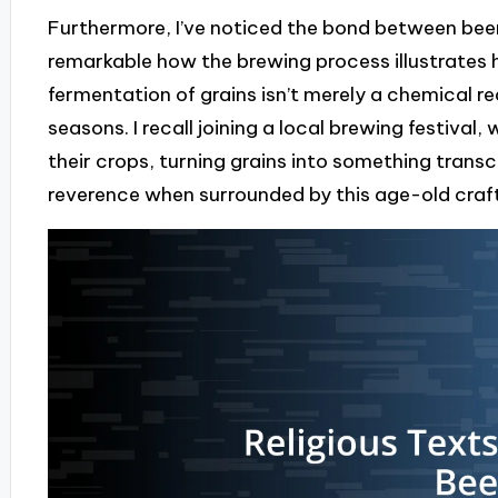
Furthermore, I’ve noticed the bond between beer 
remarkable how the brewing process illustrates h
fermentation of grains isn’t merely a chemical re
seasons. I recall joining a local brewing festiva
their crops, turning grains into something tran
reverence when surrounded by this age-old craf