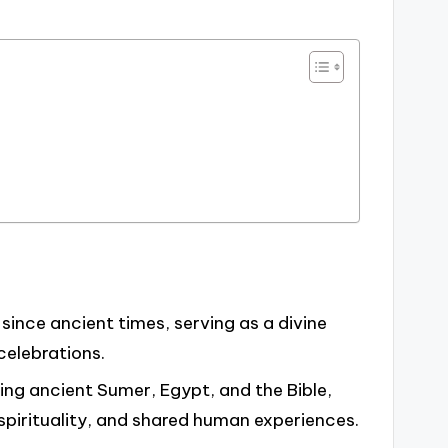
since ancient times, serving as a divine
 celebrations.
ding ancient Sumer, Egypt, and the Bible,
 spirituality, and shared human experiences.