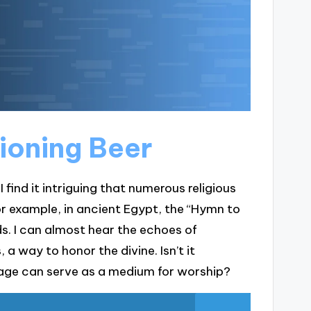
ioning Beer
I find it intriguing that numerous religious
or example, in ancient Egypt, the “Hymn to
s. I can almost hear the echoes of
a way to honor the divine. Isn’t it
age can serve as a medium for worship?