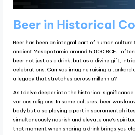
Beer in Historical C
Beer has been an integral part of human culture 
ancient Mesopotamia around 5,000 BCE. I often
beer not just as a drink, but as a divine gift, intr
celebrations. Can you imagine raising a tankard 
a legacy that stretches across millennia?
As I delve deeper into the historical significance o
various religions. In some cultures, beer was know
body but also playing a part in sacramental rites
simultaneously nourish and elevate one’s spiritu
that moment when sharing a drink brings you cl