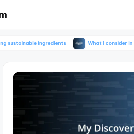
om
ble ingredients
What I consider in green brew