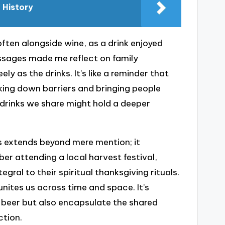
 History
often alongside wine, as a drink enjoyed
ssages made me reflect on family
ly as the drinks. It’s like a reminder that
aking down barriers and bringing people
drinks we share might hold a deeper
xts extends beyond mere mention; it
r attending a local harvest festival,
ral to their spiritual thanksgiving rituals.
 unites us across time and space. It’s
 beer but also encapsulate the shared
ction.