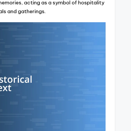
mories, acting as a symbol of hospitality
vals and gatherings.