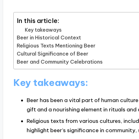
In this article:
Key takeaways
Beer in Historical Context
Religious Texts Mentioning Beer
Cultural Significance of Beer
Beer and Community Celebrations
Key takeaways:
Beer has been a vital part of human culture 
gift and a nourishing element in rituals and
Religious texts from various cultures, inclu
highlight beer’s significance in community,