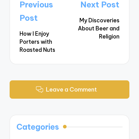
Post
Previous
Next Post
navigation
Post
My Discoveries
About Beer and
How I Enjoy
Religion
Porters with
Roasted Nuts
Leave a Comment
Categories