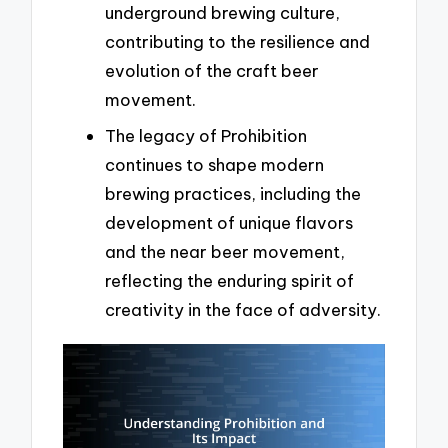
underground brewing culture,
contributing to the resilience and
evolution of the craft beer
movement.
The legacy of Prohibition
continues to shape modern
brewing practices, including the
development of unique flavors
and the near beer movement,
reflecting the enduring spirit of
creativity in the face of adversity.