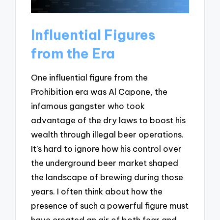
Influential Figures
from the Era
One influential figure from the
Prohibition era was Al Capone, the
infamous gangster who took
advantage of the dry laws to boost his
wealth through illegal beer operations.
It’s hard to ignore how his control over
the underground beer market shaped
the landscape of brewing during those
years. I often think about how the
presence of such a powerful figure must
have created an air of both fear and