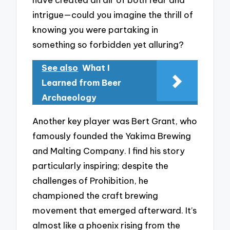
intrigue—could you imagine the thrill of
knowing you were partaking in
something so forbidden yet alluring?
See also
What I
Learned from Beer
Archaeology
Another key player was Bert Grant, who
famously founded the Yakima Brewing
and Malting Company. I find his story
particularly inspiring; despite the
challenges of Prohibition, he
championed the craft brewing
movement that emerged afterward. It’s
almost like a phoenix rising from the