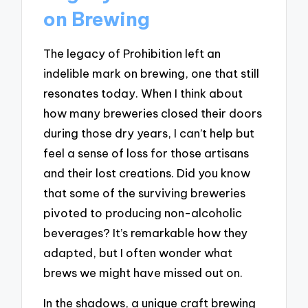
on Brewing
The legacy of Prohibition left an
indelible mark on brewing, one that still
resonates today. When I think about
how many breweries closed their doors
during those dry years, I can’t help but
feel a sense of loss for those artisans
and their lost creations. Did you know
that some of the surviving breweries
pivoted to producing non-alcoholic
beverages? It’s remarkable how they
adapted, but I often wonder what
brews we might have missed out on.
In the shadows, a unique craft brewing