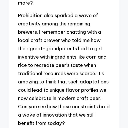
more?
Prohibition also sparked a wave of
creativity among the remaining
brewers. I remember chatting with a
local craft brewer who told me how
their great-grandparents had to get
inventive with ingredients like corn and
rice to recreate beer’s taste when
traditional resources were scarce. It’s
amazing to think that such adaptations
could lead to unique flavor profiles we
now celebrate in modern craft beer.
Can you see how those constraints bred
a wave of innovation that we still
benefit from today?