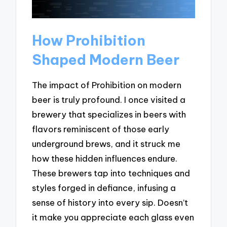
How Prohibition
Shaped Modern Beer
The impact of Prohibition on modern
beer is truly profound. I once visited a
brewery that specializes in beers with
flavors reminiscent of those early
underground brews, and it struck me
how these hidden influences endure.
These brewers tap into techniques and
styles forged in defiance, infusing a
sense of history into every sip. Doesn’t
it make you appreciate each glass even