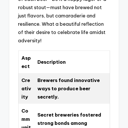
robust stout—must have brewed not
just flavors, but camaraderie and
resilience. What a beautiful reflection
of their desire to celebrate life amidst
adversity!
Asp
Description
ect
Cre
Brewers found innovative
ativ
ways to produce beer
ity
secretly.
Co
Secret breweries fostered
mm
strong bonds among
unit