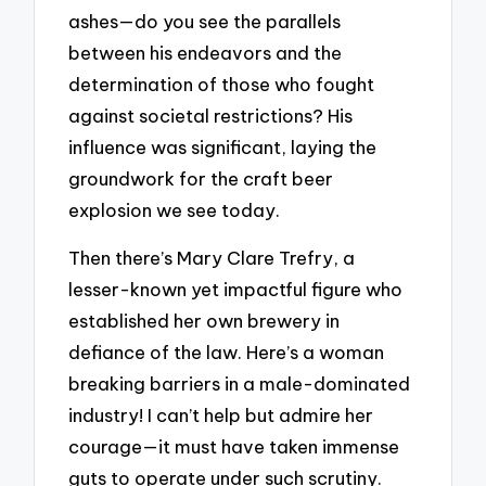
ashes—do you see the parallels
between his endeavors and the
determination of those who fought
against societal restrictions? His
influence was significant, laying the
groundwork for the craft beer
explosion we see today.
Then there’s Mary Clare Trefry, a
lesser-known yet impactful figure who
established her own brewery in
defiance of the law. Here’s a woman
breaking barriers in a male-dominated
industry! I can’t help but admire her
courage—it must have taken immense
guts to operate under such scrutiny.