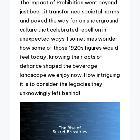
The impact of Prohibition went beyond
just beer; it transformed societal norms
and paved the way for an underground
culture that celebrated rebellion in
unexpected ways. I sometimes wonder
how some of those 1920s figures would
feel today, knowing their acts of
defiance shaped the beverage
landscape we enjoy now. How intriguing
it is to consider the legacies they
unknowingly left behind!