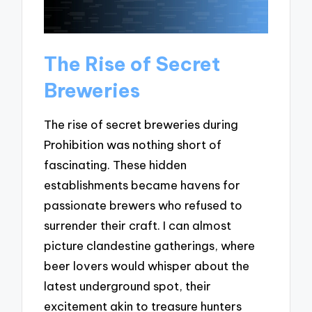
The Rise of Secret
Breweries
The rise of secret breweries during
Prohibition was nothing short of
fascinating. These hidden
establishments became havens for
passionate brewers who refused to
surrender their craft. I can almost
picture clandestine gatherings, where
beer lovers would whisper about the
latest underground spot, their
excitement akin to treasure hunters