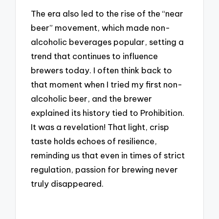
The era also led to the rise of the “near
beer” movement, which made non-
alcoholic beverages popular, setting a
trend that continues to influence
brewers today. I often think back to
that moment when I tried my first non-
alcoholic beer, and the brewer
explained its history tied to Prohibition.
It was a revelation! That light, crisp
taste holds echoes of resilience,
reminding us that even in times of strict
regulation, passion for brewing never
truly disappeared.