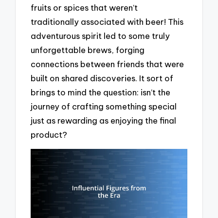
fruits or spices that weren’t
traditionally associated with beer! This
adventurous spirit led to some truly
unforgettable brews, forging
connections between friends that were
built on shared discoveries. It sort of
brings to mind the question: isn’t the
journey of crafting something special
just as rewarding as enjoying the final
product?