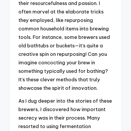
their resourcefulness and passion. I
often marvel at the elaborate tricks
they employed, like repurposing
common household items into brewing
tools. For instance, some brewers used
old bathtubs or buckets—it’s quite a
creative spin on repurposing! Can you
imagine concocting your brew in
something typically used for bathing?
It’s these clever methods that truly
showcase the spirit of innovation.
As I dug deeper into the stories of these
brewers, I discovered how important
secrecy was in their process. Many
resorted to using fermentation