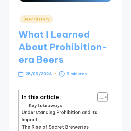
Posted
Beer History
in
What I Learned
About Prohibition-
era Beers
25/09/2024
9 minutes
In this article:
Key takeaways
Understanding Prohibition and Its
Impact
The Rise of Secret Breweries