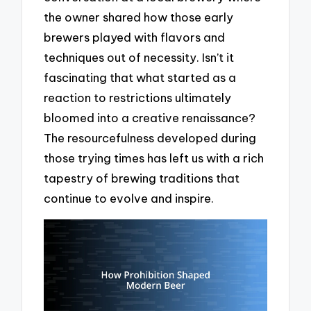
the owner shared how those early
brewers played with flavors and
techniques out of necessity. Isn’t it
fascinating that what started as a
reaction to restrictions ultimately
bloomed into a creative renaissance?
The resourcefulness developed during
those trying times has left us with a rich
tapestry of brewing traditions that
continue to evolve and inspire.