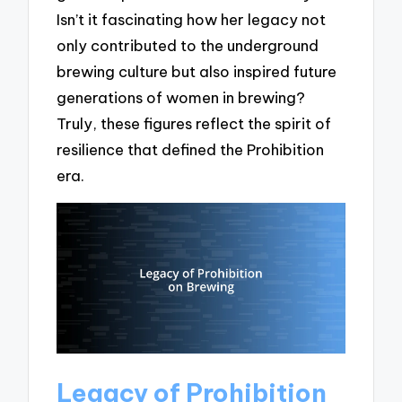
Isn’t it fascinating how her legacy not
only contributed to the underground
brewing culture but also inspired future
generations of women in brewing?
Truly, these figures reflect the spirit of
resilience that defined the Prohibition
era.
Legacy of Prohibition