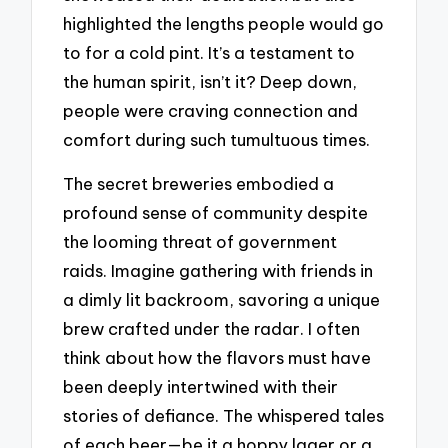
highlighted the lengths people would go
to for a cold pint. It’s a testament to
the human spirit, isn’t it? Deep down,
people were craving connection and
comfort during such tumultuous times.
The secret breweries embodied a
profound sense of community despite
the looming threat of government
raids. Imagine gathering with friends in
a dimly lit backroom, savoring a unique
brew crafted under the radar. I often
think about how the flavors must have
been deeply intertwined with their
stories of defiance. The whispered tales
of each beer—be it a hoppy lager or a