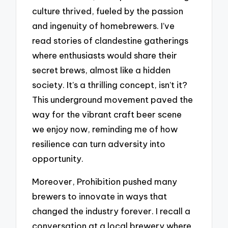
culture thrived, fueled by the passion
and ingenuity of homebrewers. I’ve
read stories of clandestine gatherings
where enthusiasts would share their
secret brews, almost like a hidden
society. It’s a thrilling concept, isn’t it?
This underground movement paved the
way for the vibrant craft beer scene
we enjoy now, reminding me of how
resilience can turn adversity into
opportunity.
Moreover, Prohibition pushed many
brewers to innovate in ways that
changed the industry forever. I recall a
conversation at a local brewery where