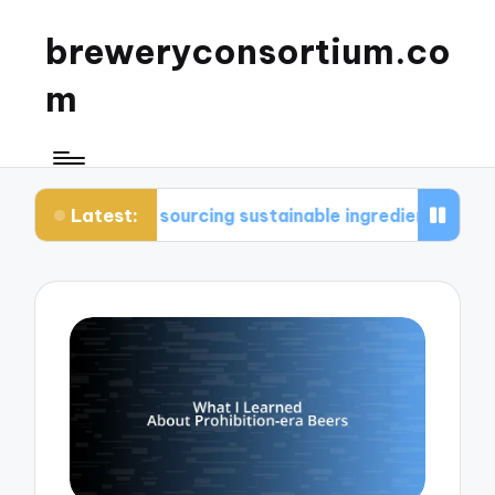
breweryconsortium.co
m
Latest:
n sourcing sustainable ingredients
What I consi