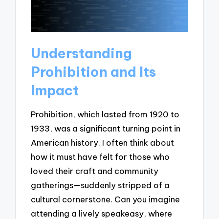
Understanding
Prohibition and Its
Impact
Prohibition, which lasted from 1920 to
1933, was a significant turning point in
American history. I often think about
how it must have felt for those who
loved their craft and community
gatherings—suddenly stripped of a
cultural cornerstone. Can you imagine
attending a lively speakeasy, where