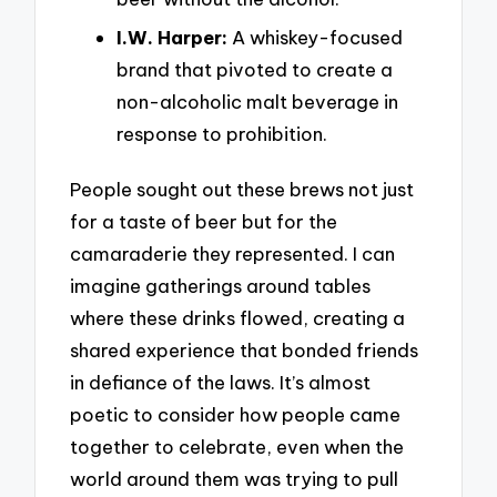
I.W. Harper:
A whiskey-focused
brand that pivoted to create a
non-alcoholic malt beverage in
response to prohibition.
People sought out these brews not just
for a taste of beer but for the
camaraderie they represented. I can
imagine gatherings around tables
where these drinks flowed, creating a
shared experience that bonded friends
in defiance of the laws. It’s almost
poetic to consider how people came
together to celebrate, even when the
world around them was trying to pull