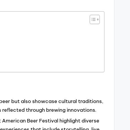
 beer but also showcase cultural traditions,
reflected through brewing innovations.
t American Beer Festival highlight diverse
xperiences that include storytelling, live