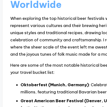
Worldwide
When exploring the top historical beer festivals 
represent various cultures and their brewing her
unique styles and traditional recipes, drawing loc
celebration of community and craftsmanship. I re
where the sheer scale of the event left me awest
and the joyous tunes of folk music made for a m
Here are some of the most notable historical bee
your travel bucket list:
Oktoberfest (Munich, Germany)
: Celebra
millions, featuring traditional Bavarian beer
Great American Beer Festival (Denver, 