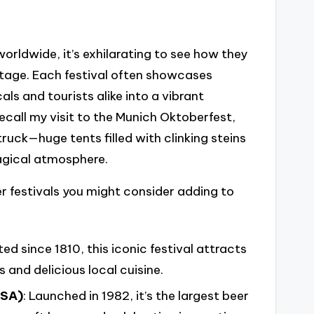
worldwide, it’s exhilarating to see how they
itage. Each festival often showcases
als and tourists alike into a vibrant
call my visit to the Munich Oktoberfest,
ruck—huge tents filled with clinking steins
agical atmosphere.
r festivals you might consider adding to
ted since 1810, this iconic festival attracts
s and delicious local cuisine.
USA)
: Launched in 1982, it’s the largest beer