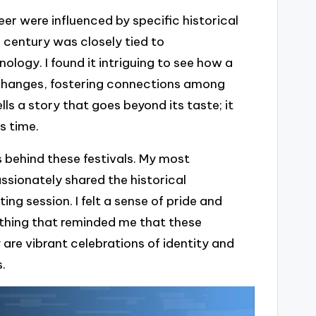
r were influenced by specific historical
h century was closely tied to
logy. I found it intriguing to see how a
 changes, fostering connections among
ls a story that goes beyond its taste; it
s time.
ns behind these festivals. My most
ionately shared the historical
ing session. I felt a sense of pride and
hing that reminded me that these
y are vibrant celebrations of identity and
.