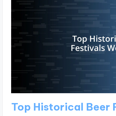
Top Historical Beer 