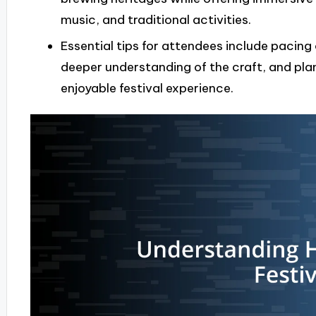
music, and traditional activities.
Essential tips for attendees include pacing
deeper understanding of the craft, and plan
enjoyable festival experience.