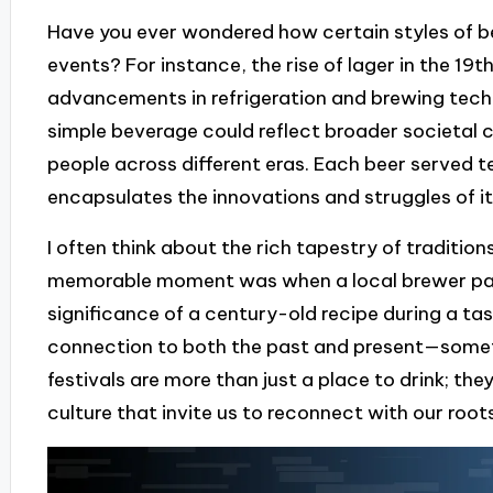
Have you ever wondered how certain styles of bee
events? For instance, the rise of lager in the 19t
advancements in refrigeration and brewing techno
simple beverage could reflect broader societal
people across different eras. Each beer served tel
encapsulates the innovations and struggles of it
I often think about the rich tapestry of traditio
memorable moment was when a local brewer pass
significance of a century-old recipe during a tast
connection to both the past and present—somet
festivals are more than just a place to drink; the
culture that invite us to reconnect with our roots