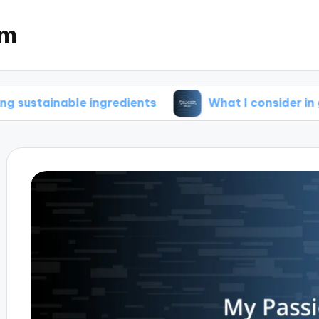
om
ble ingredients
What I consider in green brew