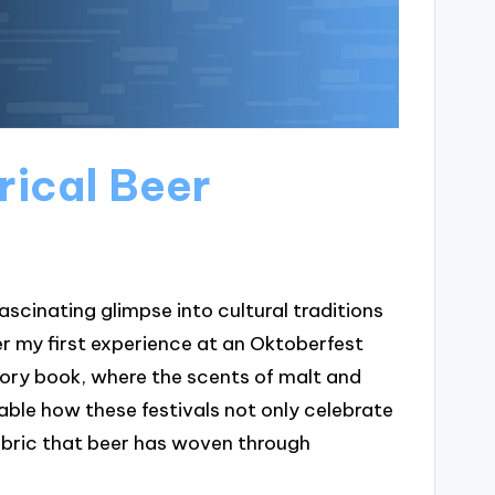
rical Beer
ascinating glimpse into cultural traditions
 my first experience at an Oktoberfest
story book, where the scents of malt and
able how these festivals not only celebrate
fabric that beer has woven through