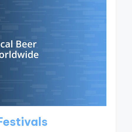
Festivals