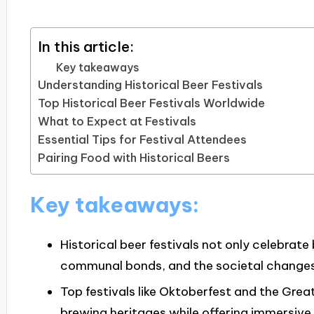
In this article:
Key takeaways
Understanding Historical Beer Festivals
Top Historical Beer Festivals Worldwide
What to Expect at Festivals
Essential Tips for Festival Attendees
Pairing Food with Historical Beers
Key takeaways:
Historical beer festivals not only celebrate
communal bonds, and the societal changes 
Top festivals like Oktoberfest and the Grea
brewing heritages while offering immersive e