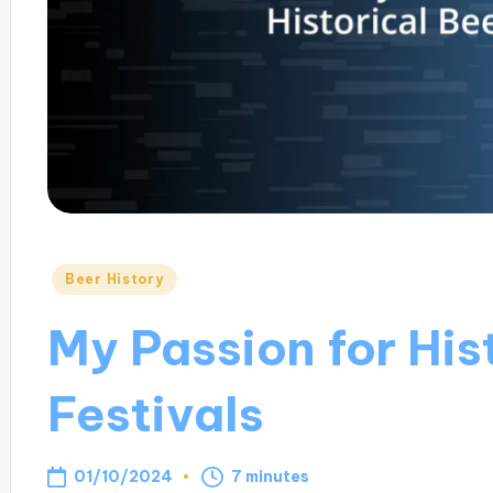
Posted
Beer History
in
My Passion for His
Festivals
01/10/2024
7 minutes