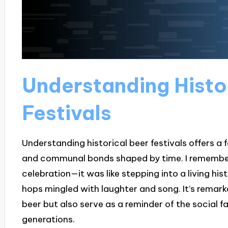
Understanding Histo
Festivals
Understanding historical beer festivals offers a f
and communal bonds shaped by time. I remember
celebration—it was like stepping into a living hi
hops mingled with laughter and song. It’s remark
beer but also serve as a reminder of the social 
generations.