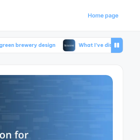
Home page
ery design
What I’ve discovered about local s