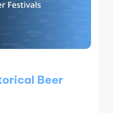
torical Beer