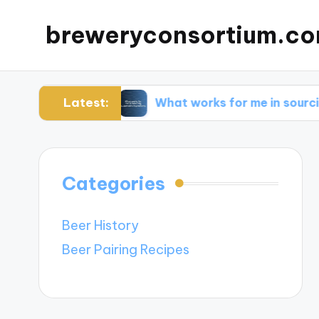
breweryconsortium.c
Latest:
ation
What works for me in sourcing sustaina
Categories
Beer History
Beer Pairing Recipes