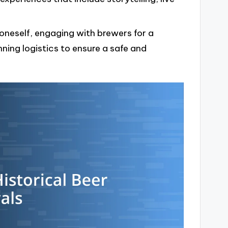
 oneself, engaging with brewers for a
ning logistics to ensure a safe and