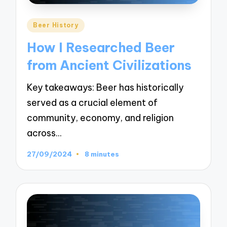
Posted
Beer History
in
How I Researched Beer
from Ancient Civilizations
Key takeaways: Beer has historically
served as a crucial element of
community, economy, and religion
across…
27/09/2024
8 minutes