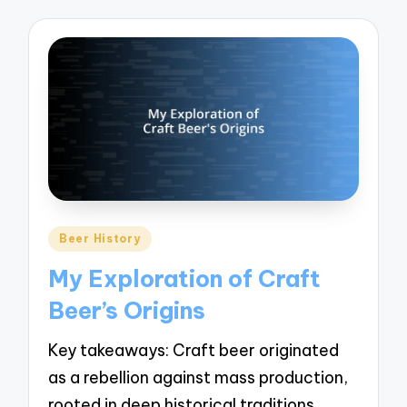
Posted
Beer History
in
My Exploration of Craft
Beer’s Origins
Key takeaways: Craft beer originated
as a rebellion against mass production,
rooted in deep historical traditions…