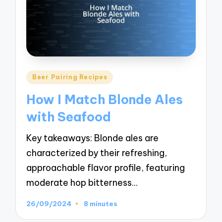
Posted
Beer Pairing Recipes
in
How I Match Blonde Ales
with Seafood
Key takeaways: Blonde ales are
characterized by their refreshing,
approachable flavor profile, featuring
moderate hop bitterness…
26/09/2024
8 minutes