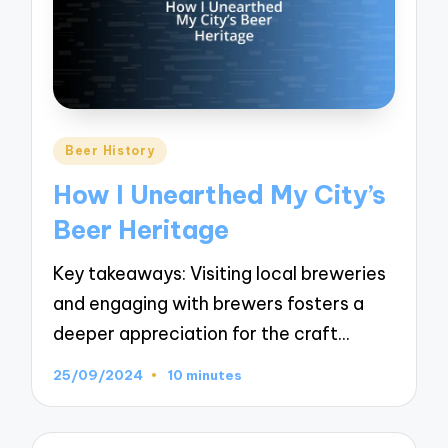
Posted
Beer History
in
How I Unearthed My City’s
Beer Heritage
Key takeaways: Visiting local breweries
and engaging with brewers fosters a
deeper appreciation for the craft…
25/09/2024
10 minutes