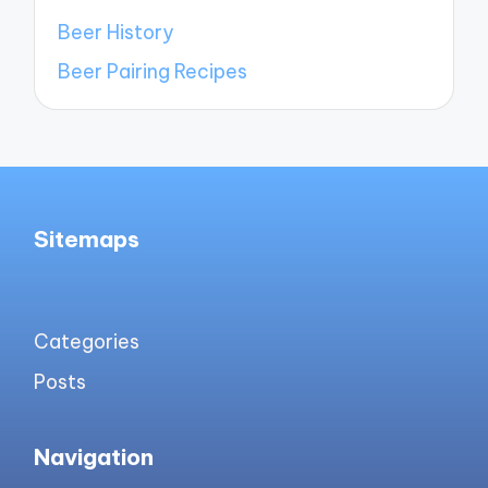
Beer History
Beer Pairing Recipes
Sitemaps
Categories
Posts
Navigation