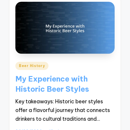
Posted
Beer History
in
My Experience with
Historic Beer Styles
Key takeaways: Historic beer styles
offer a flavorful journey that connects
drinkers to cultural traditions and…