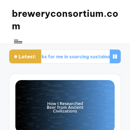
breweryconsortium.co
m
Latest:
What works for me in sourcing sustainable ingredients