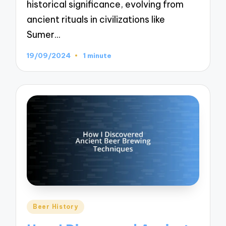
historical significance, evolving from
ancient rituals in civilizations like
Sumer…
19/09/2024
1 minute
Posted
Beer History
in