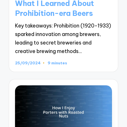
What I Learned About
Prohibition-era Beers
Key takeaways: Prohibition (1920-1933)
sparked innovation among brewers,
leading to secret breweries and
creative brewing methods…
25/09/2024
9 minutes