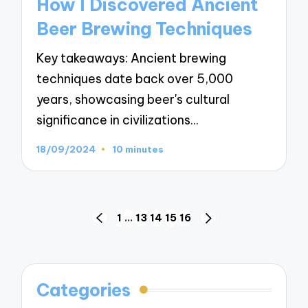
How I Discovered Ancient
Beer Brewing Techniques
Key takeaways: Ancient brewing
techniques date back over 5,000
years, showcasing beer's cultural
significance in civilizations…
18/09/2024
10 minutes
Posts
1
…
13
14
15
16
PREVIOUS
NEXT
navigation
PAGE
PAGE
Categories