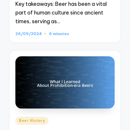
Key takeaways: Beer has been a vital
part of human culture since ancient
times, serving as…
26/09/2024
6 minutes
Posted
Beer History
in