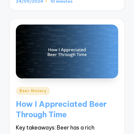
24/09/2024
10 minutes
Posted
Beer History
in
How I Appreciated Beer
Through Time
Key takeaways: Beer has a rich