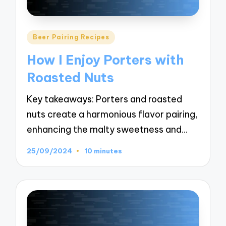
Posted
Beer Pairing Recipes
in
How I Enjoy Porters with
Roasted Nuts
Key takeaways: Porters and roasted
nuts create a harmonious flavor pairing,
enhancing the malty sweetness and…
25/09/2024
10 minutes