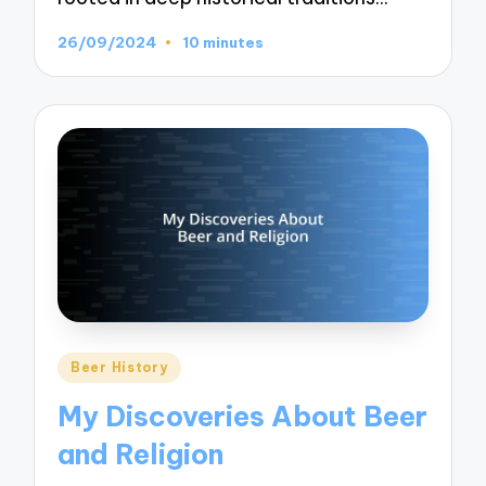
26/09/2024
10 minutes
Posted
Beer History
in
My Discoveries About Beer
and Religion